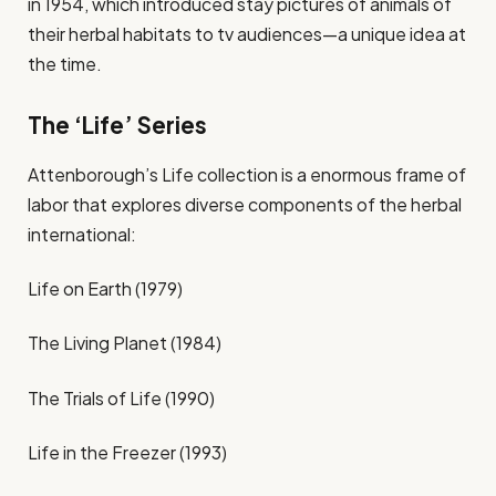
in 1954, which introduced stay pictures of animals of
their herbal habitats to tv audiences—a unique idea at
the time.
The ‘Life’ Series
Attenborough’s Life collection is a enormous frame of
labor that explores diverse components of the herbal
international:
Life on Earth (1979)
The Living Planet (1984)
The Trials of Life (1990)
Life in the Freezer (1993)