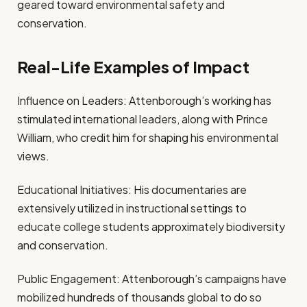
geared toward environmental safety and
conservation.
Real-Life Examples of Impact
Influence on Leaders: Attenborough’s working has
stimulated international leaders, along with Prince
William, who credit him for shaping his environmental
views.
Educational Initiatives: His documentaries are
extensively utilized in instructional settings to
educate college students approximately biodiversity
and conservation.
Public Engagement: Attenborough’s campaigns have
mobilized hundreds of thousands global to do so