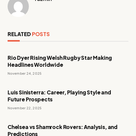
RELATED
POSTS
Rio Dyer Rising Welsh Rugby Star Making
Headlines Worldwide
November 24, 2025
Luis Sinisterra: Career, Playing Style and
Future Prospects
November 22, 2025
Chelsea vs Shamrock Rovers: Analysis, and
Predictions