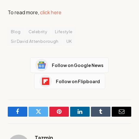
To read more,
click here
Blog
Celebrity
Lifestyle
Sir David Attenborough
UK
Follow on Google News
Follow on Flipboard
Facebook
Twitter
Pinterest
LinkedIn
Tumblr
Email
Tazmin