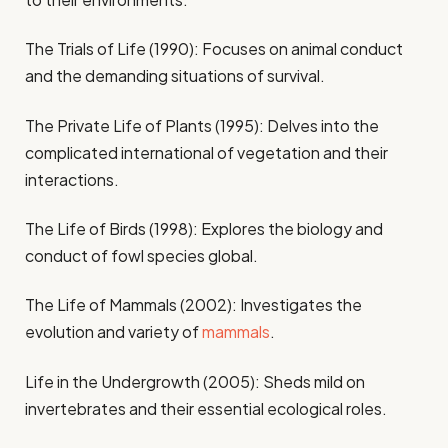
The Trials of Life (1990): Focuses on animal conduct
and the demanding situations of survival.
The Private Life of Plants (1995): Delves into the
complicated international of vegetation and their
interactions.
The Life of Birds (1998): Explores the biology and
conduct of fowl species global.
The Life of Mammals (2002): Investigates the
evolution and variety of
mammals
.
Life in the Undergrowth (2005): Sheds mild on
invertebrates and their essential ecological roles.