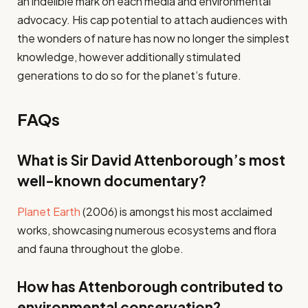
an indelible mark on each media and environmental
advocacy. His cap potential to attach audiences with
the wonders of nature has now no longer the simplest
knowledge, however additionally stimulated
generations to do so for the planet’s future.
FAQs
What is Sir David Attenborough’s most
well-known documentary?
Planet Earth
(2006) is amongst his most acclaimed
works, showcasing numerous ecosystems and flora
and fauna throughout the globe.
How has Attenborough contributed to
environmental conservation?