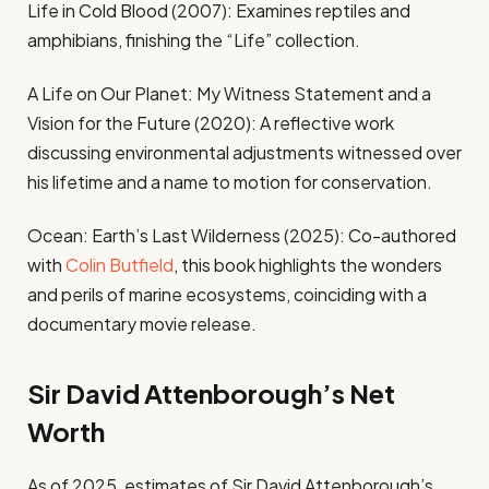
Life in Cold Blood (2007): Examines reptiles and
amphibians, finishing the “Life” collection.
A Life on Our Planet: My Witness Statement and a
Vision for the Future (2020): A reflective work
discussing environmental adjustments witnessed over
his lifetime and a name to motion for conservation.
Ocean: Earth’s Last Wilderness (2025): Co-authored
with
Colin Butfield
, this book highlights the wonders
and perils of marine ecosystems, coinciding with a
documentary movie release.
Sir David Attenborough’s Net
Worth
As of 2025, estimates of Sir David Attenborough’s