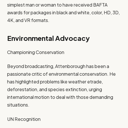
simplest man or woman to have received BAFTA
awards for packages in black and white, color, HD, 3D,
4K, and VR formats.
Environmental Advocacy
Championing Conservation
Beyond broadcasting, Attenborough has been a
passionate critic of environmental conservation. He
has highlighted problems like weather etrade,
deforestation, and species extinction, urging
international motion to deal with those demanding
situations.
UN Recognition