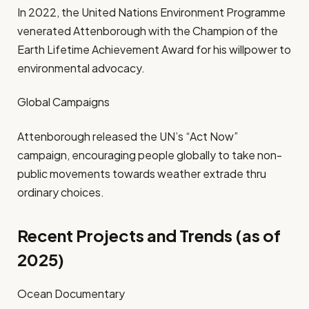
In 2022, the United Nations Environment Programme
venerated Attenborough with the Champion of the
Earth Lifetime Achievement Award for his willpower to
environmental advocacy.
Global Campaigns
Attenborough released the UN’s “Act Now”
campaign, encouraging people globally to take non-
public movements towards weather extrade thru
ordinary choices.
Recent Projects and Trends (as of
2025)
Ocean Documentary