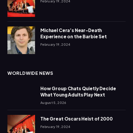
February 19, 2024
Michael Cera’s Near-Death
Experience on the Barbie Set
February 19, 2024
WORLDWIDE NEWS
How Group Chats Quietly Decide
What Young Adults Play Next
August 5, 2026
The Great Oscars Heist of 2000
February 19, 2024