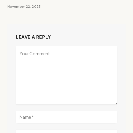
November 22, 2025
LEAVE A REPLY