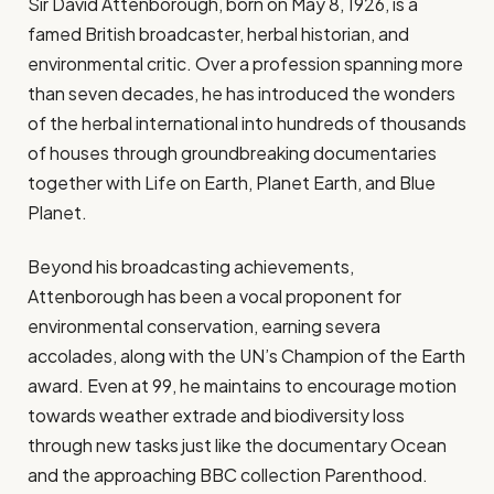
Sir David Attenborough, born on May 8, 1926, is a
famed British broadcaster, herbal historian, and
environmental critic. Over a profession spanning more
than seven decades, he has introduced the wonders
of the herbal international into hundreds of thousands
of houses through groundbreaking documentaries
together with Life on Earth, Planet Earth, and Blue
Planet.
Beyond his broadcasting achievements,
Attenborough has been a vocal proponent for
environmental conservation, earning severa
accolades, along with the UN’s Champion of the Earth
award. Even at 99, he maintains to encourage motion
towards weather extrade and biodiversity loss
through new tasks just like the documentary Ocean
and the approaching BBC collection Parenthood.