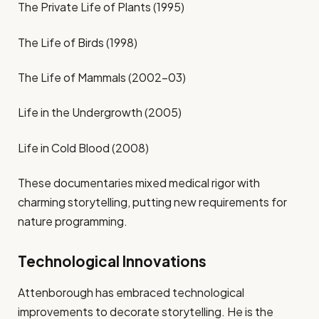
The Private Life of Plants (1995)
The Life of Birds (1998)
The Life of Mammals (2002–03)
Life in the Undergrowth (2005)
Life in Cold Blood (2008)
These documentaries mixed medical rigor with
charming storytelling, putting new requirements for
nature programming.
Technological Innovations
Attenborough has embraced technological
improvements to decorate storytelling. He is the