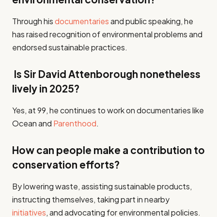
Through his
documentaries
and public speaking, he
has raised recognition of environmental problems and
endorsed sustainable practices.
Is Sir David Attenborough nonetheless
lively in 2025?
Yes, at 99, he continues to work on documentaries like
Ocean and
Parenthood
.
How can people make a contribution to
conservation efforts?
By lowering waste, assisting sustainable products,
instructing themselves, taking part in nearby
initiatives
, and advocating for environmental policies.