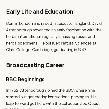
Early Life and Education
Born in London and raised in Leicester, England, David
Attenborough advanced an early fascination with the
herbal international, regularly amassing fossils and
herbal specimens. He pursued Natural Sciences at
Clare College, Cambridge, graduating in 1947.
Broadcasting Career
BBC Beginnings
In 1952, Attenborough joined the BBC, wherein he
started out generating instructional packages. His
leap forward got here with the collection Zoo Quest