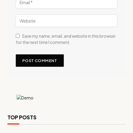
Save my name, email, and website in this browser
for the next time I comment.
TOP POSTS