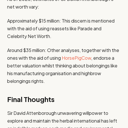
net worth vary:
Approximately $15 million: This discern is mentioned
with the aid of using reassets like Parade and
Celebrity Net Worth.
Around $35 million: Other analyses, together with the
ones with the aid of using
HorsePigCow
, endorse a
better valuation whilst thinking about belongings like
his manufacturing organisation and highbrow
belongings rights.
Final Thoughts
Sir David Attenborough unwavering willpower to
explore and maintain the herbal international has left