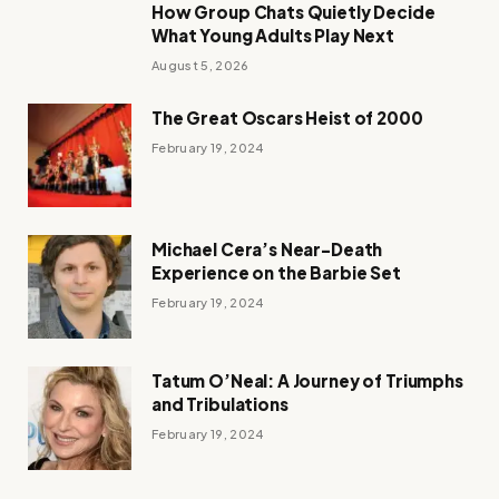
How Group Chats Quietly Decide
What Young Adults Play Next
August 5, 2026
The Great Oscars Heist of 2000
February 19, 2024
Michael Cera’s Near-Death
Experience on the Barbie Set
February 19, 2024
Tatum O’Neal: A Journey of Triumphs
and Tribulations
February 19, 2024