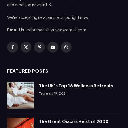
and breaking news in UK.
We're accepting new partnerships right now.
Email Us:
babumanish.kuwar@gmail.com
Facebook
X
Pinterest
YouTube
WhatsApp
(Twitter)
FEATURED POSTS
The UK’s Top 16 Wellness Retreats
February 19, 2024
The Great Oscars Heist of 2000