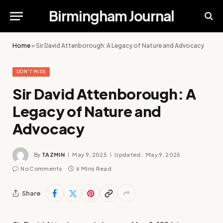
Birmingham Journal
Home
»
Sir David Attenborough: A Legacy of Nature and Advocacy
DON'T MISS
Sir David Attenborough: A
Legacy of Nature and
Advocacy
By
TAZMIN
May 9, 2025
Updated:
May 9, 2025
No Comments
6 Mins Read
Share