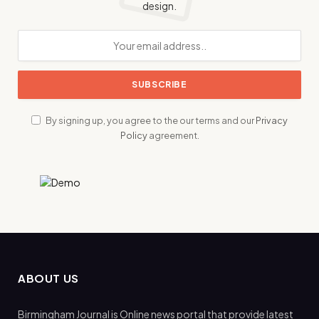
design.
By signing up, you agree to the our terms and our
Privacy
Policy
agreement.
ABOUT US
Birmingham Journal is Online news portal that provide latest