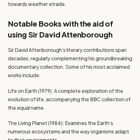
towards weather etrade.
Notable Books with the aid of
using Sir David Attenborough
Sir David Attenborough’s literary contributions span
decades, regularly complementing his groundbreaking
documentary collection. Some of his most acclaimed
works include:
Life on Earth (1979): A complete exploration of the
evolution of life, accompanying the BBC collection of
the equal name.
The Living Planet (1984): Examines the Earth’s
numerous ecosystems and the way organisms adapt
to their environments.