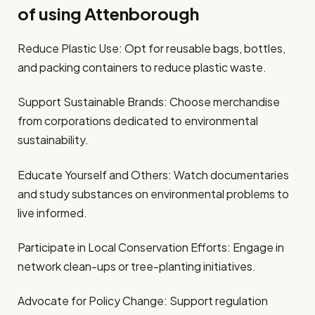
of using Attenborough
Reduce Plastic Use: Opt for reusable bags, bottles,
and packing containers to reduce plastic waste.
Support Sustainable Brands: Choose merchandise
from corporations dedicated to environmental
sustainability.
Educate Yourself and Others: Watch documentaries
and study substances on environmental problems to
live informed.
Participate in Local Conservation Efforts: Engage in
network clean-ups or tree-planting initiatives.
Advocate for Policy Change: Support regulation