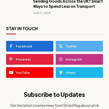
Sending Goods Across the UK? Smart
Ways to Spend Less on Transport
June 2, 2026
STAY IN TOUCH
Facebook
Twitter
Pinterest
Instagram
YouTube
Vimeo
Subscribe to Updates
Get the latest creative news from SmartMag about art &