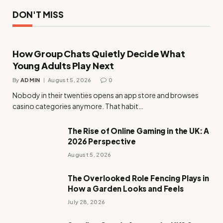
DON'T MISS
How Group Chats Quietly Decide What
Young Adults Play Next
By
ADMIN
August 5, 2026
0
Nobody in their twenties opens an app store and browses
casino categories anymore. That habit…
The Rise of Online Gaming in the UK: A
2026 Perspective
August 5, 2026
The Overlooked Role Fencing Plays in
How a Garden Looks and Feels
July 28, 2026