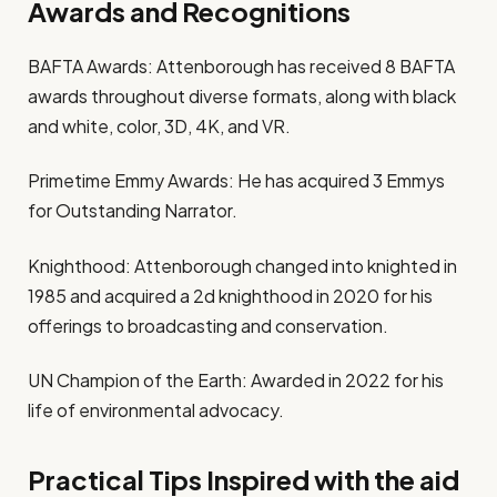
Awards and Recognitions
BAFTA Awards: Attenborough has received 8 BAFTA
awards throughout diverse formats, along with black
and white, color, 3D, 4K, and VR.
Primetime Emmy Awards: He has acquired 3 Emmys
for Outstanding Narrator.
Knighthood: Attenborough changed into knighted in
1985 and acquired a 2d knighthood in 2020 for his
offerings to broadcasting and conservation.
UN Champion of the Earth: Awarded in 2022 for his
life of environmental advocacy.
Practical Tips Inspired with the aid