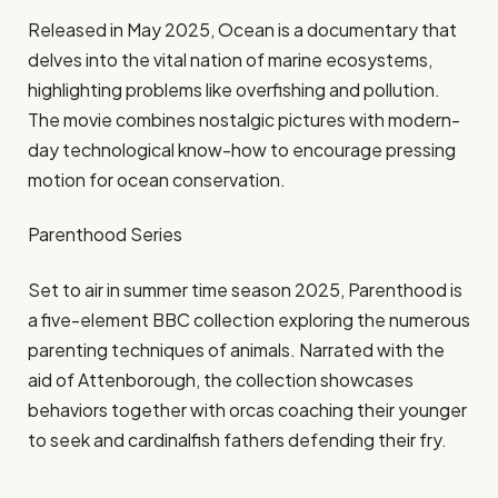
Released in May 2025, Ocean is a documentary that
delves into the vital nation of marine ecosystems,
highlighting problems like overfishing and pollution.
The movie combines nostalgic pictures with modern-
day technological know-how to encourage pressing
motion for ocean conservation.
Parenthood Series
Set to air in summer time season 2025, Parenthood is
a five-element BBC collection exploring the numerous
parenting techniques of animals. Narrated with the
aid of Attenborough, the collection showcases
behaviors together with orcas coaching their younger
to seek and cardinalfish fathers defending their fry.