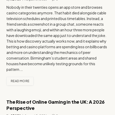
Nobody in their twenties opens an app store and browses
casino categories anymore. That habit died alongside cable
television schedules and printed bus timetables. Instead, a
friend sends a screenshot in a group chat, someone reacts
with a laughing emoji, and within an hour three more people
have downloaded the same app just to understand the joke.
This is how discovery actually works now, and it explains why
betting and casino platforms are spending less on billboards
and more on understanding the mechanics of peer
conversation. Birmingham’s student areas and shared
houses have become unlikely testing grounds for this
pattern.…
READ MORE
The Rise of Online Gaming in the UK: A 2026
Perspective