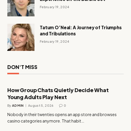
February 19, 2024
Tatum O’Neal: A Journey of Triumphs
and Tribulations
February 19, 2024
DON'T MISS
How Group Chats Quietly Decide What
Young Adults Play Next
By
ADMIN
August 5, 2026
0
Nobody in their twenties opens an app store and browses
casino categories anymore. That habit…