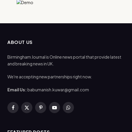
ABOUT US
Birmingham Journal is Online news portal that provide latest
and breaking news in UK.
We're accepting new partnerships right now.
Email Us:
babumanish.kuwar@gmail.com
Facebook
X
Pinterest
YouTube
WhatsApp
(Twitter)
FEATURED POSTS