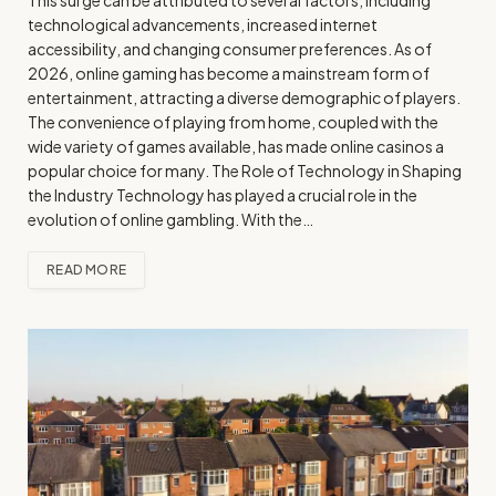
This surge can be attributed to several factors, including
technological advancements, increased internet
accessibility, and changing consumer preferences. As of
2026, online gaming has become a mainstream form of
entertainment, attracting a diverse demographic of players.
The convenience of playing from home, coupled with the
wide variety of games available, has made online casinos a
popular choice for many. The Role of Technology in Shaping
the Industry Technology has played a crucial role in the
evolution of online gambling. With the…
READ MORE