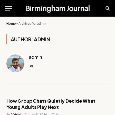
Birmingham Journal
Home
»
Archives for admin
AUTHOR:
ADMIN
admin
Website
How Group Chats Quietly Decide What
Young Adults Play Next
By
ADMIN
August 5, 2026
0