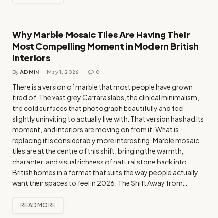
Why Marble Mosaic Tiles Are Having Their
Most Compelling Moment in Modern British
Interiors
By
ADMIN
May 1, 2026
0
There is a version of marble that most people have grown
tired of. The vast grey Carrara slabs, the clinical minimalism,
the cold surfaces that photograph beautifully and feel
slightly uninviting to actually live with. That version has had its
moment, and interiors are moving on from it. What is
replacing it is considerably more interesting. Marble mosaic
tiles are at the centre of this shift, bringing the warmth,
character, and visual richness of natural stone back into
British homes in a format that suits the way people actually
want their spaces to feel in 2026. The Shift Away from…
READ MORE