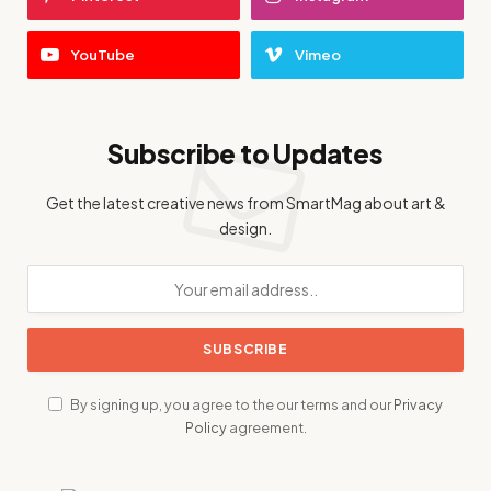
YouTube
Vimeo
Subscribe to Updates
Get the latest creative news from SmartMag about art &
design.
By signing up, you agree to the our terms and our
Privacy
Policy
agreement.