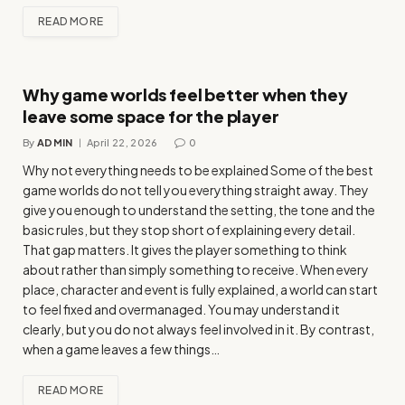
READ MORE
Why game worlds feel better when they
leave some space for the player
By
ADMIN
April 22, 2026
0
Why not everything needs to be explained Some of the best
game worlds do not tell you everything straight away. They
give you enough to understand the setting, the tone and the
basic rules, but they stop short of explaining every detail.
That gap matters. It gives the player something to think
about rather than simply something to receive. When every
place, character and event is fully explained, a world can start
to feel fixed and overmanaged. You may understand it
clearly, but you do not always feel involved in it. By contrast,
when a game leaves a few things…
READ MORE