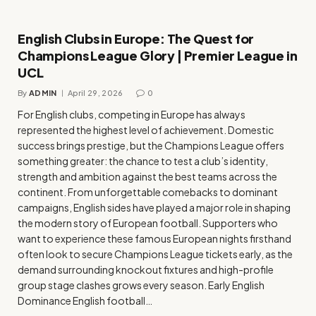
English Clubs in Europe: The Quest for
Champions League Glory | Premier League in
UCL
By
ADMIN
April 29, 2026
0
For English clubs, competing in Europe has always
represented the highest level of achievement. Domestic
success brings prestige, but the Champions League offers
something greater: the chance to test a club’s identity,
strength and ambition against the best teams across the
continent. From unforgettable comebacks to dominant
campaigns, English sides have played a major role in shaping
the modern story of European football. Supporters who
want to experience these famous European nights firsthand
often look to secure Champions League tickets early, as the
demand surrounding knockout fixtures and high-profile
group stage clashes grows every season. Early English
Dominance English football…