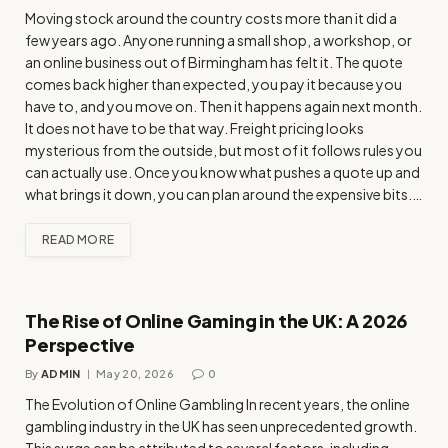
Moving stock around the country costs more than it did a
few years ago. Anyone running a small shop, a workshop, or
an online business out of Birmingham has felt it. The quote
comes back higher than expected, you pay it because you
have to, and you move on. Then it happens again next month.
It does not have to be that way. Freight pricing looks
mysterious from the outside, but most of it follows rules you
can actually use. Once you know what pushes a quote up and
what brings it down, you can plan around the expensive bits.…
READ MORE
The Rise of Online Gaming in the UK: A 2026
Perspective
By
ADMIN
May 20, 2026
0
The Evolution of Online Gambling In recent years, the online
gambling industry in the UK has seen unprecedented growth.