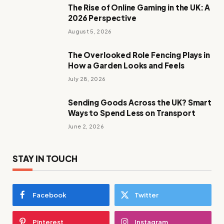
The Rise of Online Gaming in the UK: A
2026 Perspective
August 5, 2026
The Overlooked Role Fencing Plays in
How a Garden Looks and Feels
July 28, 2026
Sending Goods Across the UK? Smart
Ways to Spend Less on Transport
June 2, 2026
STAY IN TOUCH
Facebook
Twitter
Pinterest
Instagram