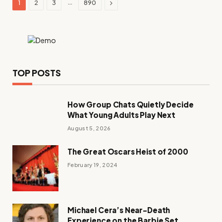
Next
…
1
2
3
890
TOP POSTS
How Group Chats Quietly Decide
What Young Adults Play Next
August 5, 2026
The Great Oscars Heist of 2000
February 19, 2024
Michael Cera’s Near-Death
Experience on the Barbie Set