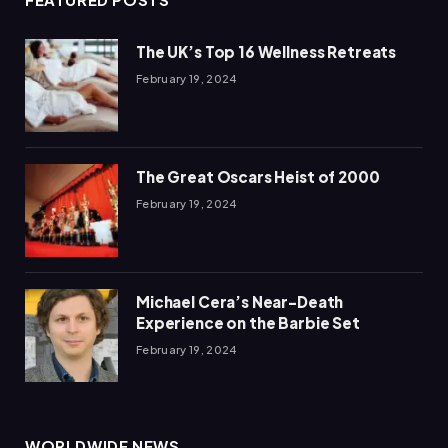
The UK’s Top 16 Wellness Retreats
February 19, 2024
The Great Oscars Heist of 2000
February 19, 2024
Michael Cera’s Near-Death
Experience on the Barbie Set
February 19, 2024
WORLDWIDE NEWS