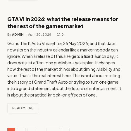
GTA VI in 2026: what the release means for
the rest of the games market
By
ADMIN
April 20, 2026
0
Grand Theft Auto VI is set for 26 May 2026, and that date
now sits on the industry calendar like a marker nobody can
ignore. When a release of this size gets a fixed launch day, it
does not just affect one publisher’s sales plan. It changes
how the rest of the market thinks about timing, visibility and
value. That is the real interest here. This is not about retelling
the history of Grand Theft Auto or trying to turn one game
into a grand statement about the future of entertainment. It
is about the practical knock-on effects of one…
READ MORE