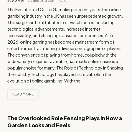
By
ADMIN
August 5, 2026
0
The Evolution of Online Gambling In recent years, the online
gambling industry in the UK has seen unprecedented growth.
This surge can be attributed to several factors, including
technological advancements, increased internet
accessibility, and changing consumer preferences. As of
2026, online gaming has become a mainstream form of
entertainment, attracting a diverse demographic of players.
The convenience of playing from home, coupled with the
wide variety of games available, has made online casinos a
popular choice for many. The Role of Technology in Shaping
the Industry Technology has played a crucial role in the
evolution of online gambling. With the…
READ MORE
The Overlooked Role Fencing Plays in How a
Garden Looks and Feels