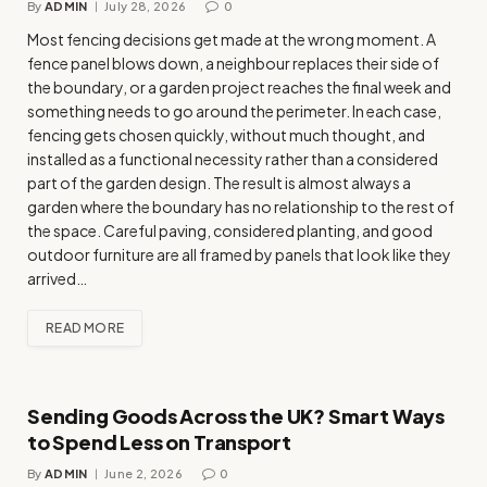
By
ADMIN
July 28, 2026
0
Most fencing decisions get made at the wrong moment. A
fence panel blows down, a neighbour replaces their side of
the boundary, or a garden project reaches the final week and
something needs to go around the perimeter. In each case,
fencing gets chosen quickly, without much thought, and
installed as a functional necessity rather than a considered
part of the garden design. The result is almost always a
garden where the boundary has no relationship to the rest of
the space. Careful paving, considered planting, and good
outdoor furniture are all framed by panels that look like they
arrived…
READ MORE
Sending Goods Across the UK? Smart Ways
to Spend Less on Transport
By
ADMIN
June 2, 2026
0