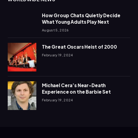
How Group Chats Quietly Decide
What Young Adults Play Next
August 5, 2026
The Great Oscars Heist of 2000
February 19, 2024
Michael Cera’s Near-Death
Experience on the Barbie Set
February 19, 2024