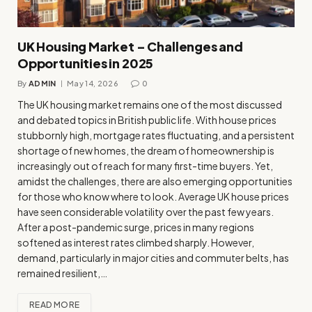
UK Housing Market – Challenges and
Opportunities in 2025
By
ADMIN
May 14, 2026
0
The UK housing market remains one of the most discussed
and debated topics in British public life. With house prices
stubbornly high, mortgage rates fluctuating, and a persistent
shortage of new homes, the dream of homeownership is
increasingly out of reach for many first-time buyers. Yet,
amidst the challenges, there are also emerging opportunities
for those who know where to look. Average UK house prices
have seen considerable volatility over the past few years.
After a post-pandemic surge, prices in many regions
softened as interest rates climbed sharply. However,
demand, particularly in major cities and commuter belts, has
remained resilient,…
READ MORE