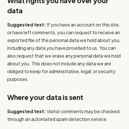
What rights you have over your
data
Suggested text:
If you have an account on this site,
or have left comments, you can request to receive an
exported file of the personal data we hold about you,
including any data you have provided to us. You can
also request that we erase any personal data we hold
about you. This does not include any data we are
obliged to keep for administrative, legal, or security
purposes.
Where your data is sent
Suggested text:
Visitor comments may be checked
through an automated spam detection service.