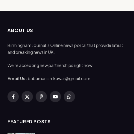
ABOUT US
Birmingham Journal is Online news portal that provide latest
and breaking news in UK.
We're accepting new partnerships right now.
Email Us:
babumanish.kuwar@gmail.com
Facebook
X
Pinterest
YouTube
WhatsApp
(Twitter)
FEATURED POSTS