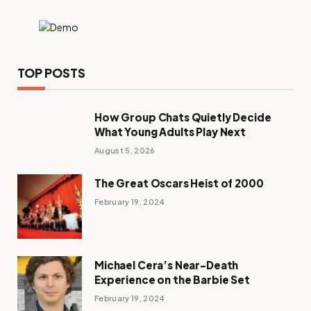
TOP POSTS
How Group Chats Quietly Decide
What Young Adults Play Next
August 5, 2026
The Great Oscars Heist of 2000
February 19, 2024
Michael Cera’s Near-Death
Experience on the Barbie Set
February 19, 2024