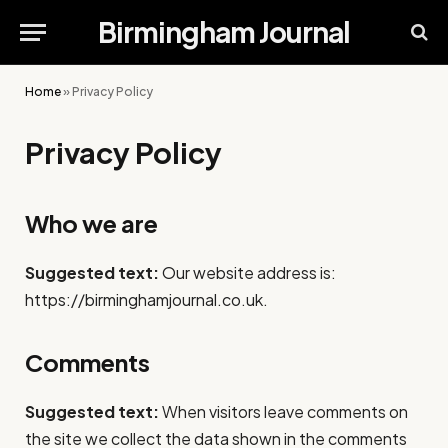
Birmingham Journal
Home
»
Privacy Policy
Privacy Policy
Who we are
Suggested text:
Our website address is:
https://birminghamjournal.co.uk.
Comments
Suggested text:
When visitors leave comments on
the site we collect the data shown in the comments