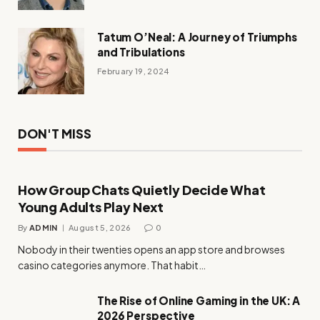
Tatum O’Neal: A Journey of Triumphs
and Tribulations
February 19, 2024
DON'T MISS
How Group Chats Quietly Decide What
Young Adults Play Next
By
ADMIN
August 5, 2026
0
Nobody in their twenties opens an app store and browses
casino categories anymore. That habit…
The Rise of Online Gaming in the UK: A
2026 Perspective