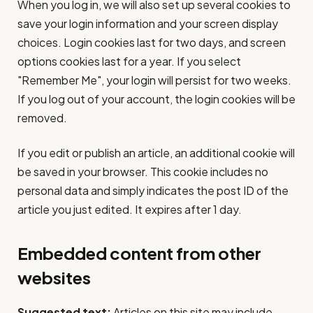
When you log in, we will also set up several cookies to
save your login information and your screen display
choices. Login cookies last for two days, and screen
options cookies last for a year. If you select
"Remember Me", your login will persist for two weeks.
If you log out of your account, the login cookies will be
removed.
If you edit or publish an article, an additional cookie will
be saved in your browser. This cookie includes no
personal data and simply indicates the post ID of the
article you just edited. It expires after 1 day.
Embedded content from other
websites
Suggested text:
Articles on this site may include