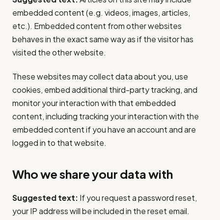
embedded content (e.g. videos, images, articles,
etc.). Embedded content from other websites
behaves in the exact same way as if the visitor has
visited the other website.
These websites may collect data about you, use
cookies, embed additional third-party tracking, and
monitor your interaction with that embedded
content, including tracking your interaction with the
embedded content if you have an account and are
logged in to that website.
Who we share your data with
Suggested text:
If you request a password reset,
your IP address will be included in the reset email.