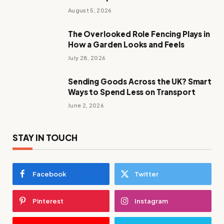
August 5, 2026
The Overlooked Role Fencing Plays in
How a Garden Looks and Feels
July 28, 2026
Sending Goods Across the UK? Smart
Ways to Spend Less on Transport
June 2, 2026
STAY IN TOUCH
Facebook
Twitter
Pinterest
Instagram