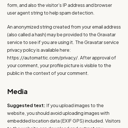
form, and also the visitor’s IP address and browser
user agent string to help spam detection.
An anonymized string created from your email address
(also called a hash) may be provided to the Gravatar
service to see if you are using it. The Gravatar service
privacy policy is available here:
https://automattic.com/privacy/. After approval of
your comment, your profile picture is visible to the
public in the context of your comment.
Media
Suggested text:
If you upload images to the
website, you should avoid uploading images with
embedded location data (EXIF GPS) included. Visitors