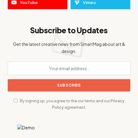
YouTube
Vimeo
Subscribe to Updates
Get the latest creative news from SmartMag about art &
design.
By signing up, you agree to the our terms and our
Privacy
Policy
agreement.