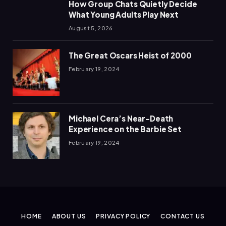
How Group Chats Quietly Decide
What Young Adults Play Next
August 5, 2026
The Great Oscars Heist of 2000
February 19, 2024
Michael Cera’s Near-Death
Experience on the Barbie Set
February 19, 2024
HOME
ABOUT US
PRIVACY POLICY
CONTACT US