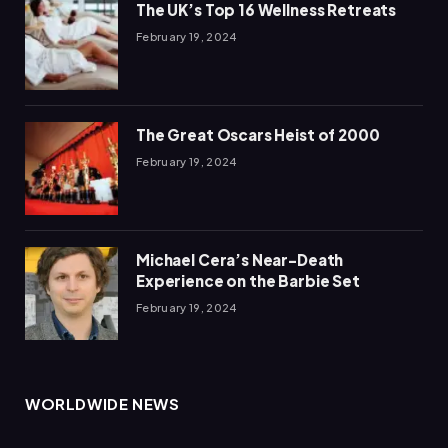
The UK’s Top 16 Wellness Retreats
February 19, 2024
The Great Oscars Heist of 2000
February 19, 2024
Michael Cera’s Near-Death
Experience on the Barbie Set
February 19, 2024
WORLDWIDE NEWS