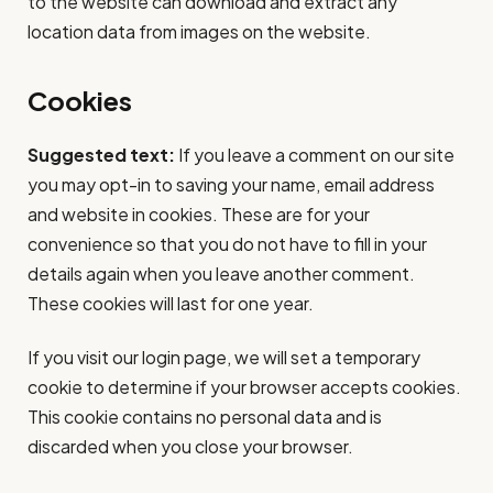
to the website can download and extract any
location data from images on the website.
Cookies
Suggested text:
If you leave a comment on our site
you may opt-in to saving your name, email address
and website in cookies. These are for your
convenience so that you do not have to fill in your
details again when you leave another comment.
These cookies will last for one year.
If you visit our login page, we will set a temporary
cookie to determine if your browser accepts cookies.
This cookie contains no personal data and is
discarded when you close your browser.