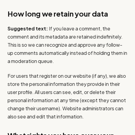
How long we retain your data
Suggested text:
If you leave a comment, the
comment and its metadata are retained indefinitely.
This is so we can recognize and approve any follow-
up comments automatically instead of holding them in
a moderation queue.
For users that register on our website (if any), we also
store the personal information they provide in their
user profile. All users can see, edit, or delete their
personal information at any time (except they cannot
change their username). Website administrators can
also see and edit that information.