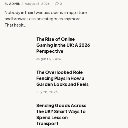
By
ADMIN
August 5, 2026
0
Nobody in their twenties opens an app store
and browses casino categories anymore.
That habit…
The Rise of Online
Gaming in the UK: A 2026
Perspective
August 5, 2026
The Overlooked Role
Fencing Plays in How a
Garden Looks and Feels
July 28, 2026
Sending Goods Across
the UK? Smart Ways to
Spend Less on
Transport