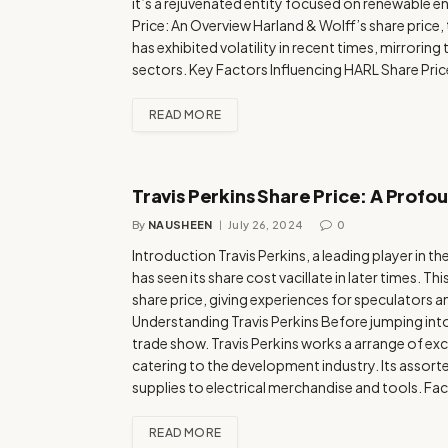
it’s a rejuvenated entity focused on renewable
Price: An Overview Harland & Wolff’s share price
has exhibited volatility in recent times, mirrori
sectors. Key Factors Influencing HARL Share Pri
READ MORE
Travis Perkins Share Price: A Profo
By
NAUSHEEN
July 26, 2024
0
Introduction Travis Perkins, a leading player in 
has seen its share cost vacillate in later times. Thi
share price, giving experiences for speculators
Understanding Travis Perkins Before jumping into
trade show. Travis Perkins works a arrange of e
catering to the development industry. Its assor
supplies to electrical merchandise and tools. Fa
READ MORE