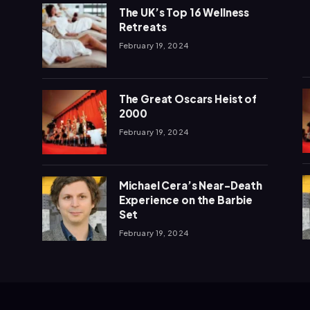
The UK’s Top 16 Wellness
Retreats
February 19, 2024
The Great Oscars Heist of
2000
February 19, 2024
Michael Cera’s Near-Death
Experience on the Barbie
Set
February 19, 2024