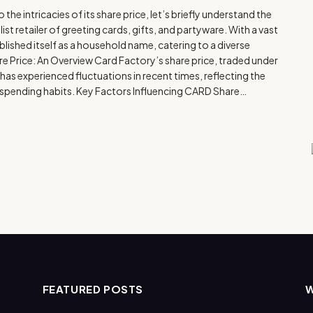
e intricacies of its share price, let’s briefly understand the
st retailer of greeting cards, gifts, and partyware. With a vast
blished itself as a household name, catering to a diverse
 Price: An Overview Card Factory’s share price, traded under
s experienced fluctuations in recent times, reflecting the
r spending habits. Key Factors Influencing CARD Share…
FEATURED POSTS