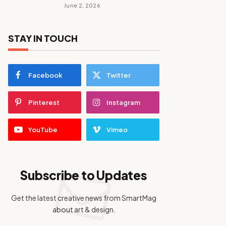
June 2, 2026
STAY IN TOUCH
Facebook
Twitter
Pinterest
Instagram
YouTube
Vimeo
Subscribe to Updates
Get the latest creative news from SmartMag
about art & design.