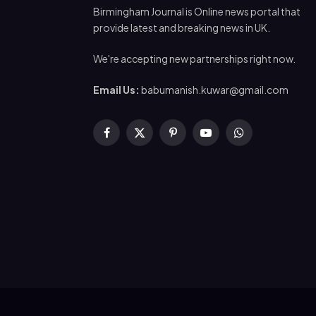
Birmingham Journal is Online news portal that
provide latest and breaking news in UK.
We're accepting new partnerships right now.
Email Us:
babumanish.kuwar@gmail.com
Facebook
X
Pinterest
YouTube
WhatsApp
(Twitter)