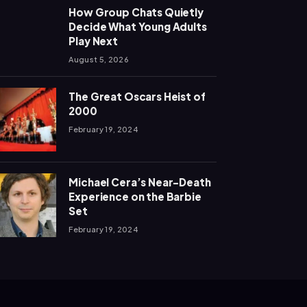
How Group Chats Quietly
Decide What Young Adults
Play Next
August 5, 2026
The Great Oscars Heist of
2000
February 19, 2024
Michael Cera’s Near-Death
Experience on the Barbie
Set
February 19, 2024