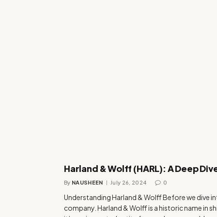
Harland & Wolff (HARL): A Deep Dive
By
NAUSHEEN
July 26, 2024
0
Understanding Harland & Wolff Before we dive into 
company. Harland & Wolff is a historic name in ship