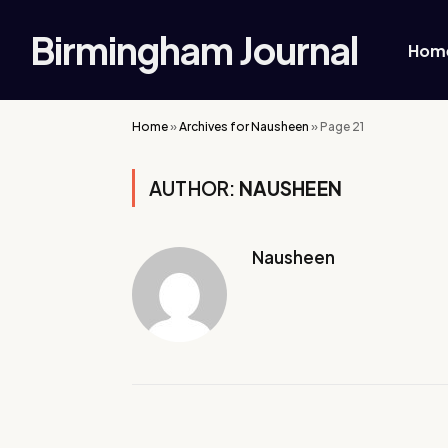
Birmingham Journal
Hom
Home
»
Archives for Nausheen
»
Page 21
AUTHOR:
NAUSHEEN
Nausheen