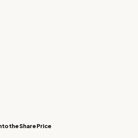
nto the Share Price