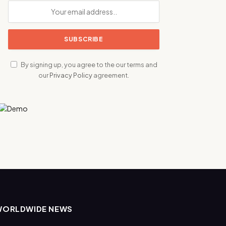
By signing up, you agree to the our terms and
our
Privacy Policy
agreement.
WORLDWIDE NEWS