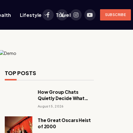
ealth
Lifestyle
Travel
SUBSCRIBE
Facebook
X
Instagram
YouTube
(Twitter)
TOP POSTS
How Group Chats
Quietly Decide What
Young Adults Play Next
August 5, 2026
The Great Oscars Heist
of 2000