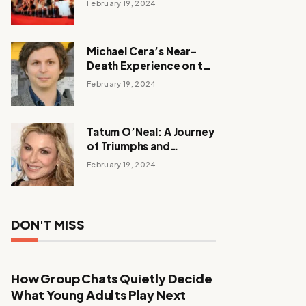
February 19, 2024
Michael Cera’s Near-
Death Experience on the
Barbie Set
February 19, 2024
Tatum O’Neal: A Journey
of Triumphs and
Tribulations
February 19, 2024
DON'T MISS
How Group Chats Quietly Decide
What Young Adults Play Next