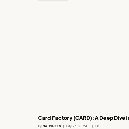
Card Factory (CARD): A Deep Dive i
By
NAUSHEEN
July 26, 2024
0