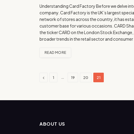
Understanding Card Factory Before we delve into th
company. Card Factory is the UK’s largest speciali
network of stores across the country, it has esta
customer base for various occasions. CARD Share
the ticker CARD on the London Stock Exchange, ha
broader trends in the retail sector and consume
READ MORE
Previous
…
1
19
20
21
ABOUT US