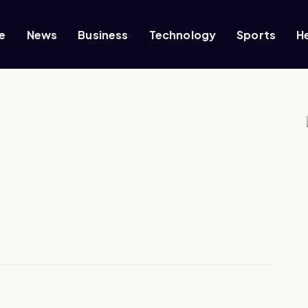
e
News
Business
Technology
Sports
H