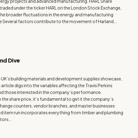
 energy projects and advanced manufacturing. HARL Share
, traded under the ticker HARL on the London Stock Exchange,
ng the broader fluctuations in the energy and manufacturing
ce Several factors contribute to the movement of Harland…
und Dive
the UK’s building materials and development supplies showcase,
s article digs into the variables affecting the Travis Perkins
 and those interested in the company’s performance.
 the share price, it’s fundamental to get it the company’s
xchange counters, vendor branches, and master businesses
ted item run incorporates everything from timber and plumbing
ctors…