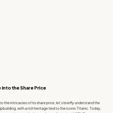
 into the Share Price
the intricacies of its share price, let’s briefly understand the
building, with a rich heritage tied to the iconic Titanic. Today,