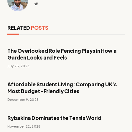
Website
RELATED
POSTS
The Overlooked Role Fencing Plays in How a
Garden Looks and Feels
July 28, 2026
Affordable Student Living: Comparing UK’s
Most Budget-Friendly Cities
December 9, 2025
Rybakina Dominates the Tennis World
November 22, 2025