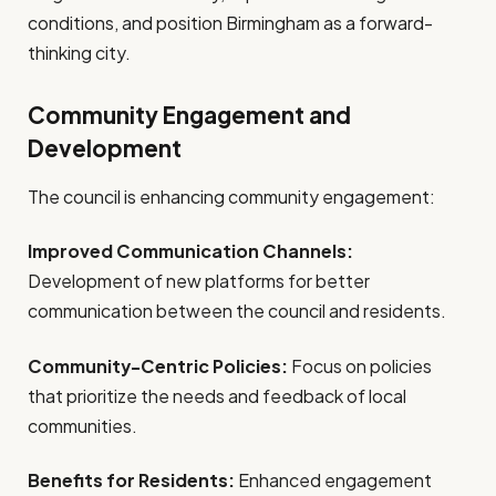
conditions, and position Birmingham as a forward-
thinking city.
Community Engagement and
Development
The council is enhancing community engagement:
Improved Communication Channels:
Development of new platforms for better
communication between the council and residents.
Community-Centric Policies:
Focus on policies
that prioritize the needs and feedback of local
communities.
Benefits for Residents:
Enhanced engagement