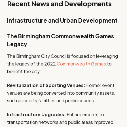
Recent News and Developments
Infrastructure and Urban Development
The Birmingham Commonwealth Games
Legacy
The Birmingham City Council is focused on leveraging
the legacy of the 2022
Commonwealth Games
to
benefit the city:
Revitalization of Sporting Venues:
Former event
venues are being converted into community assets,
such as sports facilities and public spaces.
Infrastructure Upgrades:
Enhancements to
transportation networks and public areas improved