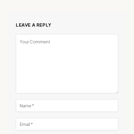
LEAVE A REPLY