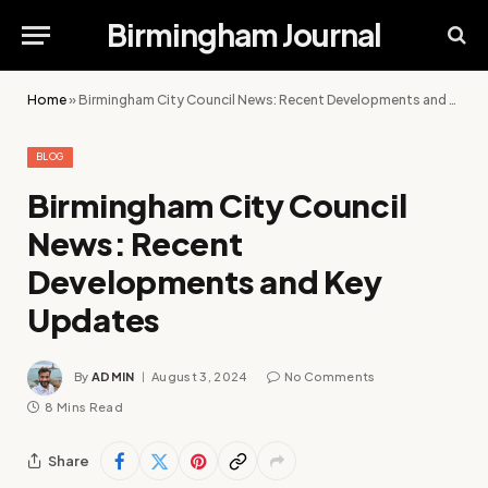
Birmingham Journal
Home
»
Birmingham City Council News: Recent Developments and Key Updates
BLOG
Birmingham City Council
News: Recent
Developments and Key
Updates
By
ADMIN
August 3, 2024
No Comments
8 Mins Read
Share