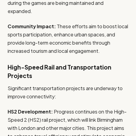
during the games are being maintained and
expanded.
Community Impact:
These efforts aim to boost local
sports participation, enhance urban spaces, and
provide long-term economic benefits through
increased tourism and local engagement.
High-Speed Rail and Transportation
Projects
Significant transportation projects are underway to
improve connectivity:
HS2 Development:
Progress continues on the High-
Speed 2 (HS2) rail project, which will link Birmingham
with London and other major cities. This project aims