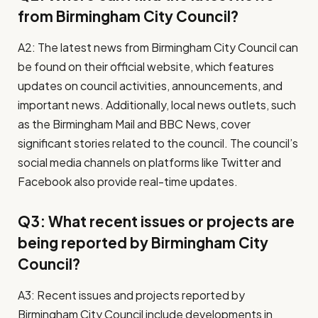
from Birmingham City Council?
A2: The latest news from Birmingham City Council can
be found on their official website, which features
updates on council activities, announcements, and
important news. Additionally, local news outlets, such
as the Birmingham Mail and BBC News, cover
significant stories related to the council. The council’s
social media channels on platforms like Twitter and
Facebook also provide real-time updates.
Q3: What recent issues or projects are
being reported by Birmingham City
Council?
A3: Recent issues and projects reported by
Birmingham City Council include developments in