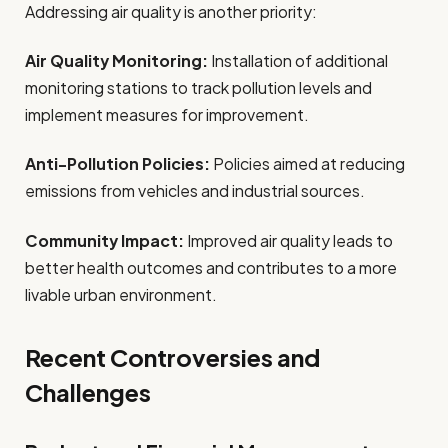
Addressing air quality is another priority:
Air Quality Monitoring:
Installation of additional
monitoring stations to track pollution levels and
implement measures for improvement.
Anti-Pollution Policies:
Policies aimed at reducing
emissions from vehicles and industrial sources.
Community Impact:
Improved air quality leads to
better health outcomes and contributes to a more
livable urban environment.
Recent Controversies and
Challenges