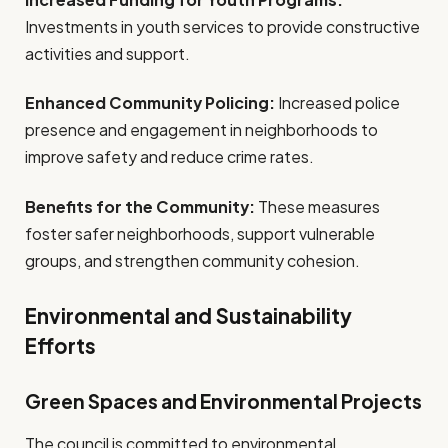
Investments in youth services to provide constructive
activities and support.
Enhanced Community Policing:
Increased police
presence and engagement in neighborhoods to
improve safety and reduce crime rates.
Benefits for the Community:
These measures
foster safer neighborhoods, support vulnerable
groups, and strengthen community cohesion.
Environmental and Sustainability
Efforts
Green Spaces and Environmental Projects
The council is committed to environmental