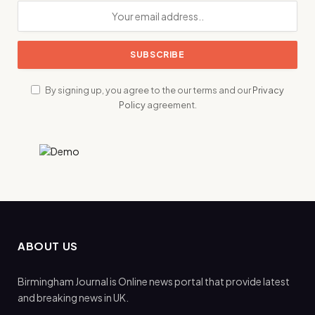
By signing up, you agree to the our terms and our
Privacy
Policy
agreement.
ABOUT US
Birmingham Journal is Online news portal that provide latest
and breaking news in UK.