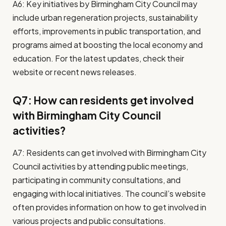
A6: Key initiatives by Birmingham City Council may
include urban regeneration projects, sustainability
efforts, improvements in public transportation, and
programs aimed at boosting the local economy and
education. For the latest updates, check their
website or recent news releases.
Q7: How can residents get involved
with Birmingham City Council
activities?
A7: Residents can get involved with Birmingham City
Council activities by attending public meetings,
participating in community consultations, and
engaging with local initiatives. The council’s website
often provides information on how to get involved in
various projects and public consultations.