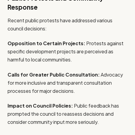
Response
Recent public protests have addressed various
council decisions:
Opposition to Certain Projects:
Protests against
specific development projects are perceived as
harmful to local communities.
Calls for Greater Public Consultation:
Advocacy
for more inclusive and transparent consultation
processes for major decisions.
Impact on Council Policies:
Public feedback has
prompted the council to reassess decisions and
consider community input more seriously.