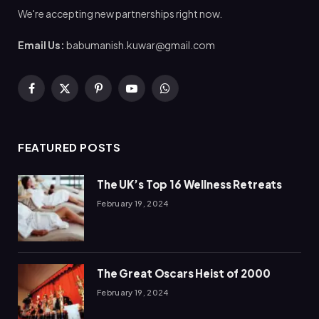
We're accepting new partnerships right now.
Email Us:
babumanish.kuwar@gmail.com
Facebook
X
Pinterest
YouTube
WhatsApp
(Twitter)
FEATURED POSTS
The UK’s Top 16 Wellness Retreats
February 19, 2024
The Great Oscars Heist of 2000
February 19, 2024