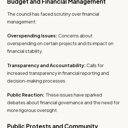
Budget and Financial Management
The council has faced scrutiny over financial
management:
Overspending Issues:
Concerns about
overspending on certain projects and its impact on
financial stability.
Transparency and Accountability:
Calls for
increased transparency in financial reporting and
decision-making processes.
Public Reaction:
These issues have sparked
debates about financial governance and the need for
more rigorous oversight.
Public Protests and Community