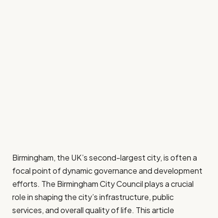
Birmingham, the UK’s second-largest city, is often a
focal point of dynamic governance and development
efforts. The Birmingham City Council plays a crucial
role in shaping the city’s infrastructure, public
services, and overall quality of life. This article