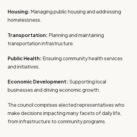
Housing:
Managing public housing and addressing
homelessness.
Transportation:
Planning and maintaining
transportation infrastructure.
Public Health:
Ensuring community health services
and initiatives.
Economic Development:
Supporting local
businesses and driving economic growth.
The council comprises elected representatives who
make decisions impacting many facets of daily life,
from infrastructure to community programs.