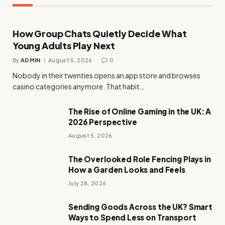
How Group Chats Quietly Decide What
Young Adults Play Next
By
ADMIN
August 5, 2026
0
Nobody in their twenties opens an app store and browses
casino categories anymore. That habit…
The Rise of Online Gaming in the UK: A
2026 Perspective
August 5, 2026
The Overlooked Role Fencing Plays in
How a Garden Looks and Feels
July 28, 2026
Sending Goods Across the UK? Smart
Ways to Spend Less on Transport