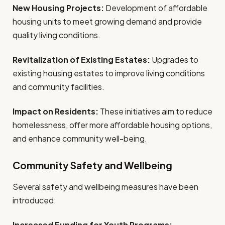
New Housing Projects:
Development of affordable
housing units to meet growing demand and provide
quality living conditions.
Revitalization of Existing Estates:
Upgrades to
existing housing estates to improve living conditions
and community facilities.
Impact on Residents:
These initiatives aim to reduce
homelessness, offer more affordable housing options,
and enhance community well-being.
Community Safety and Wellbeing
Several safety and wellbeing measures have been
introduced:
Increased Funding for Youth Programs: