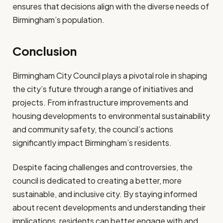
ensures that decisions align with the diverse needs of
Birmingham’s population.
Conclusion
Birmingham City Council plays a pivotal role in shaping
the city’s future through a range of initiatives and
projects. From infrastructure improvements and
housing developments to environmental sustainability
and community safety, the council’s actions
significantly impact Birmingham’s residents.
Despite facing challenges and controversies, the
council is dedicated to creating a better, more
sustainable, and inclusive city. By staying informed
about recent developments and understanding their
implications, residents can better engage with and