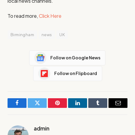
local news channels.
To read more,
Click Here
Birmingham
news
UK
Follow on Google News
Follow on Flipboard
Facebook
Twitter
Pinterest
LinkedIn
Tumblr
Email
admin