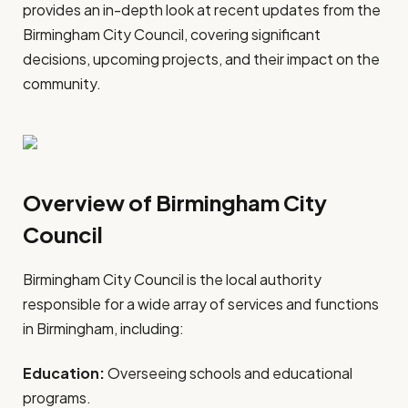
provides an in-depth look at recent updates from the
Birmingham City Council, covering significant
decisions, upcoming projects, and their impact on the
community.
Overview of Birmingham City
Council
Birmingham City Council is the local authority
responsible for a wide array of services and functions
in Birmingham, including:
Education:
Overseeing schools and educational
programs.