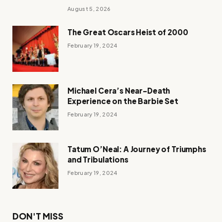
August 5, 2026
The Great Oscars Heist of 2000
February 19, 2024
Michael Cera’s Near-Death
Experience on the Barbie Set
February 19, 2024
Tatum O’Neal: A Journey of Triumphs
and Tribulations
February 19, 2024
DON'T MISS