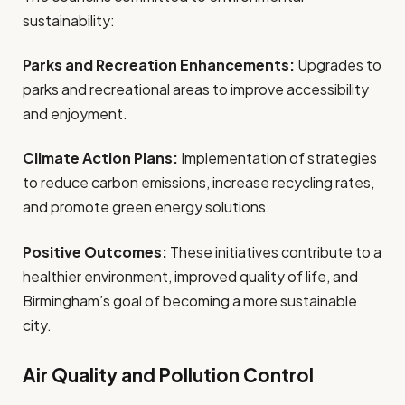
sustainability:
Parks and Recreation Enhancements:
Upgrades to
parks and recreational areas to improve accessibility
and enjoyment.
Climate Action Plans:
Implementation of strategies
to reduce carbon emissions, increase recycling rates,
and promote green energy solutions.
Positive Outcomes:
These initiatives contribute to a
healthier environment, improved quality of life, and
Birmingham’s goal of becoming a more sustainable
city.
Air Quality and Pollution Control