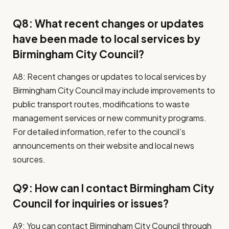
Q8: What recent changes or updates
have been made to local services by
Birmingham City Council?
A8: Recent changes or updates to local services by
Birmingham City Council may include improvements to
public transport routes, modifications to waste
management services or new community programs.
For detailed information, refer to the council’s
announcements on their website and local news
sources.
Q9: How can I contact Birmingham City
Council for inquiries or issues?
A9: You can contact Birmingham City Council through