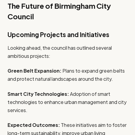
The Future of Birmingham City
Council
Upcoming Projects and Initiatives
Looking ahead, the council has outlined several
ambitious projects:
Green Belt Expansion:
Plans to expand green belts
and protect natural landscapes around the city.
Smart City Technologies:
Adoption of smart
technologies to enhance urban management and city
services.
Expected Outcomes:
These initiatives aim to foster
long-term sustainability, improve urban living