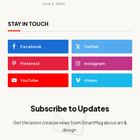
June 2, 2026
STAY IN TOUCH
Facebook
Twitter
Pinterest
Instagram
YouTube
Vimeo
Subscribe to Updates
Get the latest creative news from SmartMag about art &
design.