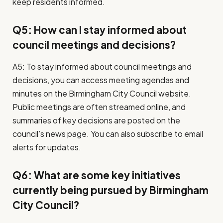
keep residents informed.
Q5: How can I stay informed about
council meetings and decisions?
A5: To stay informed about council meetings and
decisions, you can access meeting agendas and
minutes on the Birmingham City Council website.
Public meetings are often streamed online, and
summaries of key decisions are posted on the
council’s news page. You can also subscribe to email
alerts for updates.
Q6: What are some key initiatives
currently being pursued by Birmingham
City Council?