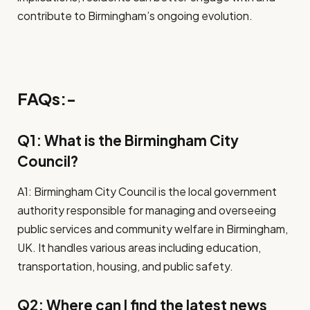
contribute to Birmingham’s ongoing evolution.
FAQs:-
Q1: What is the Birmingham City
Council?
A1: Birmingham City Council is the local government
authority responsible for managing and overseeing
public services and community welfare in Birmingham,
UK. It handles various areas including education,
transportation, housing, and public safety.
Q2: Where can I find the latest news