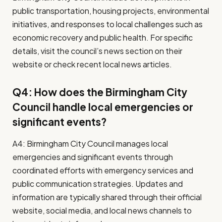
public transportation, housing projects, environmental
initiatives, and responses to local challenges such as
economic recovery and public health. For specific
details, visit the council’s news section on their
website or check recent local news articles.
Q4: How does the Birmingham City
Council handle local emergencies or
significant events?
A4: Birmingham City Council manages local
emergencies and significant events through
coordinated efforts with emergency services and
public communication strategies. Updates and
information are typically shared through their official
website, social media, and local news channels to