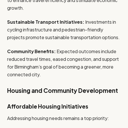
to enhance travel efficiency and stimulate economic
growth.
Sustainable Transport Initiatives:
Investments in
cycling infrastructure and pedestrian-friendly
projects promote sustainable transportation options.
Community Benefits:
Expected outcomes include
reduced travel times, eased congestion, and support
for Birmingham’s goal of becoming a greener, more
connected city.
Housing and Community Development
Affordable Housing Initiatives
Addressing housing needs remains a top priority: