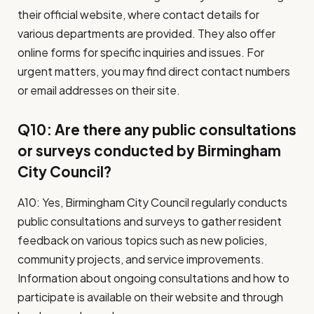
their official website, where contact details for
various departments are provided. They also offer
online forms for specific inquiries and issues. For
urgent matters, you may find direct contact numbers
or email addresses on their site.
Q10: Are there any public consultations
or surveys conducted by Birmingham
City Council?
A10: Yes, Birmingham City Council regularly conducts
public consultations and surveys to gather resident
feedback on various topics such as new policies,
community projects, and service improvements.
Information about ongoing consultations and how to
participate is available on their website and through