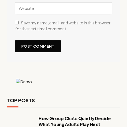
Save my name, email, and website in this browser
for the next time I comment.
TOP POSTS
How Group Chats Quietly Decide
What Young Adults Play Next