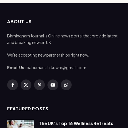
ABOUT US
Birmingham Journal is Online news portal that provide latest
and breaking news in UK.
We're accepting new partnerships right now.
Email Us:
babumanish.kuwar@gmail.com
Facebook
X
Pinterest
YouTube
WhatsApp
(Twitter)
FEATURED POSTS
The UK’s Top 16 Wellness Retreats