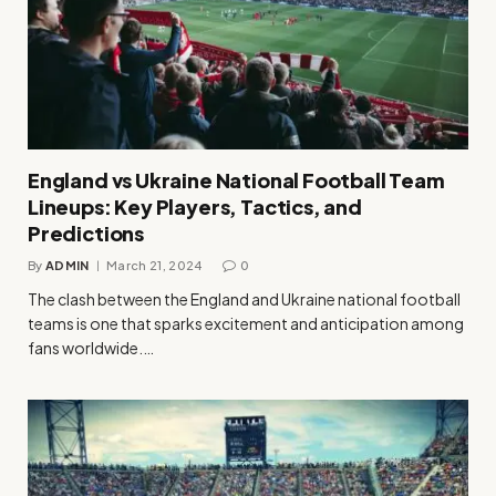
England vs Ukraine National Football Team
Lineups: Key Players, Tactics, and
Predictions
By
ADMIN
March 21, 2024
0
The clash between the England and Ukraine national football
teams is one that sparks excitement and anticipation among
fans worldwide.…