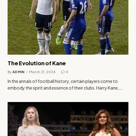
The Evolution of Kane
By
ADMIN
March 21, 2024
0
In the annals of football history, certain players come to
embody the spirit and essence of their clubs. Harry Kane,…