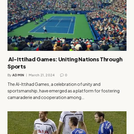
Al-Ittihad Games: Uniting Nations Through
Sports
By
ADMIN
March 21, 2024
0
The Al-Ittihad Games, a celebration of unity and
sportsmanship, have emerged as a platform for fostering
camaraderie and cooperation among…