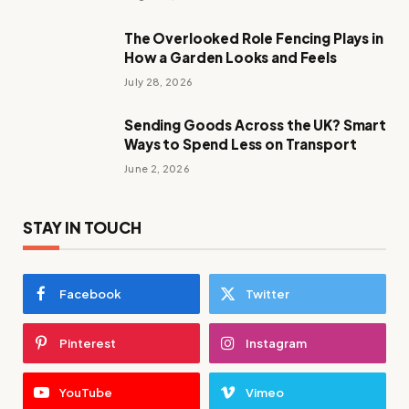
The Overlooked Role Fencing Plays in
How a Garden Looks and Feels
July 28, 2026
Sending Goods Across the UK? Smart
Ways to Spend Less on Transport
June 2, 2026
STAY IN TOUCH
Facebook
Twitter
Pinterest
Instagram
YouTube
Vimeo