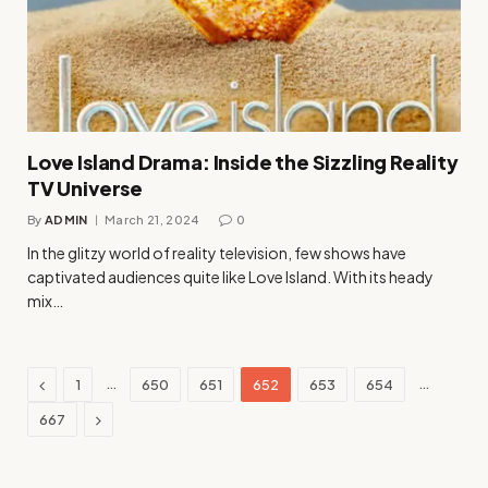
Love Island Drama: Inside the Sizzling Reality
TV Universe
By
ADMIN
March 21, 2024
0
In the glitzy world of reality television, few shows have
captivated audiences quite like Love Island. With its heady
mix…
Previous
…
…
1
650
651
652
653
654
Next
667