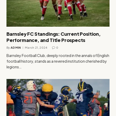
Barnsley FC Standings: Current Position,
Performance, and Title Prospects
By
ADMIN
March 21, 2024
0
Barnsley Football Club, deeply rooted in the annals of English
football history, stands as a revered institution cherished by
legions…