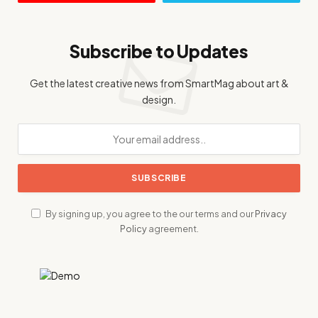
Subscribe to Updates
Get the latest creative news from SmartMag about art &
design.
By signing up, you agree to the our terms and our
Privacy
Policy
agreement.