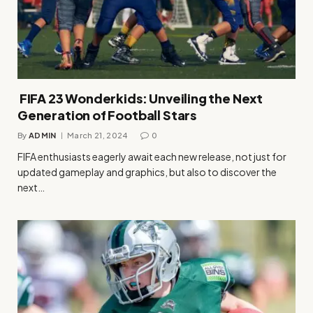
FIFA 23 Wonderkids: Unveiling the Next
Generation of Football Stars
By
ADMIN
March 21, 2024
0
FIFA enthusiasts eagerly await each new release, not just for
updated gameplay and graphics, but also to discover the
next…