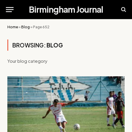
Birmingham Journal
Home
»
Blog
»
Page 652
BROWSING:
BLOG
Your blog category