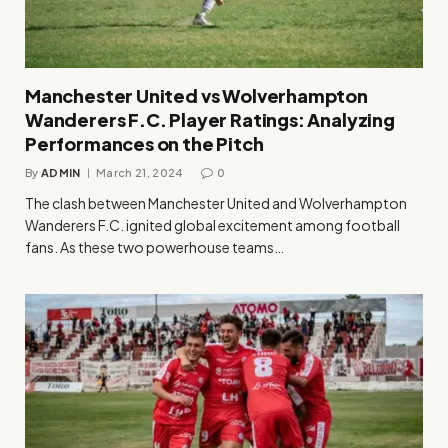
Manchester United vs Wolverhampton
Wanderers F.C. Player Ratings: Analyzing
Performances on the Pitch
By
ADMIN
March 21, 2024
0
The clash between Manchester United and Wolverhampton
Wanderers F.C. ignited global excitement among football
fans. As these two powerhouse teams…