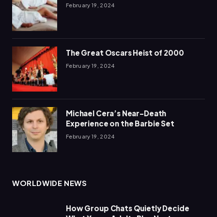
February 19, 2024
The Great Oscars Heist of 2000
February 19, 2024
Michael Cera’s Near-Death
Experience on the Barbie Set
February 19, 2024
WORLDWIDE NEWS
How Group Chats Quietly Decide