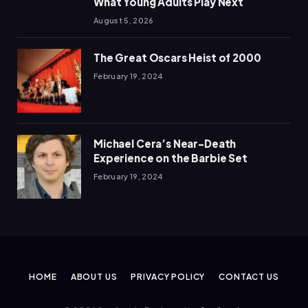
What Young Adults Play Next
August 5, 2026
The Great Oscars Heist of 2000
February 19, 2024
Michael Cera’s Near-Death
Experience on the Barbie Set
February 19, 2024
HOME
ABOUT US
PRIVACY POLICY
CONTACT US