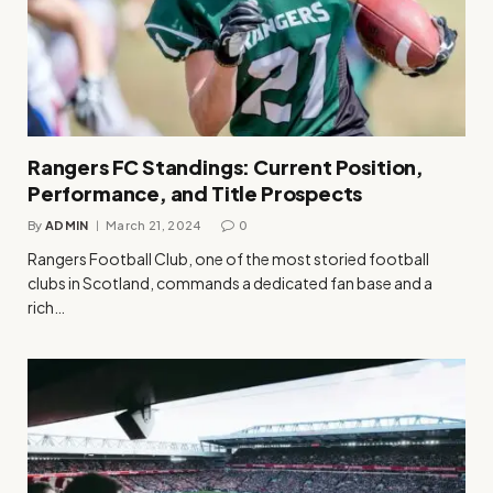
Rangers FC Standings: Current Position,
Performance, and Title Prospects
By
ADMIN
March 21, 2024
0
Rangers Football Club, one of the most storied football
clubs in Scotland, commands a dedicated fan base and a
rich…