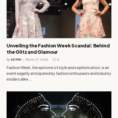
Unveiling the Fashion Week Scandal: Behind
the Glitz and Glamour
By
ADMIN
March 21, 2024
0
Fashion Week, the epitome of style and sophistication, is an
event eagerly anticipated by fashion enthusiasts and industry
insiders alike.…