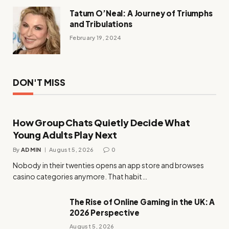
Tatum O’Neal: A Journey of Triumphs
and Tribulations
February 19, 2024
DON'T MISS
How Group Chats Quietly Decide What
Young Adults Play Next
By
ADMIN
August 5, 2026
0
Nobody in their twenties opens an app store and browses
casino categories anymore. That habit…
The Rise of Online Gaming in the UK: A
2026 Perspective
August 5, 2026