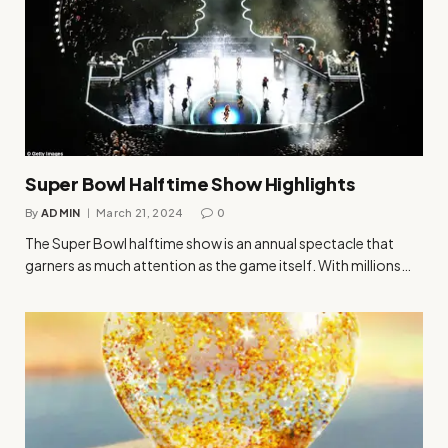
Super Bowl Halftime Show Highlights
By
ADMIN
March 21, 2024
0
The Super Bowl halftime show is an annual spectacle that
garners as much attention as the game itself. With millions…