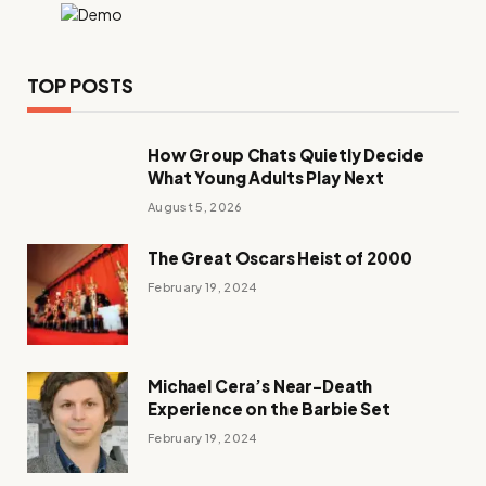
TOP POSTS
How Group Chats Quietly Decide
What Young Adults Play Next
August 5, 2026
The Great Oscars Heist of 2000
February 19, 2024
Michael Cera’s Near-Death
Experience on the Barbie Set
February 19, 2024