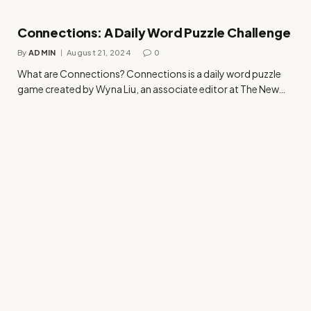
Connections: A Daily Word Puzzle Challenge
By
ADMIN
August 21, 2024
0
What are Connections? Connections is a daily word puzzle
game created by Wyna Liu, an associate editor at The New…