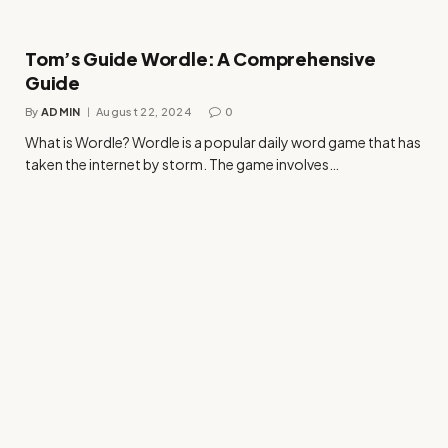
Tom’s Guide Wordle: A Comprehensive
Guide
By
ADMIN
August 22, 2024
0
What is Wordle? Wordle is a popular daily word game that has
taken the internet by storm. The game involves…