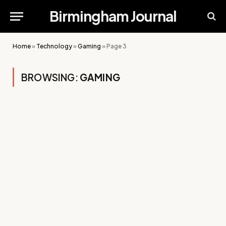
Birmingham Journal
Home
»
Technology
»
Gaming
»
Page 3
BROWSING:
GAMING