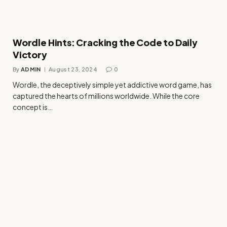
Wordle Hints: Cracking the Code to Daily
Victory
By
ADMIN
August 23, 2024
0
Wordle, the deceptively simple yet addictive word game, has
captured the hearts of millions worldwide. While the core
concept is…