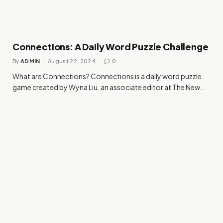
Connections: A Daily Word Puzzle Challenge
By
ADMIN
August 22, 2024
0
What are Connections? Connections is a daily word puzzle
game created by Wyna Liu, an associate editor at The New…