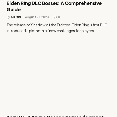
Elden Ring DLC Bosses: A Comprehensive
Guide
By
ADMIN
August 21, 2024
0
The release of Shadow of the Erd tree, Elden Ring’s first DLC,
introduced a plethora of new challenges for players…