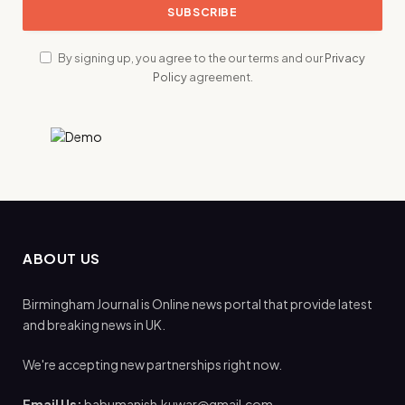
By signing up, you agree to the our terms and our
Privacy
Policy
agreement.
ABOUT US
Birmingham Journal is Online news portal that provide latest
and breaking news in UK.
We're accepting new partnerships right now.
Email Us:
babumanish.kuwar@gmail.com