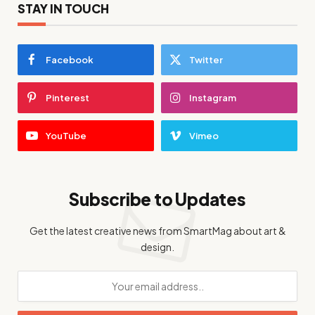
STAY IN TOUCH
Facebook
Twitter
Pinterest
Instagram
YouTube
Vimeo
Subscribe to Updates
Get the latest creative news from SmartMag about art &
design.