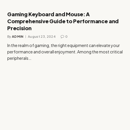
Gaming Keyboard and Mouse: A
Comprehensive Guide to Performance and
Precision
By
ADMIN
August 23, 2024
0
In the realm of gaming, the right equipment can elevate your
performance and overall enjoyment. Among the most critical
peripherals…