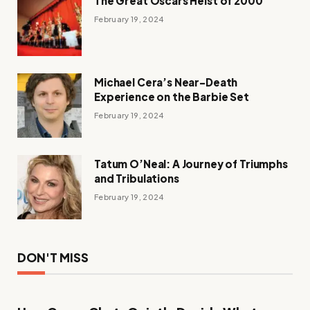
The Great Oscars Heist of 2000
February 19, 2024
Michael Cera’s Near-Death
Experience on the Barbie Set
February 19, 2024
Tatum O’Neal: A Journey of Triumphs
and Tribulations
February 19, 2024
DON'T MISS