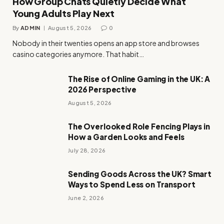
How Group Chats Quietly Decide What
Young Adults Play Next
By
ADMIN
August 5, 2026
0
Nobody in their twenties opens an app store and browses
casino categories anymore. That habit…
The Rise of Online Gaming in the UK: A
2026 Perspective
August 5, 2026
The Overlooked Role Fencing Plays in
How a Garden Looks and Feels
July 28, 2026
Sending Goods Across the UK? Smart
Ways to Spend Less on Transport
June 2, 2026