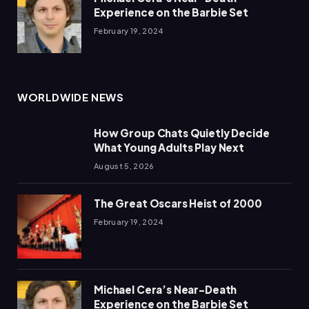
Experience on the Barbie Set
February 19, 2024
WORLDWIDE NEWS
How Group Chats Quietly Decide
What Young Adults Play Next
August 5, 2026
The Great Oscars Heist of 2000
February 19, 2024
Michael Cera’s Near-Death
Experience on the Barbie Set