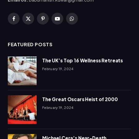
Facebook
X
Pinterest
YouTube
WhatsApp
(Twitter)
FEATURED POSTS
The UK’s Top 16 Wellness Retreats
February 19, 2024
The Great Oscars Heist of 2000
February 19, 2024
Michael Cera’s Near-Death