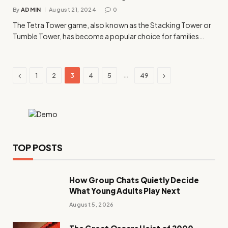
By
ADMIN
August 21, 2024
0
The Tetra Tower game, also known as the Stacking Tower or
Tumble Tower, has become a popular choice for families…
Previous
Next
…
1
2
3
4
5
49
TOP POSTS
How Group Chats Quietly Decide
What Young Adults Play Next
August 5, 2026