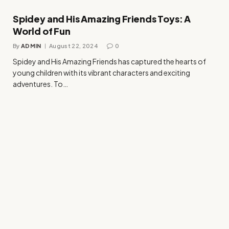
Spidey and His Amazing Friends Toys: A
World of Fun
By
ADMIN
August 22, 2024
0
Spidey and His Amazing Friends has captured the hearts of
young children with its vibrant characters and exciting
adventures. To…