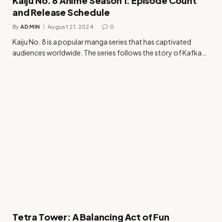
Kaiju No. 8 Anime Season 1: Episode Count
and Release Schedule
By
ADMIN
August 21, 2024
0
Kaiju No. 8 is a popular manga series that has captivated
audiences worldwide. The series follows the story of Kafka…
Tetra Tower: A Balancing Act of Fun