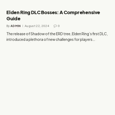
Elden Ring DLC Bosses: A Comprehensive
Guide
By
ADMIN
August 22, 2024
0
The release of Shadow of the ERD tree, Elden Ring’s first DLC,
introduced a plethora of new challenges for players…