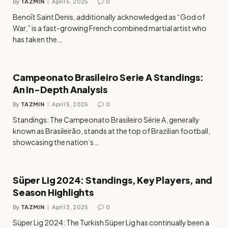
By
TAZMIN
April 5, 2025
0
Benoît Saint Denis, additionally acknowledged as “God of
War,” is a fast-growing French combined martial artist who
has taken the…
Campeonato Brasileiro Serie A Standings:
An In-Depth Analysis
By
TAZMIN
April 5, 2025
0
Standings: The Campeonato Brasileiro Série A, generally
known as Brasileirão, stands at the top of Brazilian football,
showcasing the nation’s…
Süper Lig 2024: Standings, Key Players, and
Season Highlights
By
TAZMIN
April 3, 2025
0
Süper Lig 2024: The Turkish Süper Lig has continually been a