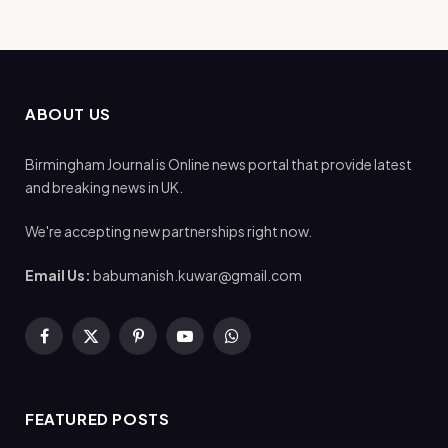
ABOUT US
Birmingham Journal is Online news portal that provide latest
and breaking news in UK.
We're accepting new partnerships right now.
Email Us:
babumanish.kuwar@gmail.com
Facebook
X
Pinterest
YouTube
WhatsApp
(Twitter)
FEATURED POSTS