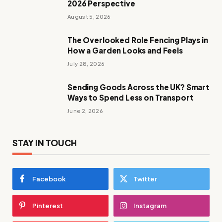
2026 Perspective
August 5, 2026
The Overlooked Role Fencing Plays in
How a Garden Looks and Feels
July 28, 2026
Sending Goods Across the UK? Smart
Ways to Spend Less on Transport
June 2, 2026
STAY IN TOUCH
Facebook
Twitter
Pinterest
Instagram