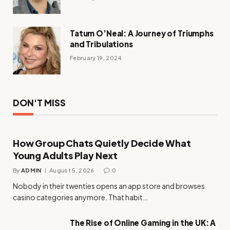
Tatum O’Neal: A Journey of Triumphs
and Tribulations
February 19, 2024
DON'T MISS
How Group Chats Quietly Decide What
Young Adults Play Next
By
ADMIN
August 5, 2026
0
Nobody in their twenties opens an app store and browses
casino categories anymore. That habit…
The Rise of Online Gaming in the UK: A