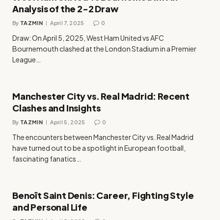
Analysis of the 2-2 Draw
By
TAZMIN
April 7, 2025
0
Draw: On April 5, 2025, West Ham United vs AFC
Bournemouth clashed at the London Stadium in a Premier
League…
Manchester City vs. Real Madrid: Recent
Clashes and Insights
By
TAZMIN
April 5, 2025
0
The encounters between Manchester City vs. Real Madrid
have turned out to be a spotlight in European football,
fascinating fanatics…
Benoît Saint Denis: Career, Fighting Style
and Personal Life