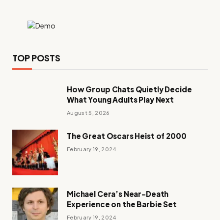
TOP POSTS
How Group Chats Quietly Decide
What Young Adults Play Next
August 5, 2026
The Great Oscars Heist of 2000
February 19, 2024
Michael Cera’s Near-Death
Experience on the Barbie Set
February 19, 2024