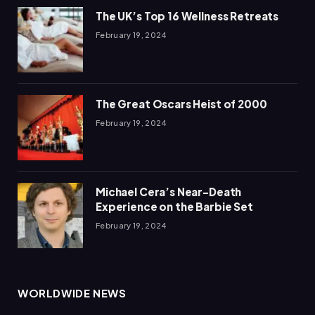
The UK’s Top 16 Wellness Retreats
February 19, 2024
The Great Oscars Heist of 2000
February 19, 2024
Michael Cera’s Near-Death
Experience on the Barbie Set
February 19, 2024
WORLDWIDE NEWS