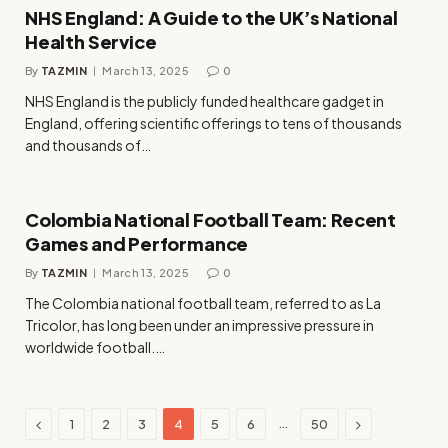
NHS England: A Guide to the UK’s National
Health Service
By
TAZMIN
March 13, 2025
0
NHS England is the publicly funded healthcare gadget in
England, offering scientific offerings to tens of thousands
and thousands of…
Colombia National Football Team: Recent
Games and Performance
By
TAZMIN
March 13, 2025
0
The Colombia national football team, referred to as La
Tricolor, has long been under an impressive pressure in
worldwide football.…
Previous
Next
…
1
2
3
4
5
6
50