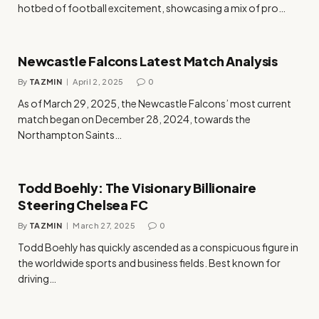
hotbed of football excitement, showcasing a mix of pro…
Newcastle Falcons Latest Match Analysis
By
TAZMIN
April 2, 2025
0
​As of March 29, 2025, the Newcastle Falcons’ most current
match began on December 28, 2024, towards the
Northampton Saints…
Todd Boehly: The Visionary Billionaire
Steering Chelsea FC
By
TAZMIN
March 27, 2025
0
Todd Boehly has quickly ascended as a conspicuous figure in
the worldwide sports and business fields. Best known for
driving…