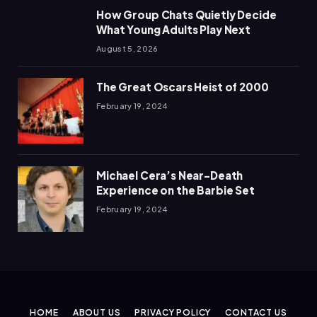
How Group Chats Quietly Decide
What Young Adults Play Next
August 5, 2026
The Great Oscars Heist of 2000
February 19, 2024
Michael Cera’s Near-Death
Experience on the Barbie Set
February 19, 2024
HOME
ABOUT US
PRIVACY POLICY
CONTACT US