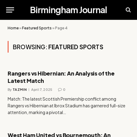
Birmingham Journal
Home
»
Featured Sports
»
Page 4
BROWSING:
FEATURED SPORTS
Rangers vs Hibernian: An Analysis of the
Latest Match
By
TAZMIN
April 7, 2025
0
Match: The latest Scottish Premiership conflict among
Rangers vs Hibernian at Ibrox Stadium has garnered full-size
attention, marking a pivotal…
West Ham United vs Bournemouth: An