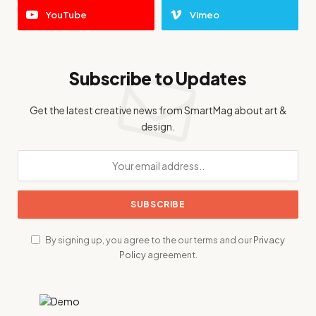
YouTube
Vimeo
Subscribe to Updates
Get the latest creative news from SmartMag about art &
design.
By signing up, you agree to the our terms and our
Privacy
Policy
agreement.