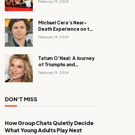
February 19, 2024
Michael Cera’s Near-
Death Experience on the
Barbie Set
February 19, 2024
Tatum O’Neal: A Journey
of Triumphs and
Tribulations
February 19, 2024
DON'T MISS
How Group Chats Quietly Decide
What Young Adults Play Next