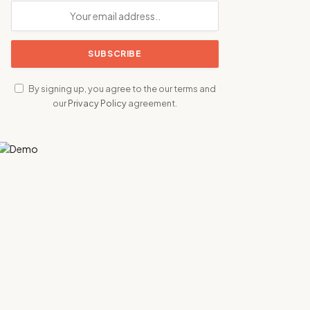
By signing up, you agree to the our terms and
our
Privacy Policy
agreement.