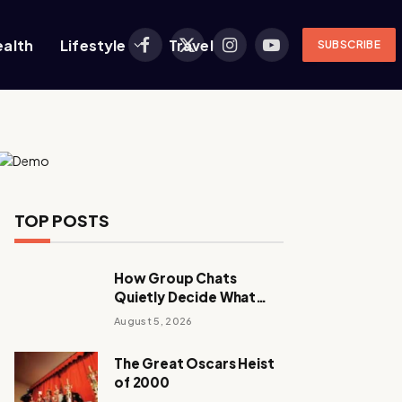
ealth
Lifestyle
Travel
SUBSCRIBE
Facebook
X
Instagram
YouTube
(Twitter)
TOP POSTS
How Group Chats
Quietly Decide What
Young Adults Play Next
August 5, 2026
The Great Oscars Heist
of 2000