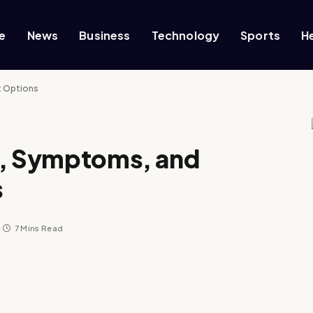
e
News
Business
Technology
Sports
H
t Options
s, Symptoms, and
s
7 Mins Read