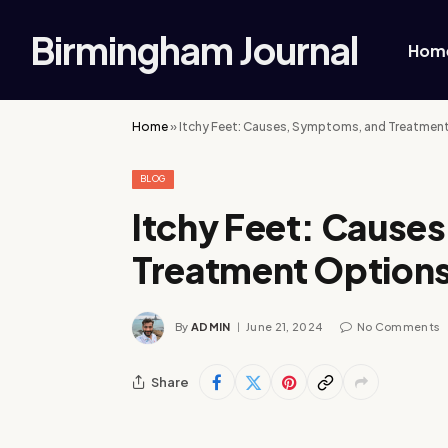
Birmingham Journal
Hom
Home
»
Itchy Feet: Causes, Symptoms, and Treatmen
BLOG
Itchy Feet: Cause
Treatment Option
By
ADMIN
June 21, 2024
No Comments
Share