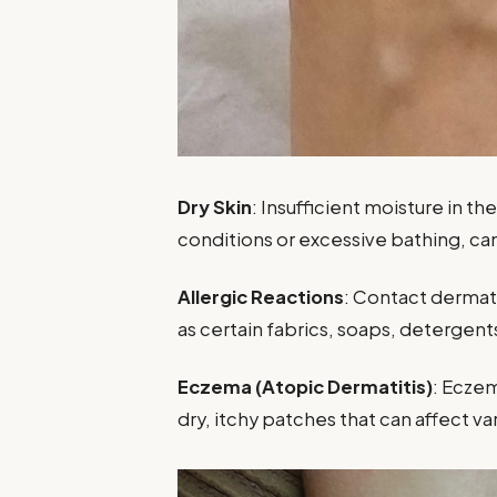
Dry Skin
: Insufficient moisture in t
conditions or excessive bathing, can 
Allergic Reactions
: Contact dermati
as certain fabrics, soaps, detergent
Eczema (Atopic Dermatitis)
: Eczem
dry, itchy patches that can affect va