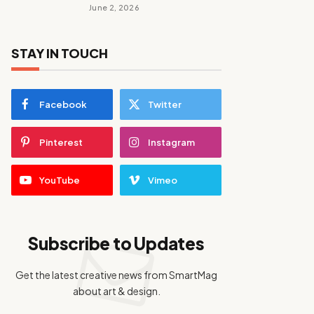
June 2, 2026
STAY IN TOUCH
Facebook
Twitter
Pinterest
Instagram
YouTube
Vimeo
Subscribe to Updates
Get the latest creative news from SmartMag
about art & design.