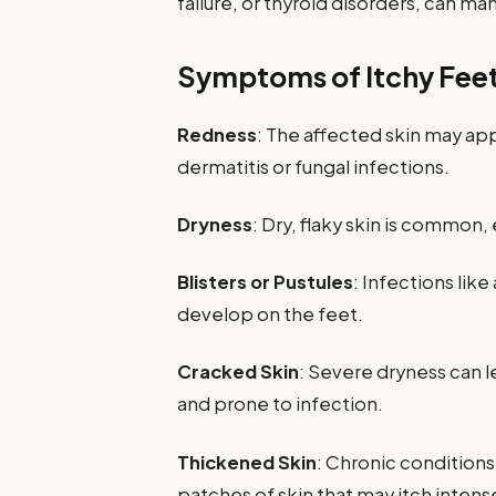
failure, or thyroid disorders, can ma
Symptoms of Itchy Fee
Redness
: The affected skin may app
dermatitis or fungal infections.
Dryness
: Dry, flaky skin is common,
Blisters or Pustules
: Infections like
develop on the feet.
Cracked Skin
: Severe dryness can l
and prone to infection.
Thickened Skin
: Chronic conditions
patches of skin that may itch intense