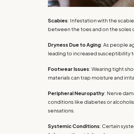
Scabies
: Infestation with the scabie
between the toes and on the soles o
Dryness Due to Aging
: As people a
leading to increased susceptibility t
Footwear Issues
: Wearing tight s
materials can trap moisture and irrita
Peripheral Neuropathy
: Nerve dama
conditions like diabetes or alcoholis
sensations.
Systemic Conditions
: Certain syst