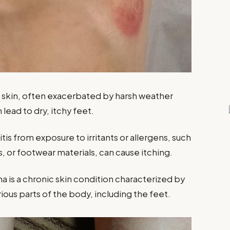
he skin, often exacerbated by harsh weather
lead to dry, itchy feet.
tis from exposure to irritants or allergens, such
s, or footwear materials, can cause itching.
a is a chronic skin condition characterized by
rious parts of the body, including the feet.