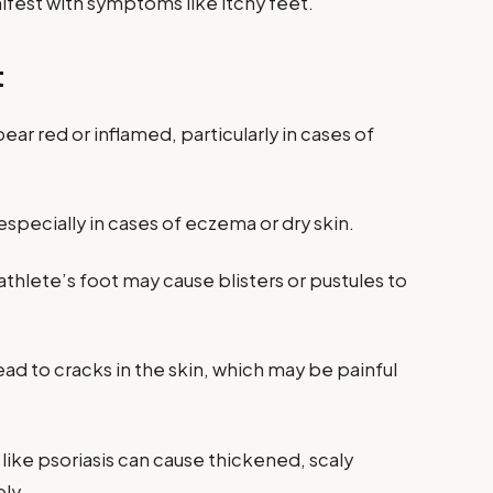
nifest with symptoms like itchy feet.
t
ear red or inflamed, particularly in cases of
 especially in cases of eczema or dry skin.
 athlete’s foot may cause blisters or pustules to
ead to cracks in the skin, which may be painful
 like psoriasis can cause thickened, scaly
ly.