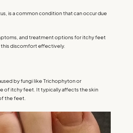
itus, is a common condition that can occur due
ymptoms, and treatment options for itchy feet
his discomfort effectively.
caused by fungi like Trichophyton or
 itchy feet. It typically affects the skin
f the feet.