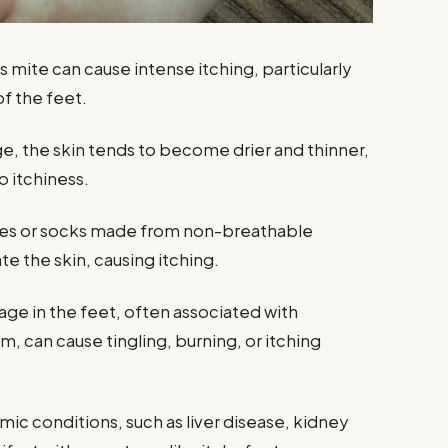
s mite can cause intense itching, particularly
f the feet.
ge, the skin tends to become drier and thinner,
o itchiness.
hoes or socks made from non-breathable
te the skin, causing itching.
ge in the feet, often associated with
m, can cause tingling, burning, or itching
emic conditions, such as liver disease, kidney