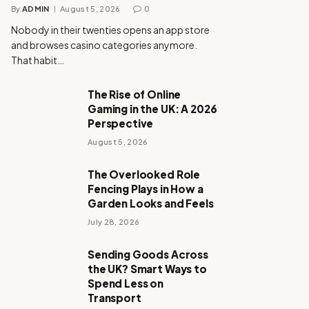
By
ADMIN
August 5, 2026
0
Nobody in their twenties opens an app store
and browses casino categories anymore.
That habit…
The Rise of Online
Gaming in the UK: A 2026
Perspective
August 5, 2026
The Overlooked Role
Fencing Plays in How a
Garden Looks and Feels
July 28, 2026
Sending Goods Across
the UK? Smart Ways to
Spend Less on
Transport