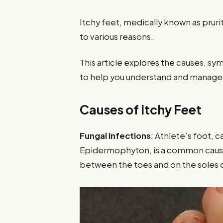
Itchy feet, medically known as prur
to various reasons.
This article explores the causes, s
to help you understand and manage t
Causes of Itchy Feet
Fungal Infections
: Athlete’s foot, 
Epidermophyton, is a common cause of
between the toes and on the soles o