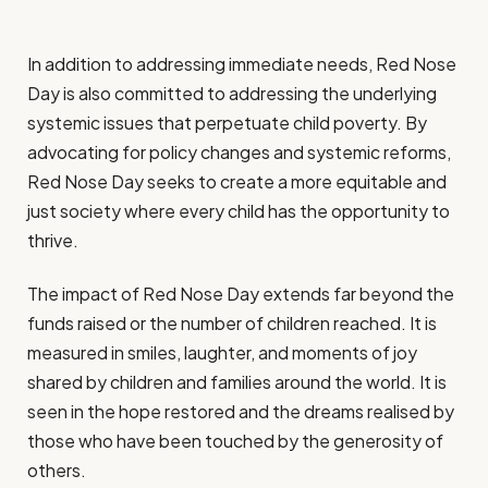
In addition to addressing immediate needs, Red Nose
Day is also committed to addressing the underlying
systemic issues that perpetuate child poverty. By
advocating for policy changes and systemic reforms,
Red Nose Day seeks to create a more equitable and
just society where every child has the opportunity to
thrive.
The impact of Red Nose Day extends far beyond the
funds raised or the number of children reached. It is
measured in smiles, laughter, and moments of joy
shared by children and families around the world. It is
seen in the hope restored and the dreams realised by
those who have been touched by the generosity of
others.