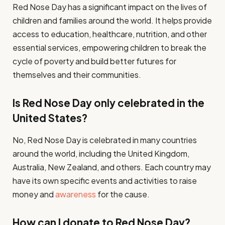
Red Nose Day has a significant impact on the lives of
children and families around the world. It helps provide
access to education, healthcare, nutrition, and other
essential services, empowering children to break the
cycle of poverty and build better futures for
themselves and their communities.
Is Red Nose Day only celebrated in the
United States?
No, Red Nose Day is celebrated in many countries
around the world, including the United Kingdom,
Australia, New Zealand, and others. Each country may
have its own specific events and activities to raise
money and
awareness
for the cause.
How can I donate to Red Nose Day?