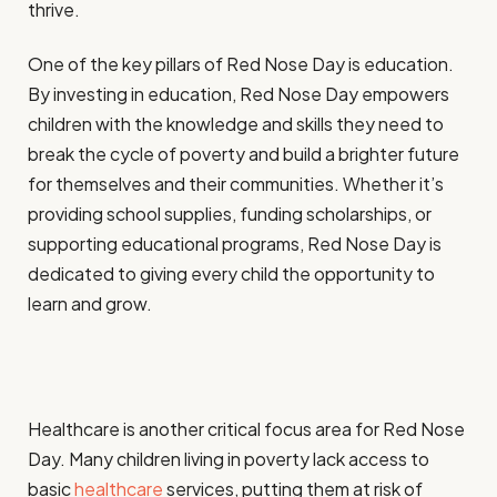
thrive.
One of the key pillars of Red Nose Day is education.
By investing in education, Red Nose Day empowers
children with the knowledge and skills they need to
break the cycle of poverty and build a brighter future
for themselves and their communities. Whether it’s
providing school supplies, funding scholarships, or
supporting educational programs, Red Nose Day is
dedicated to giving every child the opportunity to
learn and grow.
Healthcare is another critical focus area for Red Nose
Day. Many children living in poverty lack access to
basic
healthcare
services, putting them at risk of