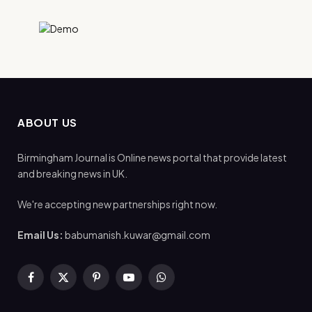
ABOUT US
Birmingham Journal is Online news portal that provide latest
and breaking news in UK.
We're accepting new partnerships right now.
Email Us:
babumanish.kuwar@gmail.com
Facebook
X
Pinterest
YouTube
WhatsApp
(Twitter)