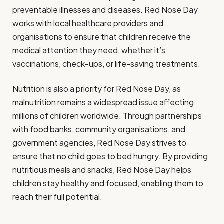
preventable illnesses and diseases. Red Nose Day
works with local healthcare providers and
organisations to ensure that children receive the
medical attention they need, whether it’s
vaccinations, check-ups, or life-saving treatments.
Nutrition is also a priority for Red Nose Day, as
malnutrition remains a widespread issue affecting
millions of children worldwide. Through partnerships
with food banks, community organisations, and
government agencies, Red Nose Day strives to
ensure that no child goes to bed hungry. By providing
nutritious meals and snacks, Red Nose Day helps
children stay healthy and focused, enabling them to
reach their full potential.