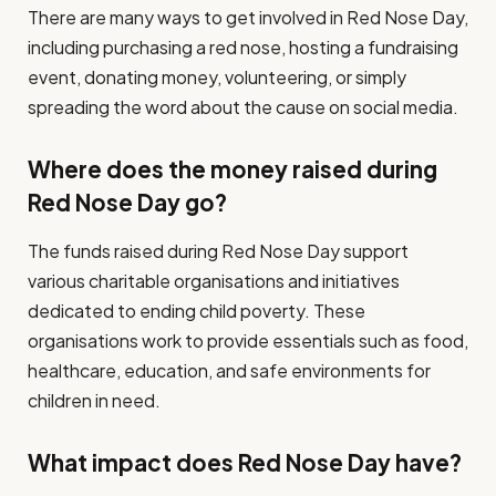
There are many ways to get involved in Red Nose Day,
including purchasing a red nose, hosting a fundraising
event, donating money, volunteering, or simply
spreading the word about the cause on social media.
Where does the money raised during
Red Nose Day go?
The funds raised during Red Nose Day support
various charitable organisations and initiatives
dedicated to ending child poverty. These
organisations work to provide essentials such as food,
healthcare, education, and safe environments for
children in need.
What impact does Red Nose Day have?