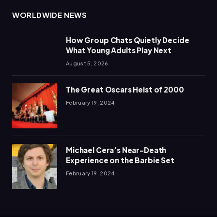
WORLDWIDE NEWS
How Group Chats Quietly Decide
What Young Adults Play Next
August 5, 2026
The Great Oscars Heist of 2000
February 19, 2024
Michael Cera’s Near-Death
Experience on the Barbie Set
February 19, 2024