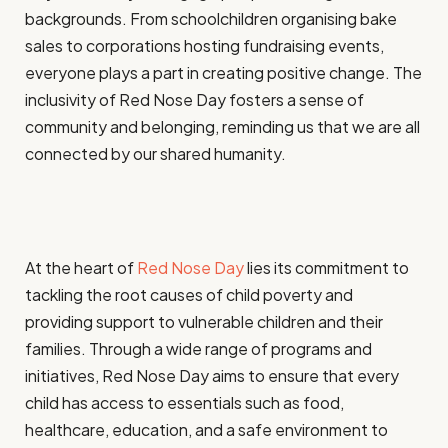
backgrounds. From schoolchildren organising bake
sales to corporations hosting fundraising events,
everyone plays a part in creating positive change. The
inclusivity of Red Nose Day fosters a sense of
community and belonging, reminding us that we are all
connected by our shared humanity.
At the heart of
Red Nose Day
lies its commitment to
tackling the root causes of child poverty and
providing support to vulnerable children and their
families. Through a wide range of programs and
initiatives, Red Nose Day aims to ensure that every
child has access to essentials such as food,
healthcare, education, and a safe environment to