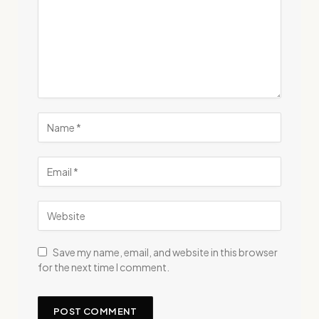
Save my name, email, and website in this browser
for the next time I comment.