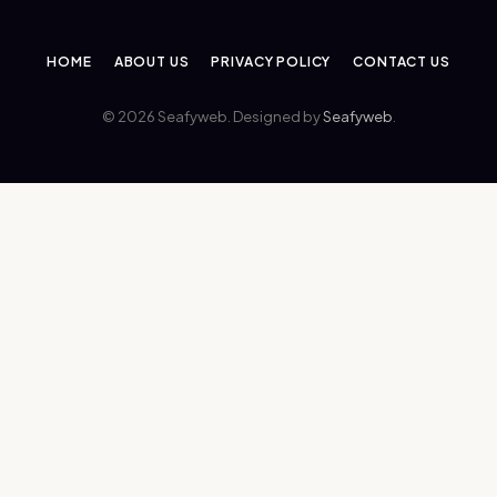
HOME
ABOUT US
PRIVACY POLICY
CONTACT US
© 2026 Seafyweb. Designed by
Seafyweb
.