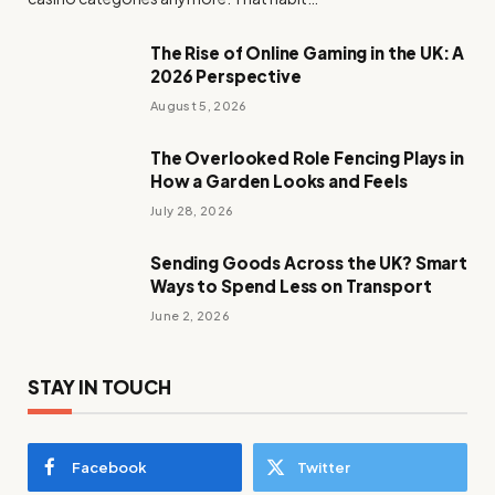
The Rise of Online Gaming in the UK: A
2026 Perspective
August 5, 2026
The Overlooked Role Fencing Plays in
How a Garden Looks and Feels
July 28, 2026
Sending Goods Across the UK? Smart
Ways to Spend Less on Transport
June 2, 2026
STAY IN TOUCH
Facebook
Twitter