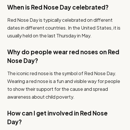
When is Red Nose Day celebrated?
Red Nose Day is typically celebrated on different
dates in different countries. In the United States, it is
usually held on the last Thursday in May.
Why do people wear red noses on Red
Nose Day?
The iconic red nose is the symbol of Red Nose Day.
Wearing a red nose is a fun and visible way for people
to show their support for the cause and spread
awareness about child poverty.
How can I get involved in Red Nose
Day?