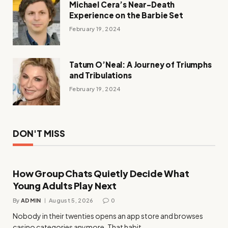
Michael Cera’s Near-Death
Experience on the Barbie Set
February 19, 2024
Tatum O’Neal: A Journey of Triumphs
and Tribulations
February 19, 2024
DON'T MISS
How Group Chats Quietly Decide What
Young Adults Play Next
By
ADMIN
August 5, 2026
0
Nobody in their twenties opens an app store and browses
casino categories anymore. That habit…