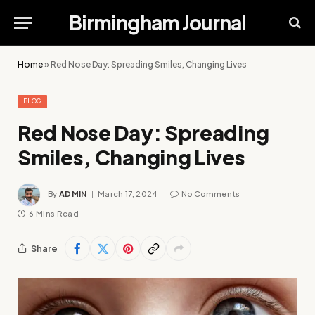
Birmingham Journal
Home
»
Red Nose Day: Spreading Smiles, Changing Lives
BLOG
Red Nose Day: Spreading
Smiles, Changing Lives
By
ADMIN
March 17, 2024
No Comments
6 Mins Read
Share