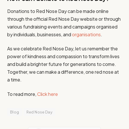
Donations to Red Nose Day can be made online
through the official Red Nose Day website or through
various fundraising events and campaigns organised
by individuals, businesses, and
organisations
.
As we celebrate Red Nose Day, let us remember the
power of kindness and compassion to transform lives
and build a brighter future for generations to come.
Together, we can make a difference, one red nose at
a time.
To read more,
Click here
Blog
Red Nose Day