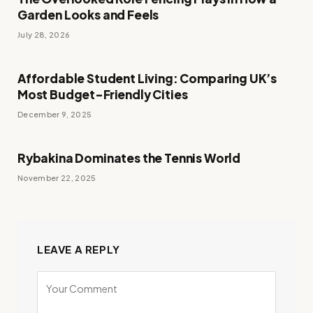
Garden Looks and Feels
July 28, 2026
Affordable Student Living: Comparing UK’s
Most Budget-Friendly Cities
December 9, 2025
Rybakina Dominates the Tennis World
November 22, 2025
LEAVE A REPLY