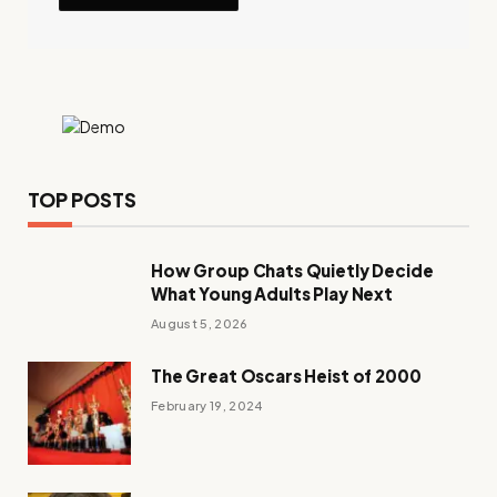
TOP POSTS
How Group Chats Quietly Decide
What Young Adults Play Next
August 5, 2026
The Great Oscars Heist of 2000
February 19, 2024