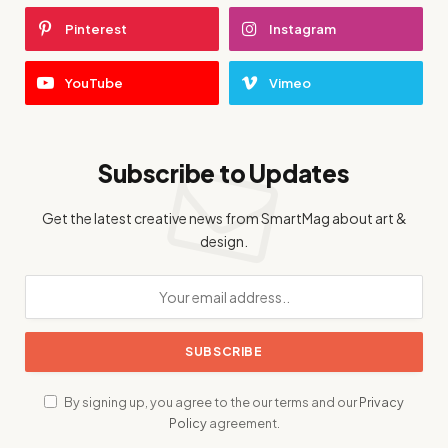
Pinterest
Instagram
YouTube
Vimeo
Subscribe to Updates
Get the latest creative news from SmartMag about art &
design.
By signing up, you agree to the our terms and our
Privacy
Policy
agreement.