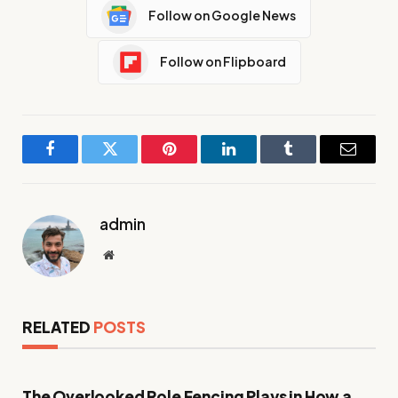
Follow on Google News
Follow on Flipboard
Facebook
Twitter
Pinterest
LinkedIn
Tumblr
Email
admin
Website
RELATED
POSTS
The Overlooked Role Fencing Plays in How a