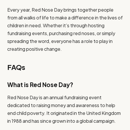
Every year, Red Nose Day brings together people
from all walks of life to make a difference in the lives of
children in need. Whether it’s through hosting
fundraising events, purchasing red noses, or simply
spreading the word, everyone has a role to play in
creating positive change.
FAQs
What is Red Nose Day?
Red Nose Day is an annual fundraising event
dedicated to raising money and awareness to help
end child poverty. It originated in the United Kingdom
in 1988 and has since grown into a global campaign.