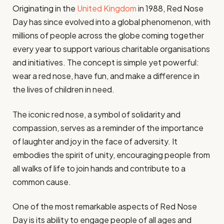
Originating in the
United Kingdom
in 1988, Red Nose
Day has since evolved into a global phenomenon, with
millions of people across the globe coming together
every year to support various charitable organisations
and initiatives. The concept is simple yet powerful:
wear a red nose, have fun, and make a difference in
the lives of children in need.
The iconic red nose, a symbol of solidarity and
compassion, serves as a reminder of the importance
of laughter and joy in the face of adversity. It
embodies the spirit of unity, encouraging people from
all walks of life to join hands and contribute to a
common cause.
One of the most remarkable aspects of Red Nose
Day is its ability to engage people of all ages and