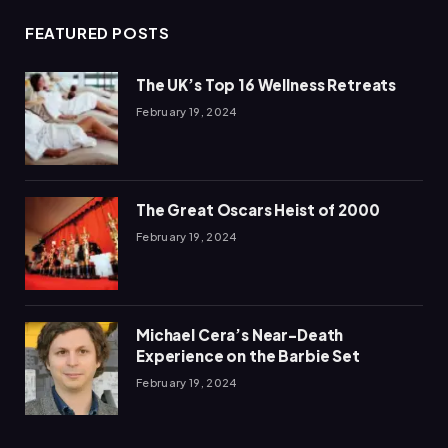
FEATURED POSTS
The UK’s Top 16 Wellness Retreats
February 19, 2024
The Great Oscars Heist of 2000
February 19, 2024
Michael Cera’s Near-Death
Experience on the Barbie Set
February 19, 2024