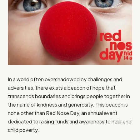
In a world often overshadowed by challenges and
adversities, there exists a beacon of hope that
transcends boundaries and brings people together in
the name of kindness and generosity. This beacon is
none other than Red Nose Day, an annual event
dedicated to raising funds and awareness to help end
child poverty.