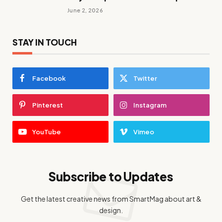
June 2, 2026
STAY IN TOUCH
Facebook
Twitter
Pinterest
Instagram
YouTube
Vimeo
Subscribe to Updates
Get the latest creative news from SmartMag about art &
design.