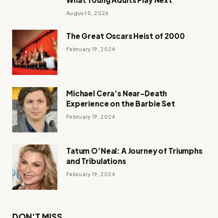
August 5, 2026
The Great Oscars Heist of 2000
February 19, 2024
Michael Cera’s Near-Death
Experience on the Barbie Set
February 19, 2024
Tatum O’Neal: A Journey of Triumphs
and Tribulations
February 19, 2024
DON'T MISS