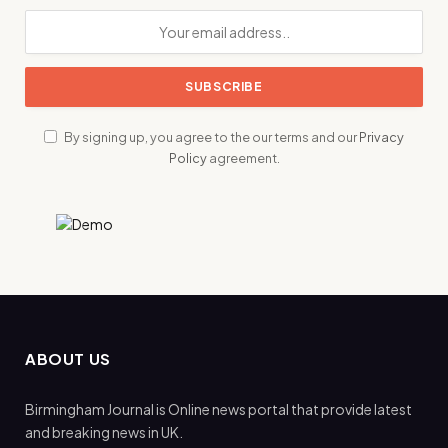
By signing up, you agree to the our terms and our
Privacy
Policy
agreement.
ABOUT US
Birmingham Journal is Online news portal that provide latest
and breaking news in UK.