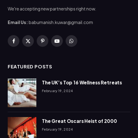
We're accepting new partnerships right now.
Email Us:
babumanish.kuwar@gmail.com
Facebook
X
Pinterest
YouTube
WhatsApp
(Twitter)
FEATURED POSTS
The UK’s Top 16 Wellness Retreats
February 19, 2024
The Great Oscars Heist of 2000
February 19, 2024