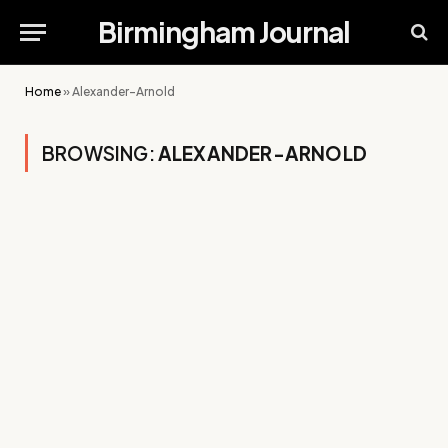
Birmingham Journal
Home
»
Alexander-Arnold
BROWSING:
ALEXANDER-ARNOLD