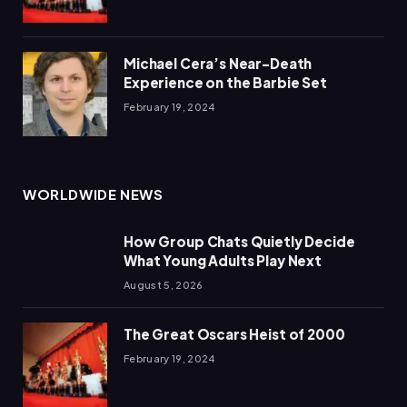
Michael Cera’s Near-Death
Experience on the Barbie Set
February 19, 2024
WORLDWIDE NEWS
How Group Chats Quietly Decide
What Young Adults Play Next
August 5, 2026
The Great Oscars Heist of 2000
February 19, 2024