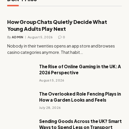
How Group Chats Quietly Decide What
Young Adults Play Next
By
ADMIN
August 5, 2026
0
Nobody in their twenties opens an app store and browses
casino categories anymore. That habit…
The Rise of Online Gaming in the UK: A
2026 Perspective
August 5, 2026
The Overlooked Role Fencing Plays in
How a Garden Looks and Feels
July 28, 2026
Sending Goods Across the UK? Smart
Ways to Spend Less on Transport