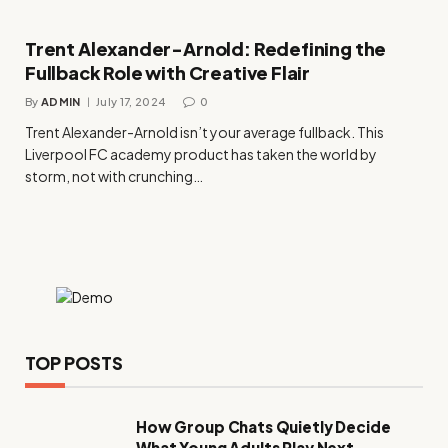
Trent Alexander-Arnold: Redefining the
Fullback Role with Creative Flair
By
ADMIN
July 17, 2024
0
Trent Alexander-Arnold isn’t your average fullback. This
Liverpool FC academy product has taken the world by
storm, not with crunching…
TOP POSTS
How Group Chats Quietly Decide
What Young Adults Play Next