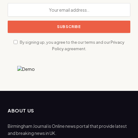
By signing up, you agree to the our terms and our
Privacy
Policy
agreement.
ABOUT US
Birmingham Journal is Online news portal that provide latest
and breaking news in UK.