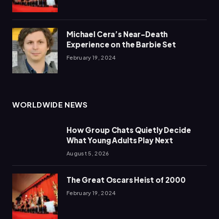
Michael Cera’s Near-Death
Experience on the Barbie Set
February 19, 2024
WORLDWIDE NEWS
How Group Chats Quietly Decide
What Young Adults Play Next
August 5, 2026
The Great Oscars Heist of 2000
February 19, 2024