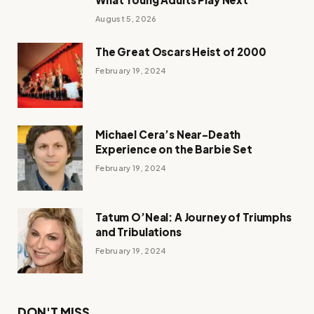
August 5, 2026
The Great Oscars Heist of 2000
February 19, 2024
Michael Cera’s Near-Death
Experience on the Barbie Set
February 19, 2024
Tatum O’Neal: A Journey of Triumphs
and Tribulations
February 19, 2024
DON'T MISS