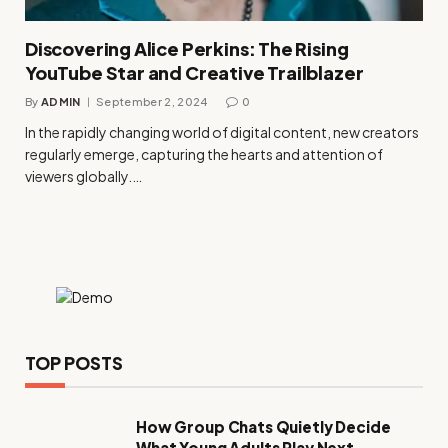
Discovering Alice Perkins: The Rising
YouTube Star and Creative Trailblazer
By
ADMIN
September 2, 2024
0
In the rapidly changing world of digital content, new creators
regularly emerge, capturing the hearts and attention of
viewers globally.…
TOP POSTS
How Group Chats Quietly Decide
What Young Adults Play Next