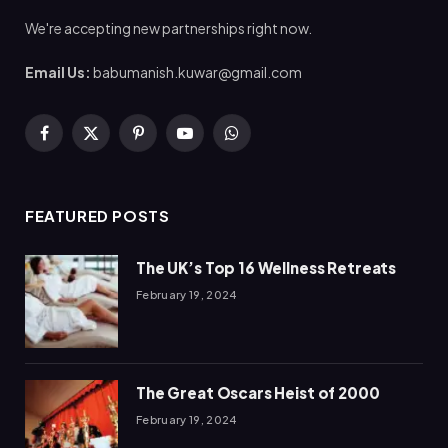
We're accepting new partnerships right now.
Email Us:
babumanish.kuwar@gmail.com
Facebook
X
Pinterest
YouTube
WhatsApp
(Twitter)
FEATURED POSTS
The UK’s Top 16 Wellness Retreats
February 19, 2024
The Great Oscars Heist of 2000
February 19, 2024