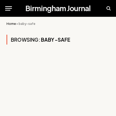
Birmingham Journal
Home
»
baby-safe
BROWSING:
BABY-SAFE