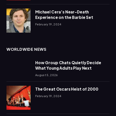
Michael Cera’s Near-Death
Experience on the Barbie Set
February 19, 2024
WORLDWIDE NEWS
How Group Chats Quietly Decide
What Young Adults Play Next
August 5, 2026
The Great Oscars Heist of 2000
February 19, 2024