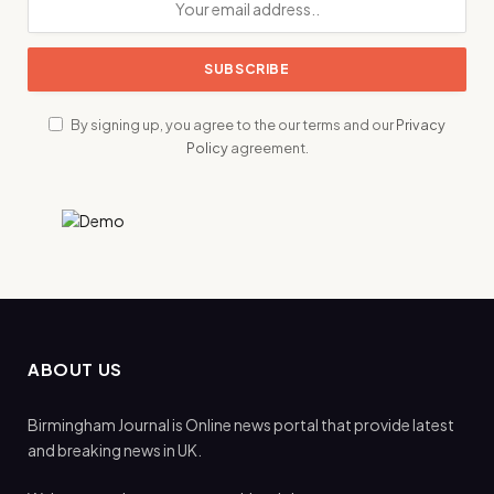
By signing up, you agree to the our terms and our
Privacy
Policy
agreement.
ABOUT US
Birmingham Journal is Online news portal that provide latest
and breaking news in UK.