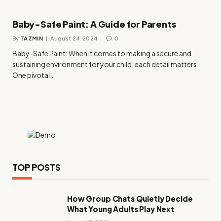
Baby-Safe Paint: A Guide for Parents
By
TAZMIN
August 24, 2024
0
Baby-Safe Paint: When it comes to making a secure and
sustaining environment for your child, each detail matters.
One pivotal…
TOP POSTS
How Group Chats Quietly Decide
What Young Adults Play Next