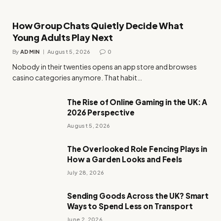
How Group Chats Quietly Decide What
Young Adults Play Next
By
ADMIN
August 5, 2026
0
Nobody in their twenties opens an app store and browses
casino categories anymore. That habit…
The Rise of Online Gaming in the UK: A
2026 Perspective
August 5, 2026
The Overlooked Role Fencing Plays in
How a Garden Looks and Feels
July 28, 2026
Sending Goods Across the UK? Smart
Ways to Spend Less on Transport
June 2, 2026