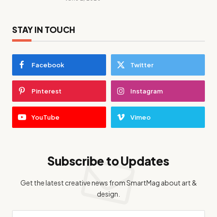
STAY IN TOUCH
Facebook
Twitter
Pinterest
Instagram
YouTube
Vimeo
Subscribe to Updates
Get the latest creative news from SmartMag about art &
design.