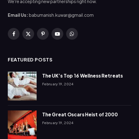
We're accepting new partnerships right now.
Email Us:
babumanish.kuwar@gmail.com
Facebook
X
Pinterest
YouTube
WhatsApp
(Twitter)
FEATURED POSTS
The UK’s Top 16 Wellness Retreats
February 19, 2024
The Great Oscars Heist of 2000
February 19, 2024