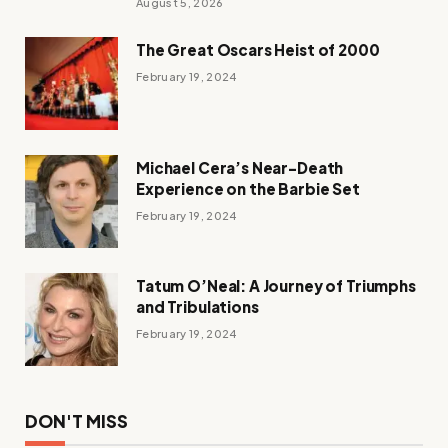
August 5, 2026
The Great Oscars Heist of 2000
February 19, 2024
Michael Cera’s Near-Death
Experience on the Barbie Set
February 19, 2024
Tatum O’Neal: A Journey of Triumphs
and Tribulations
February 19, 2024
DON'T MISS