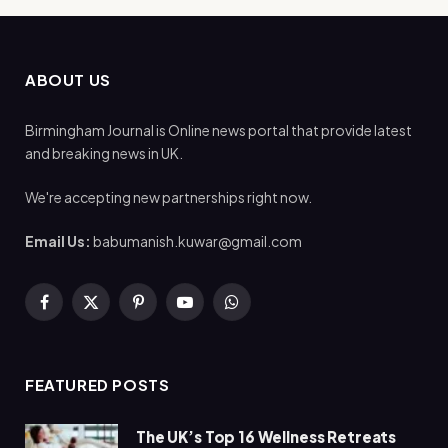
ABOUT US
Birmingham Journal is Online news portal that provide latest
and breaking news in UK.
We're accepting new partnerships right now.
Email Us:
babumanish.kuwar@gmail.com
Facebook
X
Pinterest
YouTube
WhatsApp
(Twitter)
FEATURED POSTS
The UK’s Top 16 Wellness Retreats