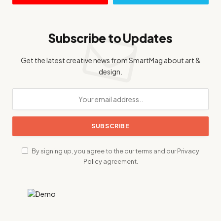
Subscribe to Updates
Get the latest creative news from SmartMag about art &
design.
By signing up, you agree to the our terms and our
Privacy
Policy
agreement.