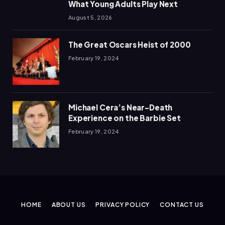
What Young Adults Play Next
August 5, 2026
The Great Oscars Heist of 2000
February 19, 2024
Michael Cera’s Near-Death
Experience on the Barbie Set
February 19, 2024
HOME
ABOUT US
PRIVACY POLICY
CONTACT US