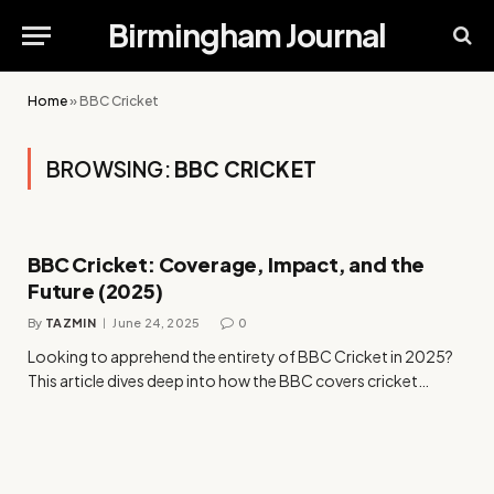
Birmingham Journal
Home
»
BBC Cricket
BROWSING:
BBC CRICKET
BBC Cricket: Coverage, Impact, and the
Future (2025)
By
TAZMIN
June 24, 2025
0
Looking to apprehend the entirety of BBC Cricket in 2025?
This article dives deep into how the BBC covers cricket…