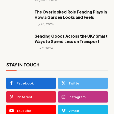
The Overlooked Role Fencing Plays in
How a Garden Looks and Feels
July 28, 2026
Sending Goods Across the UK? Smart
Ways to Spend Less on Transport
June 2, 2026
STAY IN TOUCH
Facebook
Twitter
Pinterest
Instagram
YouTube
Vimeo