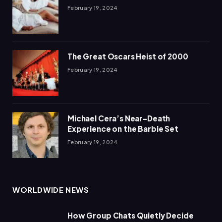
February 19, 2024
The Great Oscars Heist of 2000
February 19, 2024
Michael Cera’s Near-Death
Experience on the Barbie Set
February 19, 2024
WORLDWIDE NEWS
How Group Chats Quietly Decide