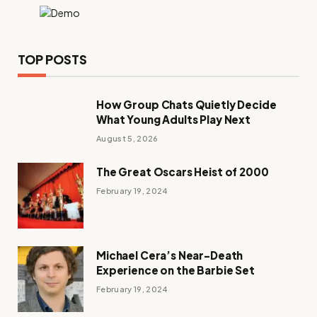
TOP POSTS
How Group Chats Quietly Decide
What Young Adults Play Next
August 5, 2026
The Great Oscars Heist of 2000
February 19, 2024
Michael Cera’s Near-Death
Experience on the Barbie Set
February 19, 2024