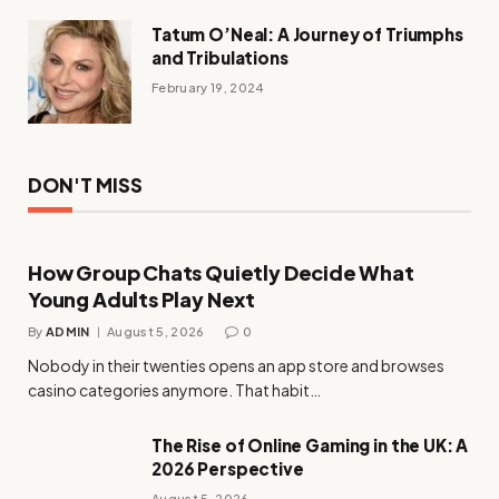
Tatum O’Neal: A Journey of Triumphs
and Tribulations
February 19, 2024
DON'T MISS
How Group Chats Quietly Decide What
Young Adults Play Next
By
ADMIN
August 5, 2026
0
Nobody in their twenties opens an app store and browses
casino categories anymore. That habit…
The Rise of Online Gaming in the UK: A
2026 Perspective
August 5, 2026