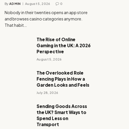
By
ADMIN
August 5, 2026
0
Nobody in their twenties opens an app store
and browses casino categories anymore.
That habit…
The Rise of Online
Gaming in the UK: A 2026
Perspective
August 5, 2026
The Overlooked Role
Fencing Plays in How a
Garden Looks and Feels
July 28, 2026
Sending Goods Across
the UK? Smart Ways to
Spend Less on
Transport