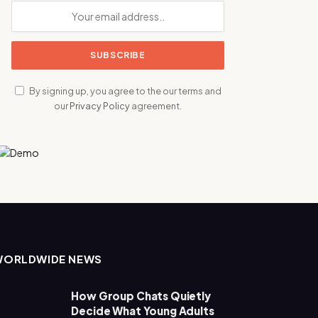
By signing up, you agree to the our terms and
our
Privacy Policy
agreement.
WORLDWIDE NEWS
How Group Chats Quietly
Decide What Young Adults