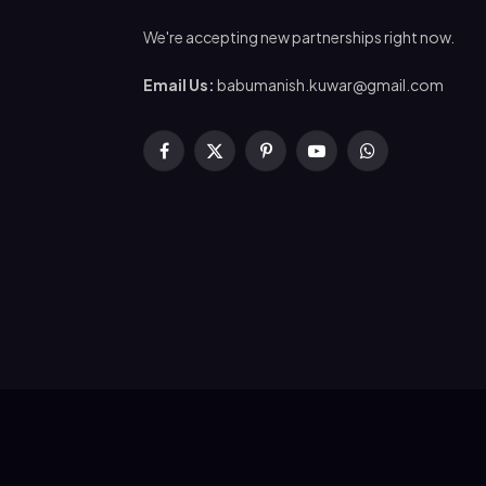
We're accepting new partnerships right now.
Email Us:
babumanish.kuwar@gmail.com
Facebook
X
Pinterest
YouTube
WhatsApp
(Twitter)