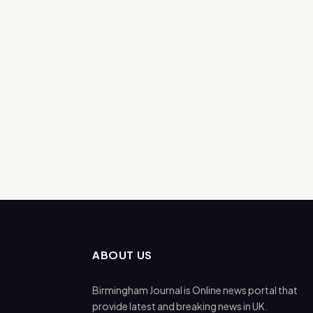
ABOUT US
Birmingham Journal is Online news portal that
provide latest and breaking news in UK.