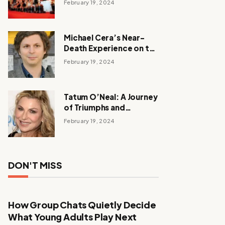
February 19, 2024
Michael Cera’s Near-
Death Experience on the
Barbie Set
February 19, 2024
Tatum O’Neal: A Journey
of Triumphs and
Tribulations
February 19, 2024
DON'T MISS
How Group Chats Quietly Decide
What Young Adults Play Next