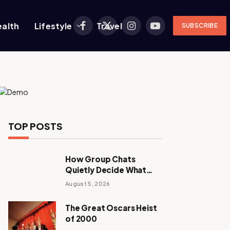
ealth
Lifestyle
Travel
SUBSCRIBE
Facebook
X
Instagram
YouTube
(Twitter)
TOP POSTS
How Group Chats
Quietly Decide What
Young Adults Play Next
August 5, 2026
The Great Oscars Heist
of 2000