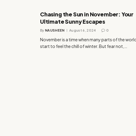
Chasing the Sun in November: Your
Ultimate Sunny Escapes
By
NAUSHEEN
August 6, 2024
0
November is a time when many parts of the worl
start to feel the chill of winter. But fear not,…