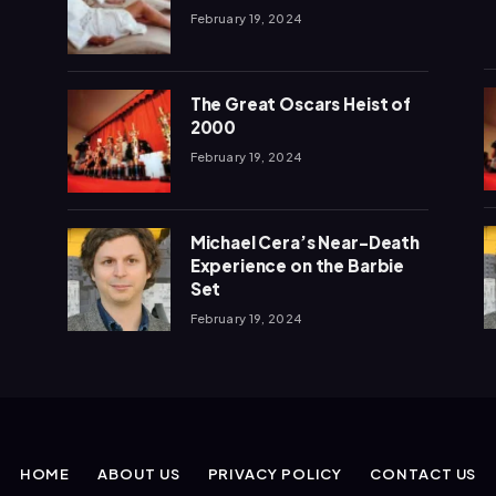
February 19, 2024
The Great Oscars Heist of
2000
February 19, 2024
Michael Cera’s Near-Death
Experience on the Barbie
Set
February 19, 2024
HOME
ABOUT US
PRIVACY POLICY
CONTACT US