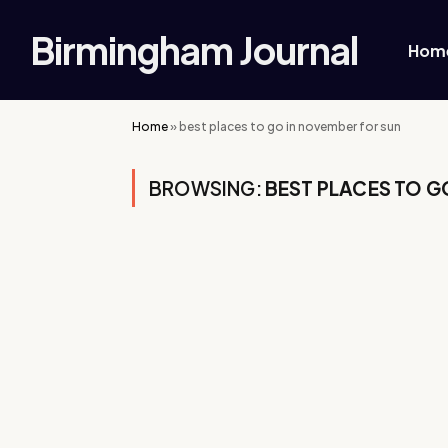
Birmingham Journal
Hom
Home
»
best places to go in november for sun
BROWSING:
BEST PLACES TO G