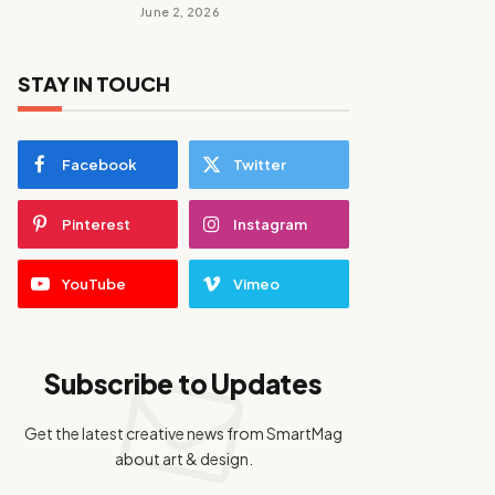
June 2, 2026
STAY IN TOUCH
Facebook
Twitter
Pinterest
Instagram
YouTube
Vimeo
Subscribe to Updates
Get the latest creative news from SmartMag
about art & design.