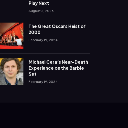
Play Next
August 5, 2026
The Great Oscars Heist of
2000
February 19, 2024
Michael Cera’s Near-Death
Experience on the Barbie
Set
February 19, 2024