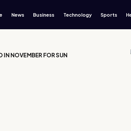
e
News
Business
Technology
Sports
H
O IN NOVEMBER FOR SUN