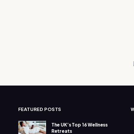
FEATURED POSTS
The UK’s Top 16 Wellness
Retreats