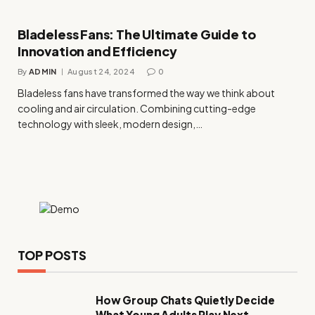
Bladeless Fans: The Ultimate Guide to
Innovation and Efficiency
By
ADMIN
August 24, 2024
0
Bladeless fans have transformed the way we think about
cooling and air circulation. Combining cutting-edge
technology with sleek, modern design,…
TOP POSTS
How Group Chats Quietly Decide
What Young Adults Play Next