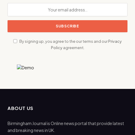
By signing up, you agree to the our terms and our
Privacy
Policy
agreement.
ABOUT US
Birmingham Journal is Online news portal that provide latest
and breaking news in UK.