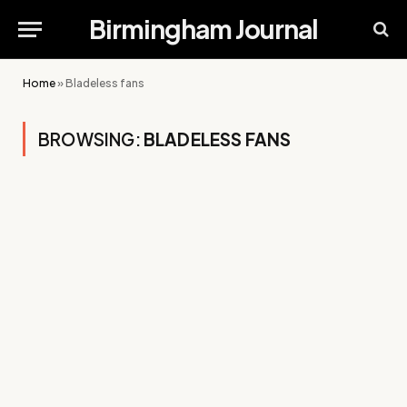
Birmingham Journal
Home
»
Bladeless fans
BROWSING:
BLADELESS FANS