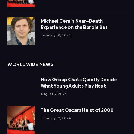
Michael Cera’s Near-Death
Experience on the Barbie Set
February 19, 2024
WORLDWIDE NEWS
How Group Chats Quietly Decide
What Young Adults Play Next
August 5, 2026
The Great Oscars Heist of 2000
February 19, 2024