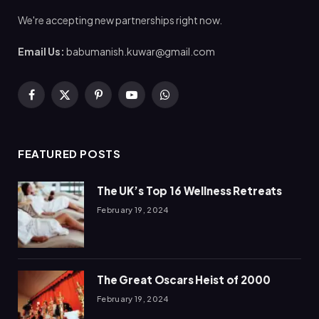
We're accepting new partnerships right now.
Email Us:
babumanish.kuwar@gmail.com
Facebook
X
Pinterest
YouTube
WhatsApp
(Twitter)
FEATURED POSTS
The UK’s Top 16 Wellness Retreats
February 19, 2024
The Great Oscars Heist of 2000
February 19, 2024