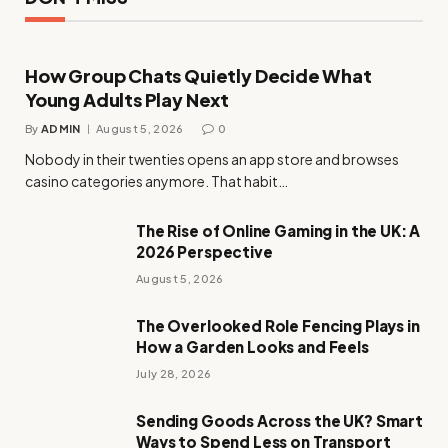
How Group Chats Quietly Decide What
Young Adults Play Next
By
ADMIN
August 5, 2026
0
Nobody in their twenties opens an app store and browses
casino categories anymore. That habit…
The Rise of Online Gaming in the UK: A
2026 Perspective
August 5, 2026
The Overlooked Role Fencing Plays in
How a Garden Looks and Feels
July 28, 2026
Sending Goods Across the UK? Smart
Ways to Spend Less on Transport