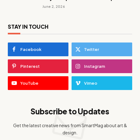
June 2, 2026
STAY IN TOUCH
Facebook
Twitter
Pinterest
Instagram
YouTube
Vimeo
Subscribe to Updates
Get the latest creative news from SmartMag about art &
design.