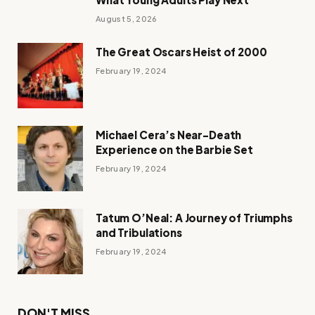
August 5, 2026
The Great Oscars Heist of 2000
February 19, 2024
Michael Cera’s Near-Death
Experience on the Barbie Set
February 19, 2024
Tatum O’Neal: A Journey of Triumphs
and Tribulations
February 19, 2024
DON'T MISS