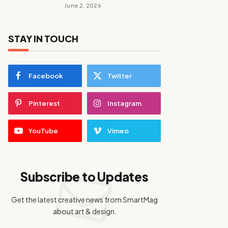
June 2, 2026
STAY IN TOUCH
Facebook
Twitter
Pinterest
Instagram
YouTube
Vimeo
Subscribe to Updates
Get the latest creative news from SmartMag
about art & design.