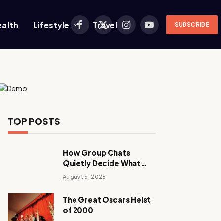
ealth
Lifestyle
Travel
SUBSCRIBE
Facebook
X
Instagram
YouTube
(Twitter)
TOP POSTS
How Group Chats
Quietly Decide What
Young Adults Play Next
August 5, 2026
The Great Oscars Heist
of 2000