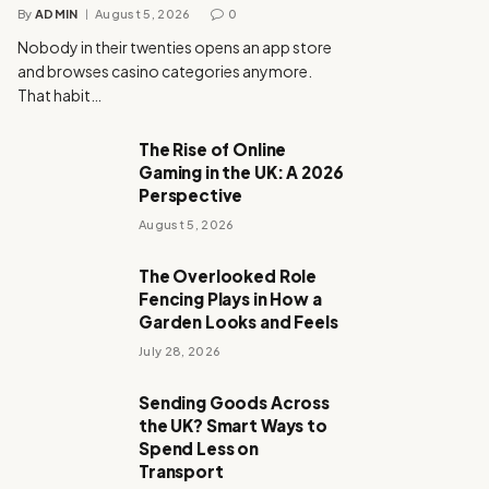
By
ADMIN
August 5, 2026
0
Nobody in their twenties opens an app store
and browses casino categories anymore.
That habit…
The Rise of Online
Gaming in the UK: A 2026
Perspective
August 5, 2026
The Overlooked Role
Fencing Plays in How a
Garden Looks and Feels
July 28, 2026
Sending Goods Across
the UK? Smart Ways to
Spend Less on
Transport