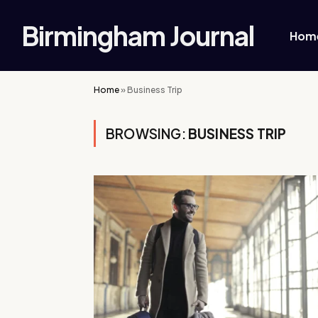
Birmingham Journal
Hom
Home
»
Business Trip
BROWSING:
BUSINESS TRIP