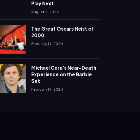
Play Next
August 5, 2026
The Great Oscars Heist of
2000
February 19, 2024
Michael Cera’s Near-Death
Experience on the Barbie
Set
February 19, 2024