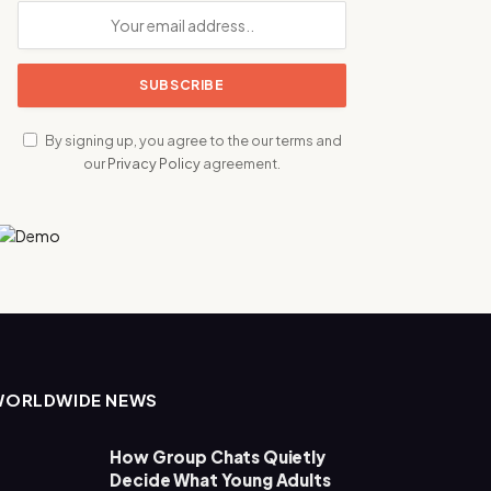
By signing up, you agree to the our terms and
our
Privacy Policy
agreement.
WORLDWIDE NEWS
How Group Chats Quietly
Decide What Young Adults