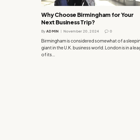
Why Choose Birmingham for Your
Next Business Trip?
By
ADMIN
November 20, 2024
0
Birmingham is considered somewhat of a sleepi
giant in the U.K. business world. London is in a le
of its…