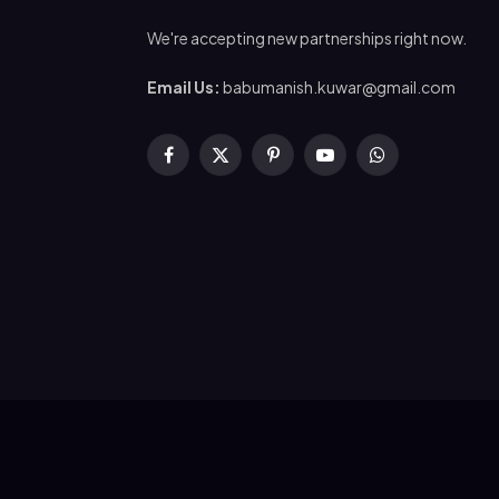
We're accepting new partnerships right now.
Email Us:
babumanish.kuwar@gmail.com
Facebook
X
Pinterest
YouTube
WhatsApp
(Twitter)