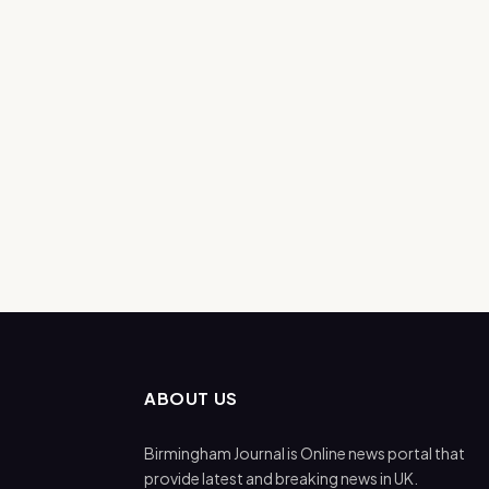
ABOUT US
Birmingham Journal is Online news portal that
provide latest and breaking news in UK.