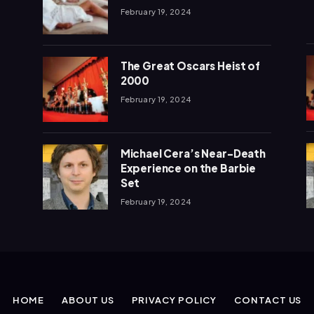
February 19, 2024
The Great Oscars Heist of
2000
February 19, 2024
Michael Cera’s Near-Death
Experience on the Barbie
Set
February 19, 2024
HOME
ABOUT US
PRIVACY POLICY
CONTACT US