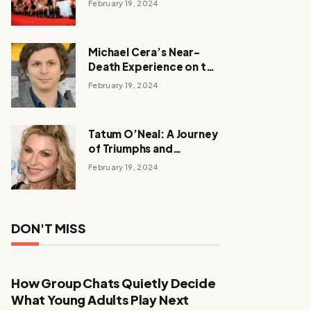
February 19, 2024
Michael Cera’s Near-
Death Experience on the
Barbie Set
February 19, 2024
Tatum O’Neal: A Journey
of Triumphs and
Tribulations
February 19, 2024
DON'T MISS
How Group Chats Quietly Decide
What Young Adults Play Next