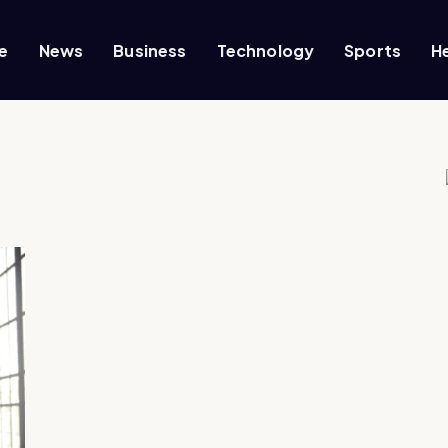
e
News
Business
Technology
Sports
H