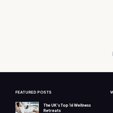
FEATURED POSTS
The UK’s Top 16 Wellness
Retreats