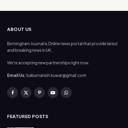
ABOUT US
Birmingham Journal is Online news portal that provide latest
and breaking news in UK.
We're accepting new partnerships right now.
Email Us:
babumanish.kuwar@gmail.com
Facebook
X
Pinterest
YouTube
WhatsApp
(Twitter)
FEATURED POSTS