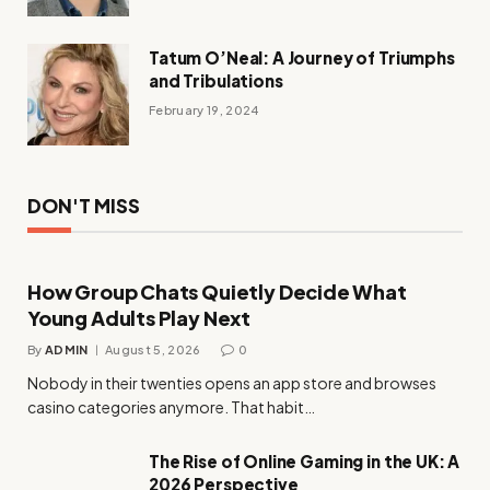
Tatum O’Neal: A Journey of Triumphs
and Tribulations
February 19, 2024
DON'T MISS
How Group Chats Quietly Decide What
Young Adults Play Next
By
ADMIN
August 5, 2026
0
Nobody in their twenties opens an app store and browses
casino categories anymore. That habit…
The Rise of Online Gaming in the UK: A
2026 Perspective