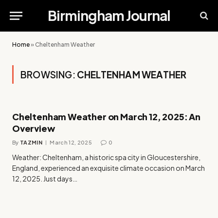
Birmingham Journal
Home
»
Cheltenham Weather
BROWSING:
CHELTENHAM WEATHER
Cheltenham Weather on March 12, 2025: An
Overview
By
TAZMIN
March 12, 2025
0
Weather: Cheltenham, a historic spa city in Gloucestershire,
England, experienced an exquisite climate occasion on March
12, 2025. Just days…