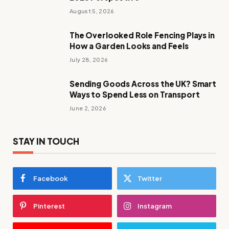
August 5, 2026
The Overlooked Role Fencing Plays in
How a Garden Looks and Feels
July 28, 2026
Sending Goods Across the UK? Smart
Ways to Spend Less on Transport
June 2, 2026
STAY IN TOUCH
Facebook
Twitter
Pinterest
Instagram