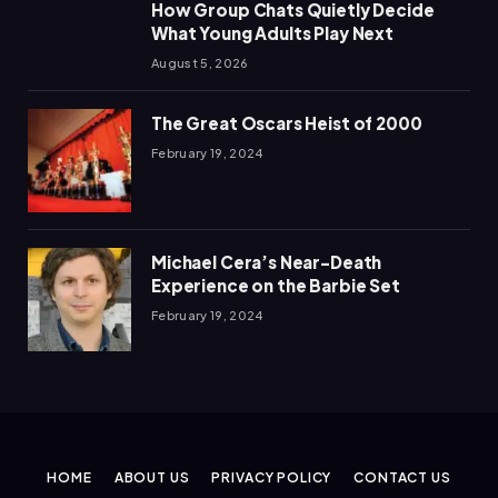
How Group Chats Quietly Decide
What Young Adults Play Next
August 5, 2026
The Great Oscars Heist of 2000
February 19, 2024
Michael Cera’s Near-Death
Experience on the Barbie Set
February 19, 2024
HOME
ABOUT US
PRIVACY POLICY
CONTACT US