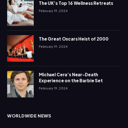
The UK’s Top 16 Wellness Retreats
February 19, 2024
The Great Oscars Heist of 2000
February 19, 2024
Michael Cera’s Near-Death
Experience on the Barbie Set
February 19, 2024
WORLDWIDE NEWS