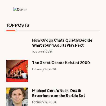
TOP POSTS
How Group Chats Quietly Decide
What Young Adults Play Next
August 5, 2026
The Great Oscars Heist of 2000
February 19, 2024
Michael Cera’s Near-Death
Experience on the Barbie Set
February 19, 2024