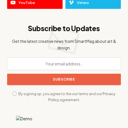
YouTube
Vimeo
Subscribe to Updates
Get the latest creative news from SmartMag about art &
design.
By signing up, you agree to the our terms and our
Privacy
Policy
agreement.