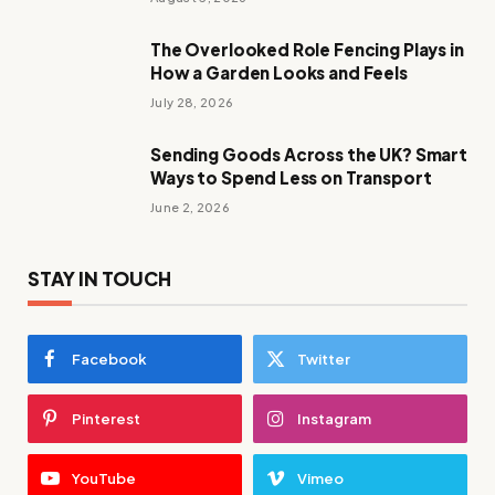
The Overlooked Role Fencing Plays in
How a Garden Looks and Feels
July 28, 2026
Sending Goods Across the UK? Smart
Ways to Spend Less on Transport
June 2, 2026
STAY IN TOUCH
Facebook
Twitter
Pinterest
Instagram
YouTube
Vimeo