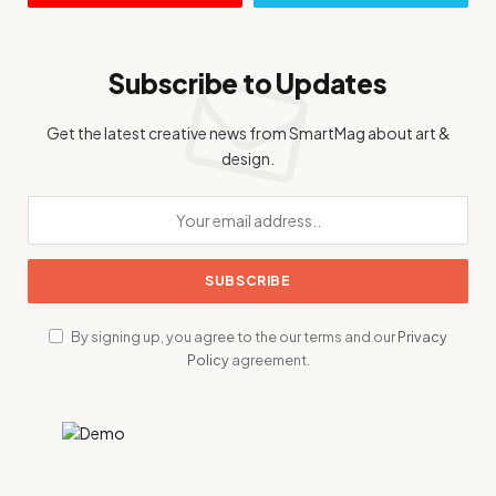
Subscribe to Updates
Get the latest creative news from SmartMag about art &
design.
By signing up, you agree to the our terms and our
Privacy
Policy
agreement.