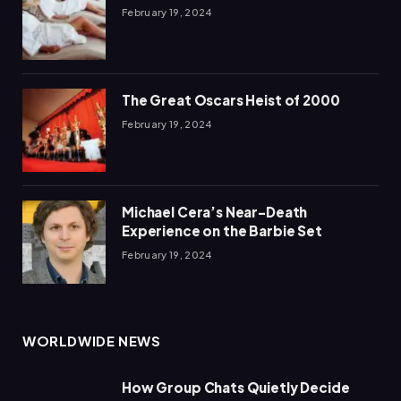
February 19, 2024
The Great Oscars Heist of 2000
February 19, 2024
Michael Cera’s Near-Death
Experience on the Barbie Set
February 19, 2024
WORLDWIDE NEWS
How Group Chats Quietly Decide