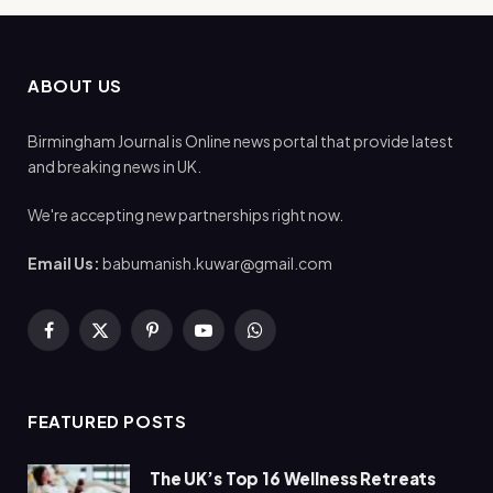
ABOUT US
Birmingham Journal is Online news portal that provide latest
and breaking news in UK.
We're accepting new partnerships right now.
Email Us:
babumanish.kuwar@gmail.com
Facebook
X
Pinterest
YouTube
WhatsApp
(Twitter)
FEATURED POSTS
The UK’s Top 16 Wellness Retreats