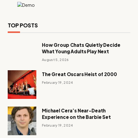
TOP POSTS
How Group Chats Quietly Decide
What Young Adults Play Next
August 5, 2026
The Great Oscars Heist of 2000
February 19, 2024
Michael Cera’s Near-Death
Experience on the Barbie Set
February 19, 2024