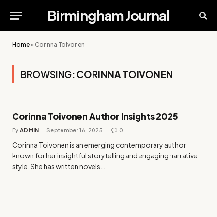
Birmingham Journal
Home
»
Corinna Toivonen
BROWSING:
CORINNA TOIVONEN
Corinna Toivonen Author Insights 2025
By
ADMIN
September 16, 2025
0
Corinna Toivonen is an emerging contemporary author
known for her insightful storytelling and engaging narrative
style. She has written novels…