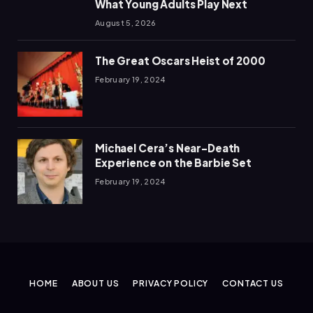
What Young Adults Play Next
August 5, 2026
The Great Oscars Heist of 2000
February 19, 2024
Michael Cera’s Near-Death
Experience on the Barbie Set
February 19, 2024
HOME
ABOUT US
PRIVACY POLICY
CONTACT US