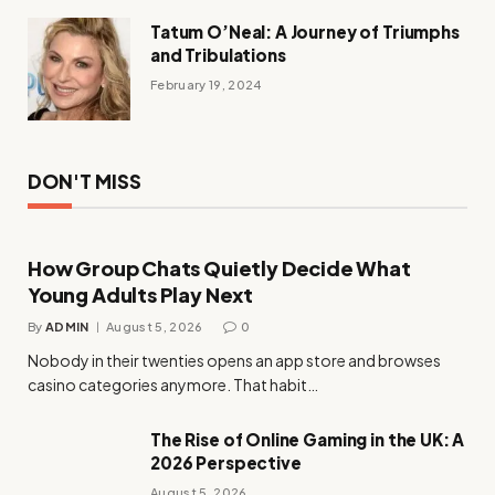
Tatum O’Neal: A Journey of Triumphs
and Tribulations
February 19, 2024
DON'T MISS
How Group Chats Quietly Decide What
Young Adults Play Next
By
ADMIN
August 5, 2026
0
Nobody in their twenties opens an app store and browses
casino categories anymore. That habit…
The Rise of Online Gaming in the UK: A
2026 Perspective
August 5, 2026