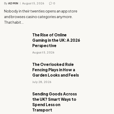
By
ADMIN
August 5, 2026
0
Nobody in their twenties opens an app store
and browses casino categories anymore.
That habit…
The Rise of Online
Gaming in the UK: A 2026
Perspective
August 5, 2026
The Overlooked Role
Fencing Plays in How a
Garden Looks and Feels
July 28, 2026
Sending Goods Across
the UK? Smart Ways to
Spend Less on
Transport