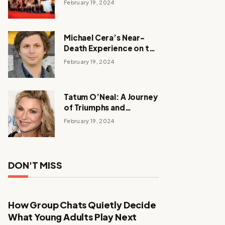
February 19, 2024
Michael Cera’s Near-
Death Experience on the
Barbie Set
February 19, 2024
Tatum O’Neal: A Journey
of Triumphs and
Tribulations
February 19, 2024
DON'T MISS
How Group Chats Quietly Decide
What Young Adults Play Next