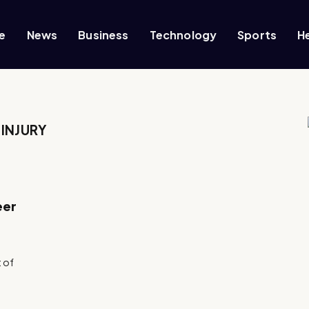
e
News
Business
Technology
Sports
H
INJURY
eer
e
t of