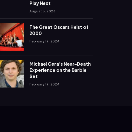
Play Next
August 5, 2026
The Great Oscars Heist of
2000
February 19, 2024
Michael Cera’s Near-Death
Experience on the Barbie
Set
February 19, 2024