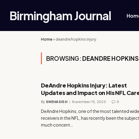
Birmingham Journal
Hom
Home
»
deandre hopkins injury
BROWSING:
DEANDRE HOPKINS 
DeAndre Hopkins Injury: Latest
Updates and Impact on His NFL Car
By
SNEHASISH
November 15, 2025
0
DeAndre Hopkins, one of the most talented wid
receivers in the NFL, has recently been the subjec
much concern…