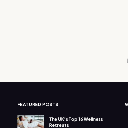
FEATURED POSTS
The UK’s Top 16 Wellness
Retreats