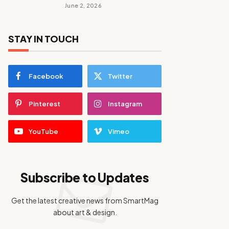
June 2, 2026
STAY IN TOUCH
Facebook
Twitter
Pinterest
Instagram
YouTube
Vimeo
Subscribe to Updates
Get the latest creative news from SmartMag
about art & design.