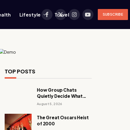
ealth
Lifestyle
Travel
SUBSCRIBE
Facebook
X
Instagram
YouTube
(Twitter)
TOP POSTS
How Group Chats
Quietly Decide What
Young Adults Play Next
August 5, 2026
The Great Oscars Heist
of 2000