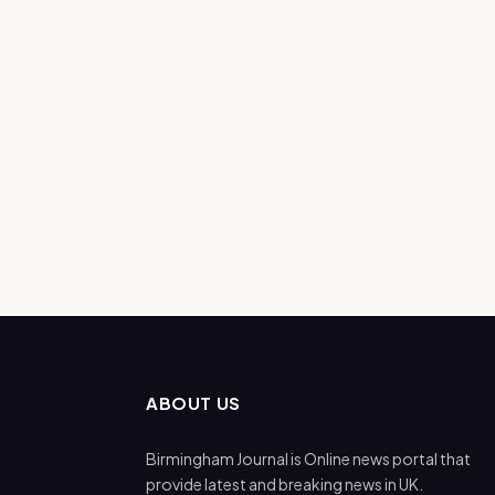
ABOUT US
Birmingham Journal is Online news portal that
provide latest and breaking news in UK.