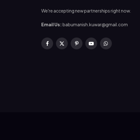
We're accepting new partnerships right now.
Email Us:
babumanish.kuwar@gmail.com
Facebook
X
Pinterest
YouTube
WhatsApp
(Twitter)