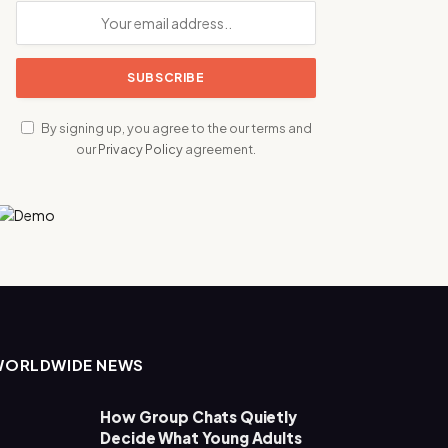
By signing up, you agree to the our terms and
our
Privacy Policy
agreement.
WORLDWIDE NEWS
How Group Chats Quietly
Decide What Young Adults