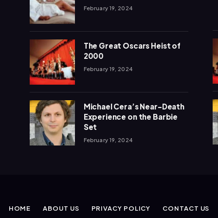
February 19, 2024
The Great Oscars Heist of
2000
February 19, 2024
Michael Cera’s Near-Death
Experience on the Barbie
Set
February 19, 2024
HOME
ABOUT US
PRIVACY POLICY
CONTACT US