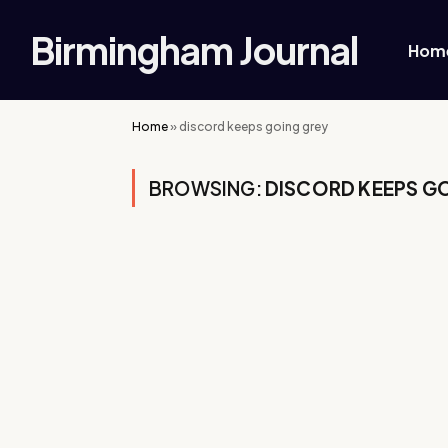
Birmingham Journal
Hom
Home
»
discord keeps going grey
BROWSING:
DISCORD KEEPS G