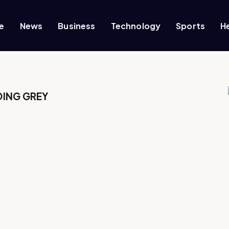
e
News
Business
Technology
Sports
H
OING GREY