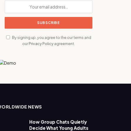
By signing up, you agree to the our terms and
our
Privacy Policy
agreement.
WORLDWIDE NEWS
How Group Chats Quietly
Decide What Young Adults