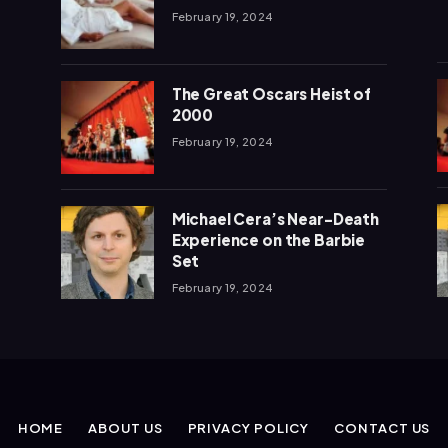
February 19, 2024
The Great Oscars Heist of
2000
February 19, 2024
Michael Cera’s Near-Death
Experience on the Barbie
Set
February 19, 2024
HOME
ABOUT US
PRIVACY POLICY
CONTACT US