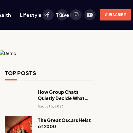
ealth
Lifestyle
Travel
SUBSCRIBE
Facebook
X
Instagram
YouTube
(Twitter)
TOP POSTS
How Group Chats
Quietly Decide What
Young Adults Play Next
August 5, 2026
The Great Oscars Heist
of 2000