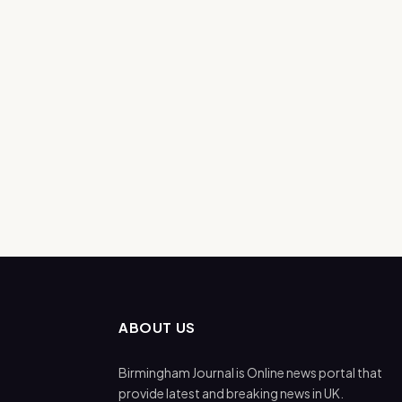
ABOUT US
Birmingham Journal is Online news portal that
provide latest and breaking news in UK.