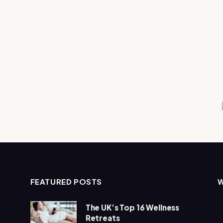
FEATURED POSTS
The UK’s Top 16 Wellness
Retreats