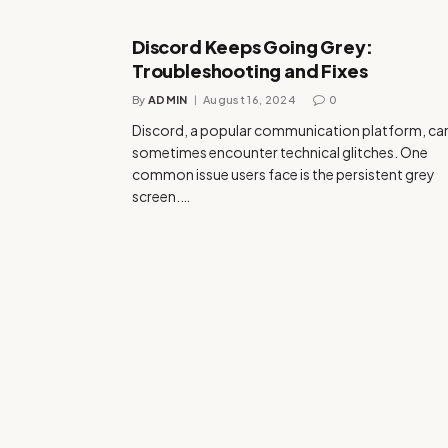
Discord Keeps Going Grey:
Troubleshooting and Fixes
By
ADMIN
August 16, 2024
0
Discord, a popular communication platform, ca
sometimes encounter technical glitches. One
common issue users face is the persistent grey
screen.…