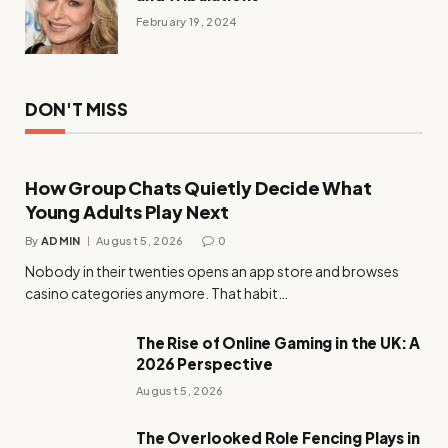
February 19, 2024
DON'T MISS
How Group Chats Quietly Decide What
Young Adults Play Next
By
ADMIN
August 5, 2026
0
Nobody in their twenties opens an app store and browses
casino categories anymore. That habit…
The Rise of Online Gaming in the UK: A
2026 Perspective
August 5, 2026
The Overlooked Role Fencing Plays in