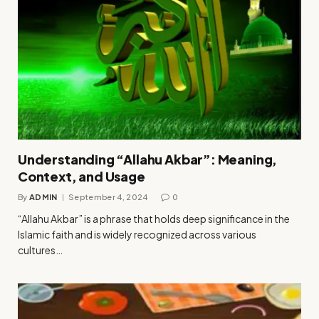
Understanding “Allahu Akbar”: Meaning,
Context, and Usage
By
ADMIN
September 4, 2024
0
“Allahu Akbar” is a phrase that holds deep significance in the
Islamic faith and is widely recognized across various
cultures…