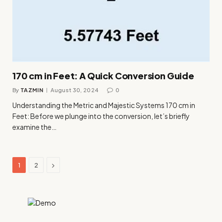
170 cm in Feet: A Quick Conversion Guide
By
TAZMIN
August 30, 2024
0
Understanding the Metric and Majestic Systems 170 cm in
Feet: Before we plunge into the conversion, let’s briefly
examine the…
Next
1
2