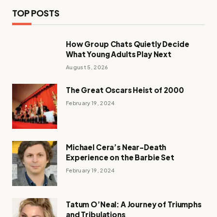
TOP POSTS
How Group Chats Quietly Decide
What Young Adults Play Next
August 5, 2026
The Great Oscars Heist of 2000
February 19, 2024
Michael Cera’s Near-Death
Experience on the Barbie Set
February 19, 2024
Tatum O’Neal: A Journey of Triumphs
and Tribulations