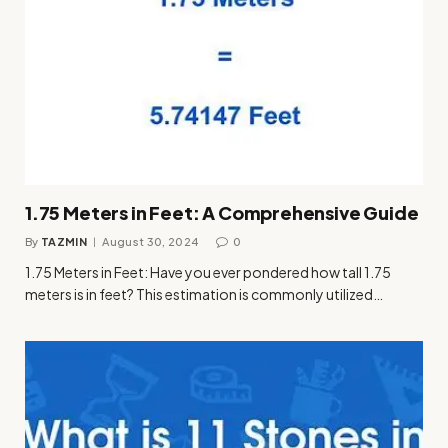
1.75 Meters in Feet: A Comprehensive Guide
By
TAZMIN
August 30, 2024
0
1.75 Meters in Feet: Have you ever pondered how tall 1.75
meters is in feet? This estimation is commonly utilized…