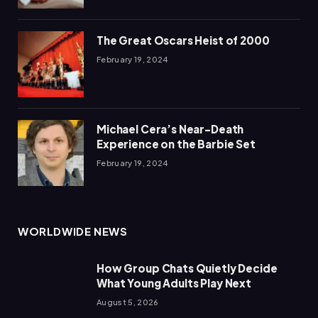
The Great Oscars Heist of 2000
February 19, 2024
Michael Cera’s Near-Death
Experience on the Barbie Set
February 19, 2024
WORLDWIDE NEWS
How Group Chats Quietly Decide
What Young Adults Play Next
August 5, 2026