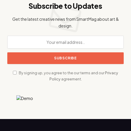
Subscribe to Updates
Get the latest creative news from SmartMag about art &
design.
By signing up, you agree to the our terms and our
Privacy
Policy
agreement.