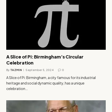
A Slice of Pi: Birmingham’s Circular
Celebration
By
TAZMIN
September 5, 2024
0
A Slice of Pi: Birmingham, a city famous for its industrial
heritage and social dynamic quality, has a unique
celebration…