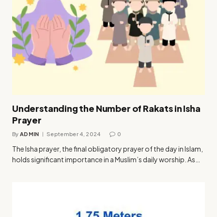
Understanding the Number of Rakats in Isha
Prayer
By
ADMIN
September 4, 2024
0
The Isha prayer, the final obligatory prayer of the day in Islam,
holds significant importance in a Muslim’s daily worship. As…