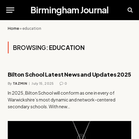
Birmingham Journal
Home
»
education
BROWSING:
EDUCATION
Bilton School Latest News and Updates 2025
By
TAZMIN
July 15, 2025
0
In 2025, Bilton School will conform as one in every of
Warwickshire’s most dynamic and network-centered
secondary schools. With new…