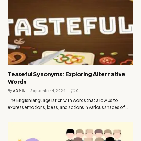
Teaseful Synonyms: Exploring Alternative
Words
By
ADMIN
September 4, 2024
0
The English language is rich with words that allow us to
express emotions, ideas, and actions in various shades of…