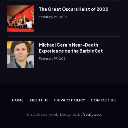
The Great Oscars Heist of 2000
February 19, 2024
Michael Cera’s Near-Death
Experience on the Barbie Set
February 19, 2024
HOME
ABOUT US
PRIVACY POLICY
CONTACT US
© 2026 Seafyweb. Designed by
Seafyweb
.