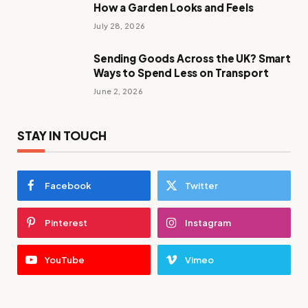
How a Garden Looks and Feels
July 28, 2026
Sending Goods Across the UK? Smart
Ways to Spend Less on Transport
June 2, 2026
STAY IN TOUCH
Facebook
Twitter
Pinterest
Instagram
YouTube
Vimeo