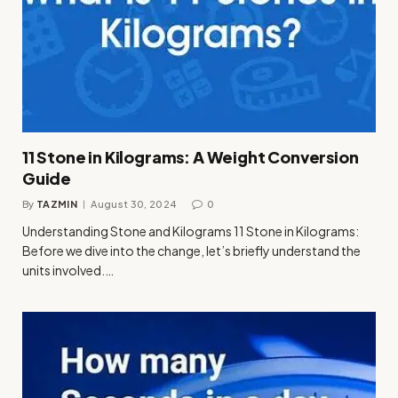
11 Stone in Kilograms: A Weight Conversion
Guide
By
TAZMIN
August 30, 2024
0
Understanding Stone and Kilograms 11 Stone in Kilograms:
Before we dive into the change, let’s briefly understand the
units involved.…