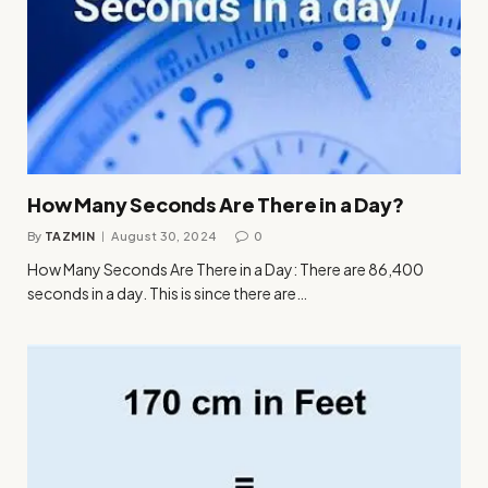
How Many Seconds Are There in a Day?
By
TAZMIN
August 30, 2024
0
How Many Seconds Are There in a Day: There are 86,400
seconds in a day. This is since there are…