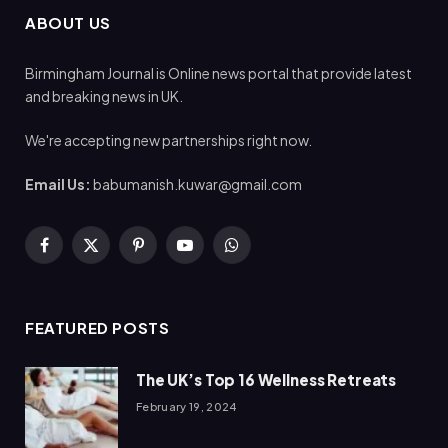
ABOUT US
Birmingham Journal is Online news portal that provide latest
and breaking news in UK.
We're accepting new partnerships right now.
Email Us:
babumanish.kuwar@gmail.com
Facebook
X
Pinterest
YouTube
WhatsApp
(Twitter)
FEATURED POSTS
The UK’s Top 16 Wellness Retreats
February 19, 2024