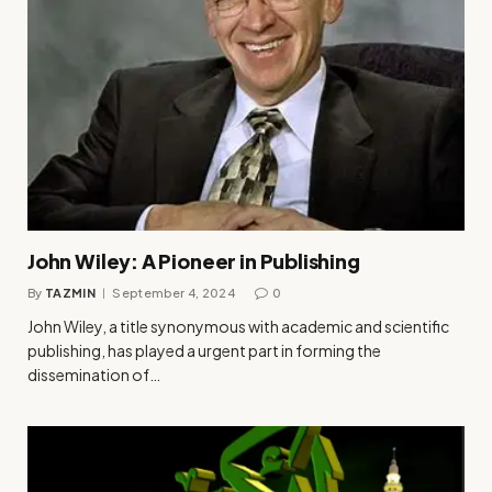
John Wiley: A Pioneer in Publishing
By
TAZMIN
September 4, 2024
0
John Wiley, a title synonymous with academic and scientific
publishing, has played a urgent part in forming the
dissemination of…