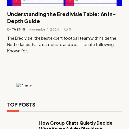
Understanding the Eredivisie Table: An In-
Depth Guide
By
TAZMIN
November 1, 2024
0
The Eredivisie, the best expert football team withinside the
Netherlands, has a rich record and a passionate following.
Known for…
TOP POSTS
How Group Chats Quietly Decide
What Young Adults Play Next