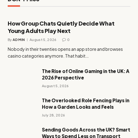
How Group Chats Quietly Decide What
Young Adults Play Next
By
ADMIN
August 5, 2026
0
Nobody in their twenties opens an app store and browses
casino categories anymore. That habit…
The Rise of Online Gaming in the UK: A
2026 Perspective
August 5, 2026
The Overlooked Role Fencing Plays in
How a Garden Looks and Feels
July 28, 2026
Sending Goods Across the UK? Smart
Ways to Spend Less on Transport