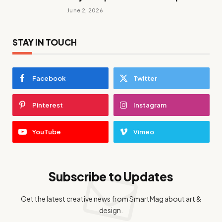
June 2, 2026
STAY IN TOUCH
Facebook
Twitter
Pinterest
Instagram
YouTube
Vimeo
Subscribe to Updates
Get the latest creative news from SmartMag about art &
design.