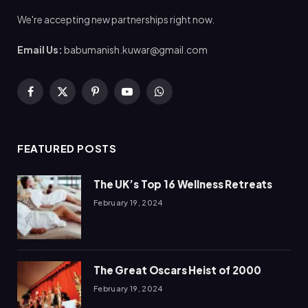
We're accepting new partnerships right now.
Email Us:
babumanish.kuwar@gmail.com
Facebook
X
Pinterest
YouTube
WhatsApp
(Twitter)
FEATURED POSTS
The UK’s Top 16 Wellness Retreats
February 19, 2024
The Great Oscars Heist of 2000
February 19, 2024