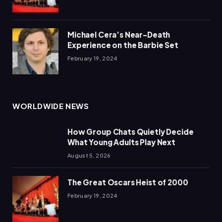
Michael Cera’s Near-Death
Experience on the Barbie Set
February 19, 2024
WORLDWIDE NEWS
How Group Chats Quietly Decide
What Young Adults Play Next
August 5, 2026
The Great Oscars Heist of 2000
February 19, 2024