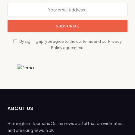
By signing up, you agree to the our terms and our
Privacy
Policy
agreement.
ABOUT US
Birmingham Journal is Online news portal that provide latest
and breaking news in UK.