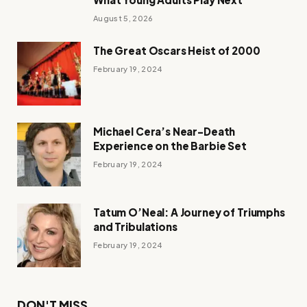
August 5, 2026
The Great Oscars Heist of 2000
February 19, 2024
Michael Cera’s Near-Death
Experience on the Barbie Set
February 19, 2024
Tatum O’Neal: A Journey of Triumphs
and Tribulations
February 19, 2024
DON'T MISS