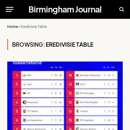
Birmingham Journal
Home
»
Eredivisie Table
BROWSING:
EREDIVISIE TABLE