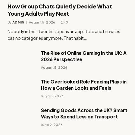
How Group Chats Quietly Decide What
Young Adults Play Next
By
ADMIN
August 5, 2026
0
Nobody in their twenties opens an app store and browses
casino categories anymore. That habit…
The Rise of Online Gaming in the UK: A
2026 Perspective
August 5, 2026
The Overlooked Role Fencing Plays in
How a Garden Looks and Feels
July 28, 2026
Sending Goods Across the UK? Smart
Ways to Spend Less on Transport
June 2, 2026