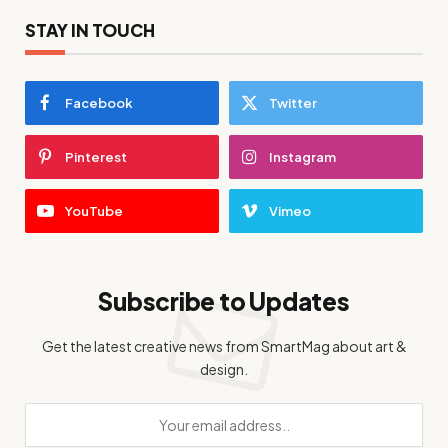
STAY IN TOUCH
Facebook
Twitter
Pinterest
Instagram
YouTube
Vimeo
Subscribe to Updates
Get the latest creative news from SmartMag about art &
design.