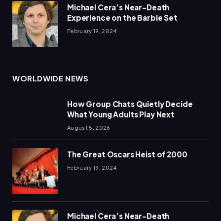
Michael Cera’s Near-Death
Experience on the Barbie Set
February 19, 2024
WORLDWIDE NEWS
How Group Chats Quietly Decide
What Young Adults Play Next
August 5, 2026
The Great Oscars Heist of 2000
February 19, 2024
Michael Cera’s Near-Death