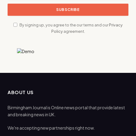
By signing up, you agree to the our terms and our
Privacy
Policy
agreement.
ABOUT US
Birmingham Journal is Online news portal that provide latest
and breaking news in UK.
We're accepting new partnerships right now.