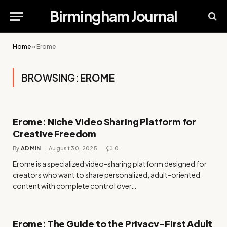
Birmingham Journal
Home
»
Erome
BROWSING:
EROME
Erome: Niche Video Sharing Platform for
Creative Freedom
By
ADMIN
August 30, 2025
0
Erome is a specialized video-sharing platform designed for
creators who want to share personalized, adult-oriented
content with complete control over…
Erome: The Guide to the Privacy-First Adult