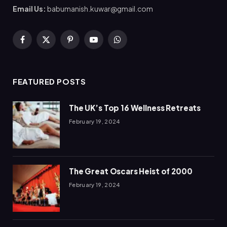
Email Us:
babumanish.kuwar@gmail.com
Facebook
X
Pinterest
YouTube
WhatsApp
(Twitter)
FEATURED POSTS
The UK’s Top 16 Wellness Retreats
February 19, 2024
The Great Oscars Heist of 2000
February 19, 2024