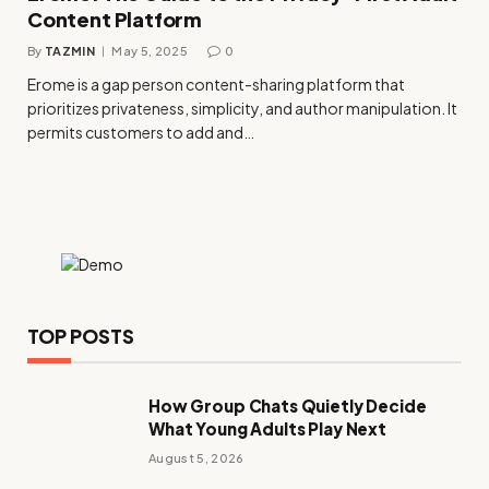
Content Platform
By
TAZMIN
May 5, 2025
0
Erome is a gap person content-sharing platform that
prioritizes privateness, simplicity, and author manipulation. It
permits customers to add and…
TOP POSTS
How Group Chats Quietly Decide
What Young Adults Play Next
August 5, 2026