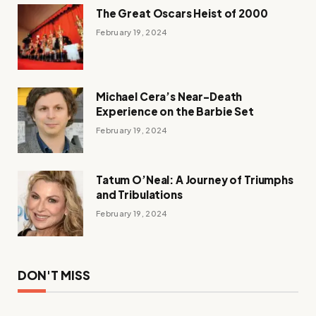
The Great Oscars Heist of 2000
February 19, 2024
Michael Cera’s Near-Death
Experience on the Barbie Set
February 19, 2024
Tatum O’Neal: A Journey of Triumphs
and Tribulations
February 19, 2024
DON'T MISS