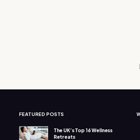
FEATURED POSTS
The UK’s Top 16 Wellness
Retreats