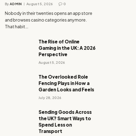
By
ADMIN
August 5, 2026
0
Nobody in their twenties opens an app store
and browses casino categories anymore.
That habit…
The Rise of Online
Gaming in the UK: A 2026
Perspective
August 5, 2026
The Overlooked Role
Fencing Plays in How a
Garden Looks and Feels
July 28, 2026
Sending Goods Across
the UK? Smart Ways to
Spend Less on
Transport