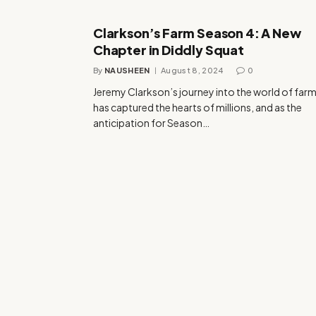
Clarkson’s Farm Season 4: A New
Chapter in Diddly Squat
By
NAUSHEEN
August 8, 2024
0
Jeremy Clarkson’s journey into the world of far
has captured the hearts of millions, and as the
anticipation for Season…