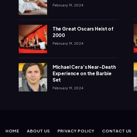
February 19, 2024
The Great Oscars Heist of
2000
February 19, 2024
Michael Cera’s Near-Death
Experience on the Barbie
Set
February 19, 2024
HOME
ABOUT US
PRIVACY POLICY
CONTACT US