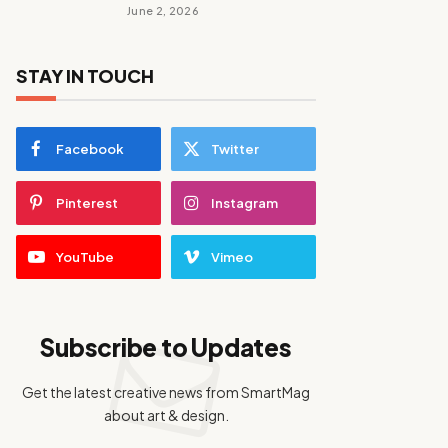
June 2, 2026
STAY IN TOUCH
Facebook
Twitter
Pinterest
Instagram
YouTube
Vimeo
Subscribe to Updates
Get the latest creative news from SmartMag
about art & design.