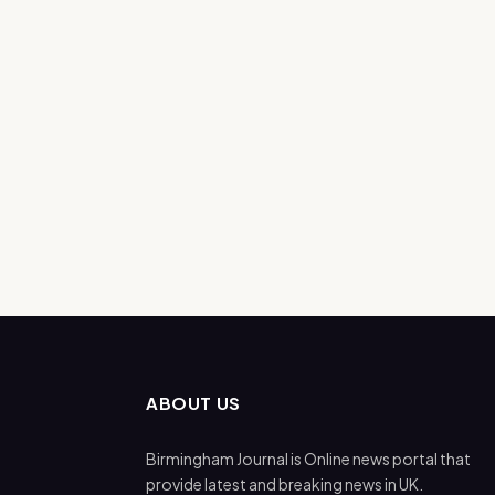
ABOUT US
Birmingham Journal is Online news portal that
provide latest and breaking news in UK.