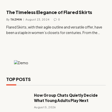
The Timeless Elegance of Flared Skirts
By
TAZMIN
August 23, 2024
0
Flared Skirts, with their agile outline and versatile offer, have
been a staple in women’s closets for centuries. From the…
TOP POSTS
How Group Chats Quietly Decide
What Young Adults Play Next
August 5, 2026