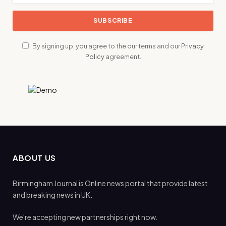
By signing up, you agree to the our terms and our
Privacy
Policy
agreement.
ABOUT US
Birmingham Journal is Online news portal that provide latest
and breaking news in UK.
We're accepting new partnerships right now.