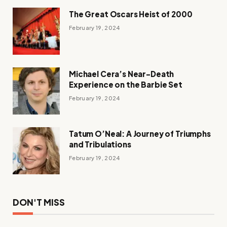
The Great Oscars Heist of 2000
February 19, 2024
Michael Cera’s Near-Death
Experience on the Barbie Set
February 19, 2024
Tatum O’Neal: A Journey of Triumphs
and Tribulations
February 19, 2024
DON'T MISS