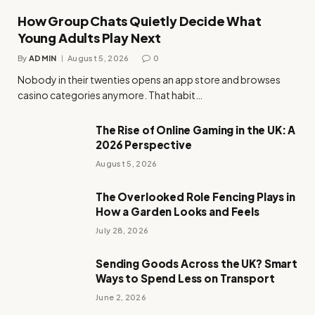
How Group Chats Quietly Decide What
Young Adults Play Next
By
ADMIN
August 5, 2026
0
Nobody in their twenties opens an app store and browses
casino categories anymore. That habit…
The Rise of Online Gaming in the UK: A
2026 Perspective
August 5, 2026
The Overlooked Role Fencing Plays in
How a Garden Looks and Feels
July 28, 2026
Sending Goods Across the UK? Smart
Ways to Spend Less on Transport
June 2, 2026