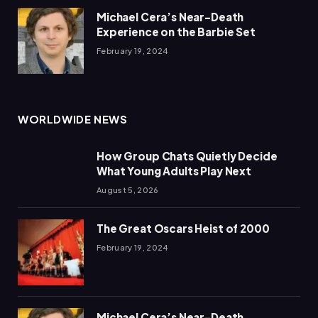
Michael Cera’s Near-Death
Experience on the Barbie Set
February 19, 2024
WORLDWIDE NEWS
How Group Chats Quietly Decide
What Young Adults Play Next
August 5, 2026
The Great Oscars Heist of 2000
February 19, 2024
Michael Cera’s Near-Death