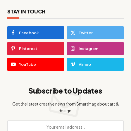
STAY IN TOUCH
Facebook
Twitter
Pinterest
Instagram
YouTube
Vimeo
Subscribe to Updates
Get the latest creative news from SmartMag about art &
design.