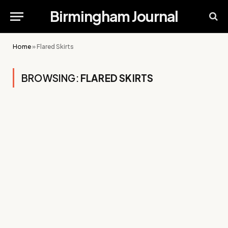
Birmingham Journal
Home
»
Flared Skirts
BROWSING:
FLARED SKIRTS