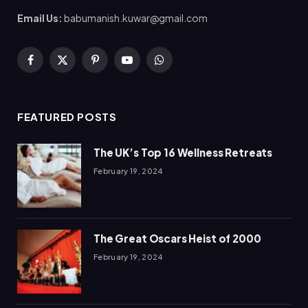
Email Us:
babumanish.kuwar@gmail.com
Facebook
X
Pinterest
YouTube
WhatsApp
(Twitter)
FEATURED POSTS
The UK’s Top 16 Wellness Retreats
February 19, 2024
The Great Oscars Heist of 2000
February 19, 2024