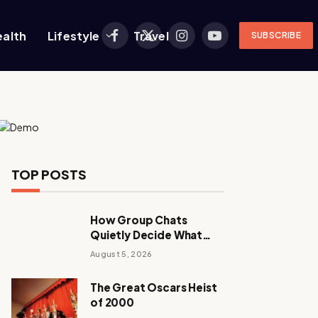
ealth
Lifestyle
Travel
SUBSCRIBE
Facebook
X
Instagram
YouTube
(Twitter)
TOP POSTS
How Group Chats
Quietly Decide What
Young Adults Play Next
August 5, 2026
The Great Oscars Heist
of 2000