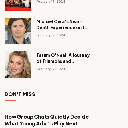
February 19, 2024
Michael Cera’s Near-
Death Experience on the
Barbie Set
February 19, 2024
Tatum O’Neal: A Journey
of Triumphs and
Tribulations
February 19, 2024
DON'T MISS
How Group Chats Quietly Decide
What Young Adults Play Next