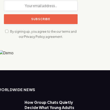
By signing up, you agree to the our terms and
our
Privacy Policy
agreement.
WORLDWIDE NEWS
How Group Chats Quietly
Decide What Young Adults