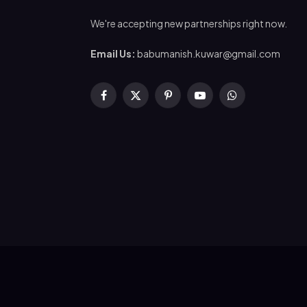
We're accepting new partnerships right now.
Email Us:
babumanish.kuwar@gmail.com
Facebook
X
Pinterest
YouTube
WhatsApp
(Twitter)