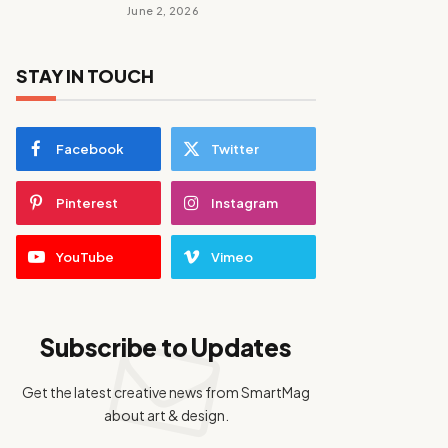
June 2, 2026
STAY IN TOUCH
Facebook
Twitter
Pinterest
Instagram
YouTube
Vimeo
Subscribe to Updates
Get the latest creative news from SmartMag
about art & design.