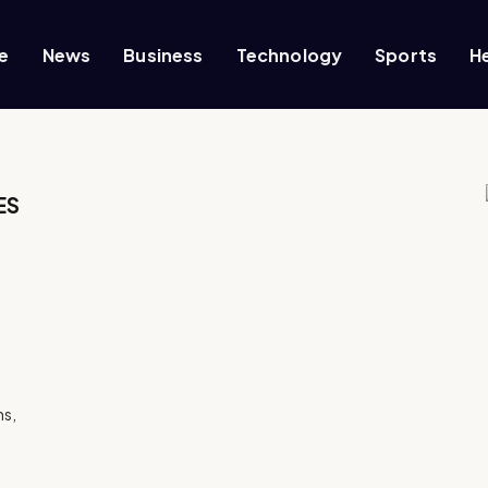
e
News
Business
Technology
Sports
H
ES
ns,