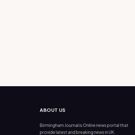
ABOUT US
Birmingham Journal is Online news portal that
provide latest and breaking news in UK.