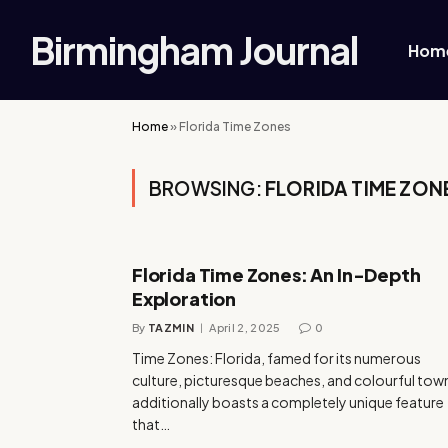
Birmingham Journal
Hom
Home
»
Florida Time Zones
BROWSING:
FLORIDA TIME ZON
Florida Time Zones: An In-Depth
Exploration
By
TAZMIN
April 2, 2025
0
Time Zones: Florida, famed for its numerous
culture, picturesque beaches, and colourful tow
additionally boasts a completely unique feature
that…