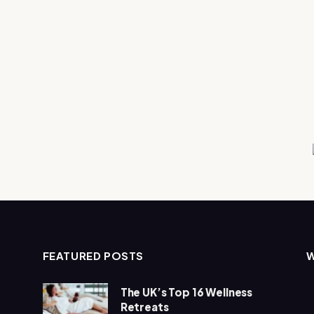
FEATURED POSTS
The UK’s Top 16 Wellness
Retreats