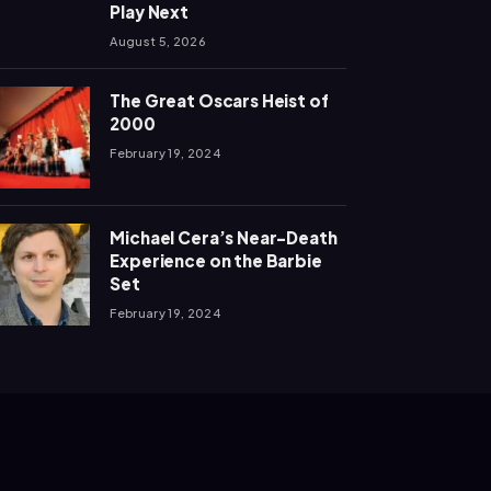
Play Next
August 5, 2026
The Great Oscars Heist of
2000
February 19, 2024
Michael Cera’s Near-Death
Experience on the Barbie
Set
February 19, 2024