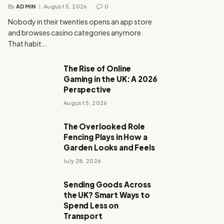
By
ADMIN
August 5, 2026
0
Nobody in their twenties opens an app store
and browses casino categories anymore.
That habit…
The Rise of Online
Gaming in the UK: A 2026
Perspective
August 5, 2026
The Overlooked Role
Fencing Plays in How a
Garden Looks and Feels
July 28, 2026
Sending Goods Across
the UK? Smart Ways to
Spend Less on
Transport