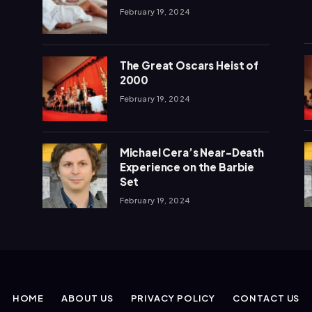
February 19, 2024
The Great Oscars Heist of
2000
February 19, 2024
Michael Cera’s Near-Death
Experience on the Barbie
Set
February 19, 2024
HOME
ABOUT US
PRIVACY POLICY
CONTACT US