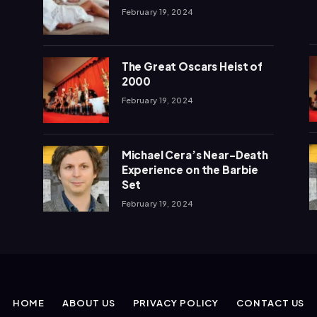
February 19, 2024
The Great Oscars Heist of
2000
February 19, 2024
Michael Cera’s Near-Death
Experience on the Barbie
Set
February 19, 2024
HOME
ABOUT US
PRIVACY POLICY
CONTACT US