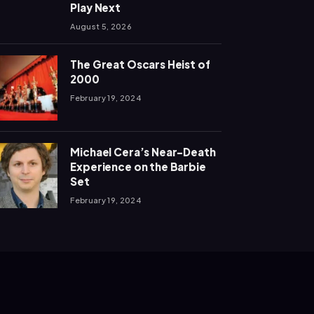
Play Next
August 5, 2026
The Great Oscars Heist of
2000
February 19, 2024
Michael Cera’s Near-Death
Experience on the Barbie
Set
February 19, 2024