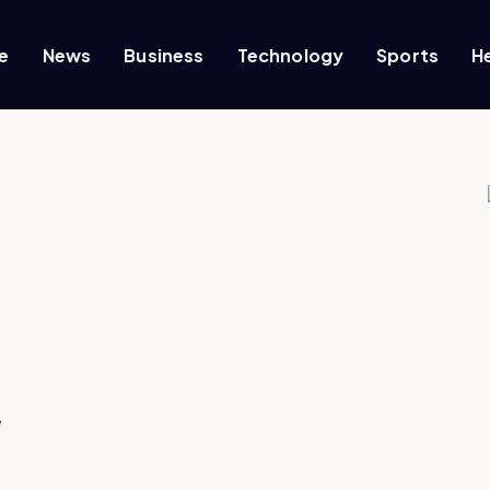
e
News
Business
Technology
Sports
H
,