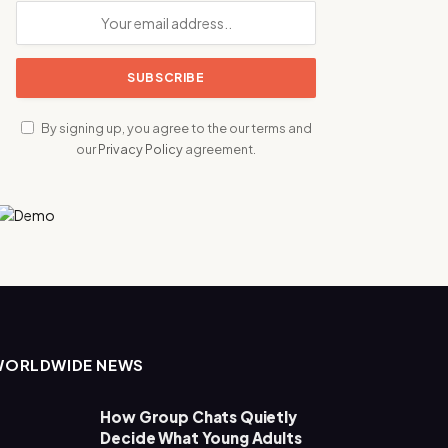
By signing up, you agree to the our terms and
our
Privacy Policy
agreement.
WORLDWIDE NEWS
How Group Chats Quietly
Decide What Young Adults