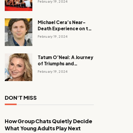
February 19, 2024
Michael Cera’s Near-
Death Experience on the
Barbie Set
February 19, 2024
Tatum O’Neal: A Journey
of Triumphs and
Tribulations
February 19, 2024
DON'T MISS
How Group Chats Quietly Decide
What Young Adults Play Next