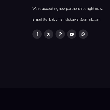
We're accepting new partnerships right now.
Email Us:
babumanish.kuwar@gmail.com
Facebook
X
Pinterest
YouTube
WhatsApp
(Twitter)