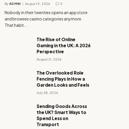
By
ADMIN
August 5, 2026
0
Nobody in their twenties opens an app store
and browses casino categories anymore.
That habit…
The Rise of Online
Gaming in the UK: A 2026
Perspective
August 5, 2026
The Overlooked Role
Fencing Plays in How a
Garden Looks and Feels
July 28, 2026
Sending Goods Across
the UK? Smart Ways to
Spend Less on
Transport