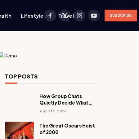
ealth
Lifestyle
Travel
SUBSCRIBE
Facebook
X
Instagram
YouTube
(Twitter)
TOP POSTS
How Group Chats
Quietly Decide What
Young Adults Play Next
August 5, 2026
The Great Oscars Heist
of 2000