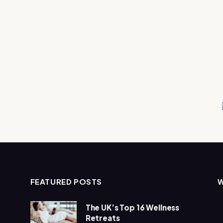
FEATURED POSTS
The UK’s Top 16 Wellness
Retreats