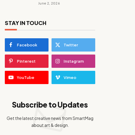
June 2, 2026
STAY IN TOUCH
Facebook
Twitter
Pinterest
Instagram
YouTube
Vimeo
Subscribe to Updates
Get the latest creative news from SmartMag
about art & design.