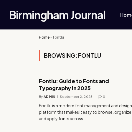
Birmingham Journal
Hom
Home
»
fontlu
BROWSING:
FONTLU
Fontlu: Guide to Fonts and
Typography in 2025
By
ADMIN
September 2, 2025
0
Fontlu is a modern font management and design
platform that makes it easy to browse, organize
and apply fonts across…