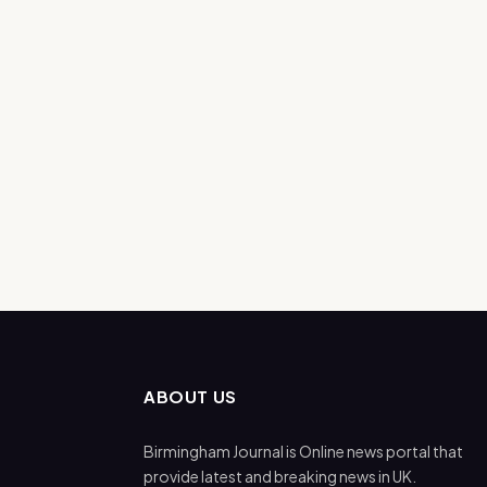
ABOUT US
Birmingham Journal is Online news portal that
provide latest and breaking news in UK.