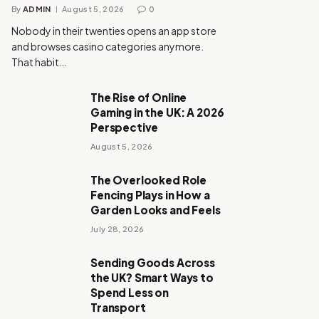
By
ADMIN
August 5, 2026
0
Nobody in their twenties opens an app store
and browses casino categories anymore.
That habit…
The Rise of Online
Gaming in the UK: A 2026
Perspective
August 5, 2026
The Overlooked Role
Fencing Plays in How a
Garden Looks and Feels
July 28, 2026
Sending Goods Across
the UK? Smart Ways to
Spend Less on
Transport