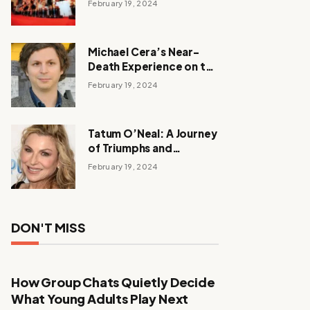
February 19, 2024
Michael Cera’s Near-
Death Experience on the
Barbie Set
February 19, 2024
Tatum O’Neal: A Journey
of Triumphs and
Tribulations
February 19, 2024
DON'T MISS
How Group Chats Quietly Decide
What Young Adults Play Next