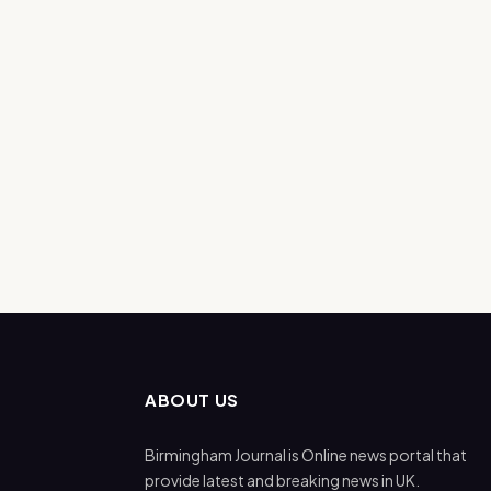
ABOUT US
Birmingham Journal is Online news portal that
provide latest and breaking news in UK.