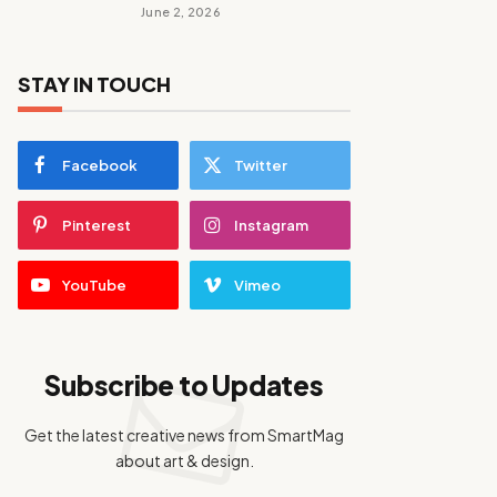
June 2, 2026
STAY IN TOUCH
Facebook
Twitter
Pinterest
Instagram
YouTube
Vimeo
Subscribe to Updates
Get the latest creative news from SmartMag
about art & design.