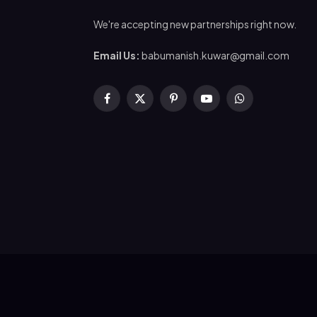
We're accepting new partnerships right now.
Email Us:
babumanish.kuwar@gmail.com
Facebook
X
Pinterest
YouTube
WhatsApp
(Twitter)