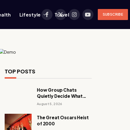
ealth
Lifestyle
Travel
SUBSCRIBE
Facebook
X
Instagram
YouTube
(Twitter)
TOP POSTS
How Group Chats
Quietly Decide What
Young Adults Play Next
August 5, 2026
The Great Oscars Heist
of 2000