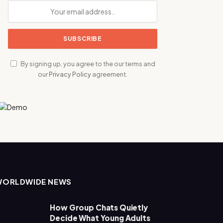
By signing up, you agree to the our terms and
our
Privacy Policy
agreement.
WORLDWIDE NEWS
How Group Chats Quietly
Decide What Young Adults