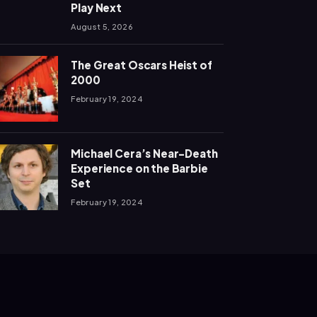
Play Next
August 5, 2026
The Great Oscars Heist of
2000
February 19, 2024
Michael Cera’s Near-Death
Experience on the Barbie
Set
February 19, 2024