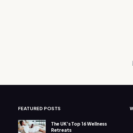
FEATURED POSTS
The UK’s Top 16 Wellness
Retreats