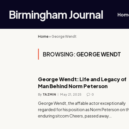
Birmingham Journal
Hom
Home
»
George Wendt
BROWSING:
GEORGE WENDT
George Wendt: Life and Legacy of
Man Behind Norm Peterson
By
TAZMIN
May 21, 2025
0
George Wendt, the affable actor exceptionally
regarded for his position as Norm Peterson on t
enduring sitcom Cheers, passed away…