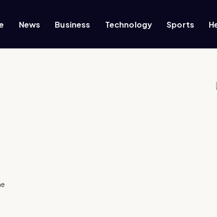
e
News
Business
Technology
Sports
H
he