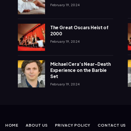
February 19, 2024
The Great Oscars Heist of
2000
February 19, 2024
Michael Cera’s Near-Death
Experience on the Barbie
Set
February 19, 2024
HOME
ABOUT US
PRIVACY POLICY
CONTACT US