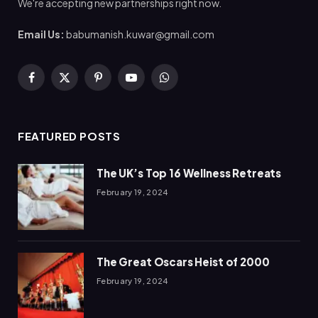
We're accepting new partnerships right now.
Email Us:
babumanish.kuwar@gmail.com
Facebook
X
Pinterest
YouTube
WhatsApp
(Twitter)
FEATURED POSTS
The UK’s Top 16 Wellness Retreats
February 19, 2024
The Great Oscars Heist of 2000
February 19, 2024