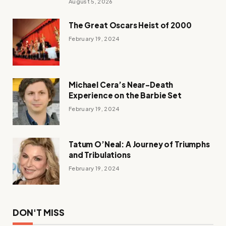
August 5, 2026
The Great Oscars Heist of 2000
February 19, 2024
Michael Cera’s Near-Death
Experience on the Barbie Set
February 19, 2024
Tatum O’Neal: A Journey of Triumphs
and Tribulations
February 19, 2024
DON'T MISS