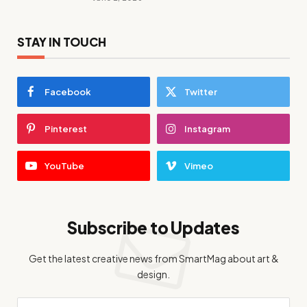
STAY IN TOUCH
Facebook
Twitter
Pinterest
Instagram
YouTube
Vimeo
Subscribe to Updates
Get the latest creative news from SmartMag about art &
design.