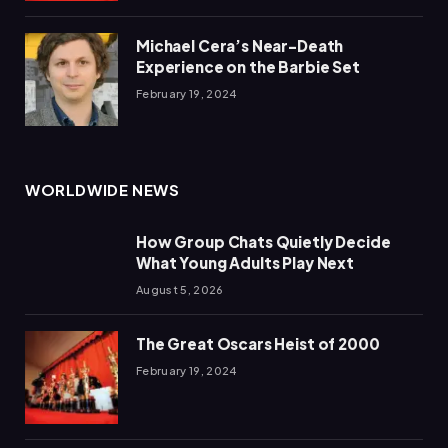
Michael Cera’s Near-Death
Experience on the Barbie Set
February 19, 2024
WORLDWIDE NEWS
How Group Chats Quietly Decide
What Young Adults Play Next
August 5, 2026
The Great Oscars Heist of 2000
February 19, 2024