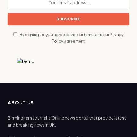
By signing up, you agree to the our terms and our
Privacy
Policy
agreement.
ABOUT US
Birmingham Journal is Online news portal that provide latest
and breaking news in UK.