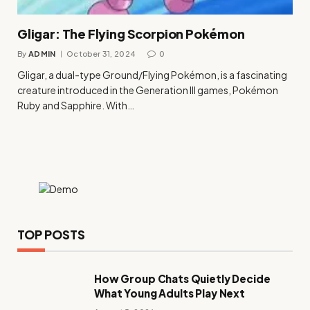
Gligar: The Flying Scorpion Pokémon
By
ADMIN
October 31, 2024
0
Gligar, a dual-type Ground/Flying Pokémon, is a fascinating
creature introduced in the Generation III games, Pokémon
Ruby and Sapphire. With…
TOP POSTS
How Group Chats Quietly Decide
What Young Adults Play Next