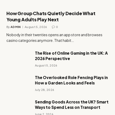
How Group Chats Quietly Decide What
Young Adults Play Next
By
ADMIN
August 5, 2026
0
Nobody in their twenties opens an app store and browses
casino categories anymore. That habit…
The Rise of Online Gaming in the UK: A
2026 Perspective
August 5, 2026
The Overlooked Role Fencing Plays in
How a Garden Looks and Feels
July 28, 2026
Sending Goods Across the UK? Smart
Ways to Spend Less on Transport
June 2, 2026