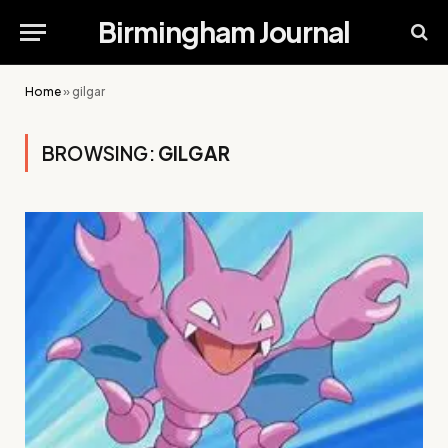
Birmingham Journal
Home
»
gilgar
BROWSING:
GILGAR