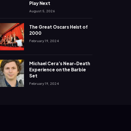
Play Next
August 5, 2026
The Great Oscars Heist of
2000
February 19, 2024
Michael Cera’s Near-Death
Experience on the Barbie
Set
February 19, 2024