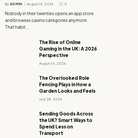
By
ADMIN
August 5, 2026
0
Nobody in their twenties opens an app store
and browses casino categories anymore.
That habit…
The Rise of Online
Gaming in the UK: A 2026
Perspective
August 5, 2026
The Overlooked Role
Fencing Plays in How a
Garden Looks and Feels
July 28, 2026
Sending Goods Across
the UK? Smart Ways to
Spend Less on
Transport