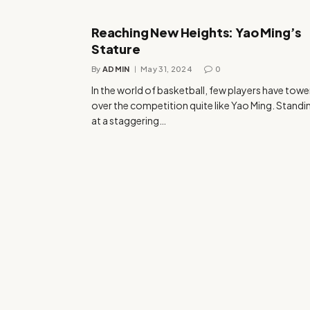
Reaching New Heights: Yao Ming’s
Stature
By
ADMIN
May 31, 2024
0
In the world of basketball, few players have tow
over the competition quite like Yao Ming. Standi
at a staggering…