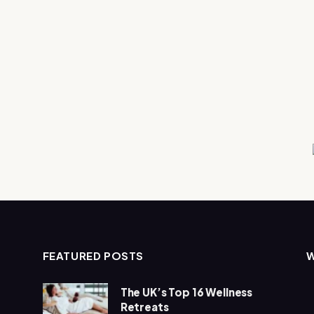
FEATURED POSTS
The UK’s Top 16 Wellness
Retreats