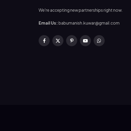
We're accepting new partnerships right now.
Email Us:
babumanish.kuwar@gmail.com
Facebook
X
Pinterest
YouTube
WhatsApp
(Twitter)