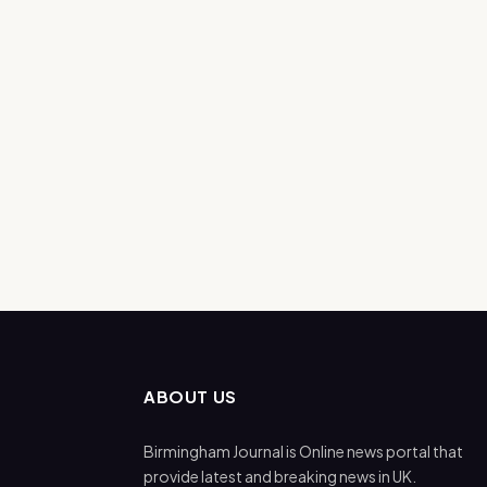
ABOUT US
Birmingham Journal is Online news portal that
provide latest and breaking news in UK.