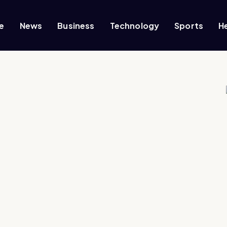
e
News
Business
Technology
Sports
H