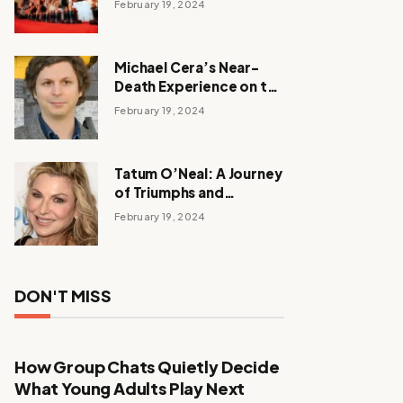
February 19, 2024
Michael Cera’s Near-
Death Experience on the
Barbie Set
February 19, 2024
Tatum O’Neal: A Journey
of Triumphs and
Tribulations
February 19, 2024
DON'T MISS
How Group Chats Quietly Decide
What Young Adults Play Next