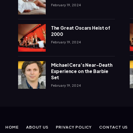
February 19, 2024
The Great Oscars Heist of
2000
February 19, 2024
Michael Cera’s Near-Death
Experience on the Barbie
Set
February 19, 2024
HOME
ABOUT US
PRIVACY POLICY
CONTACT US