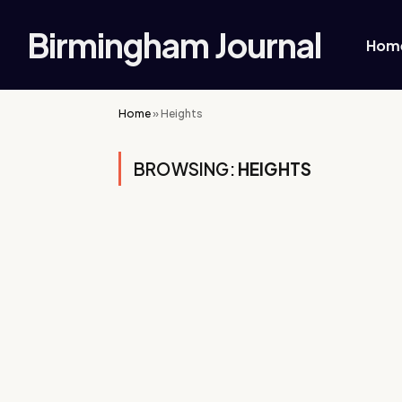
Birmingham Journal
Hom
Home
»
Heights
BROWSING:
HEIGHTS