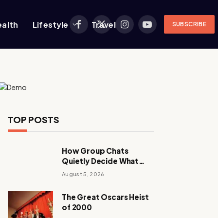
ealth
Lifestyle
Travel
SUBSCRIBE
Facebook
X
Instagram
YouTube
(Twitter)
TOP POSTS
How Group Chats
Quietly Decide What
Young Adults Play Next
August 5, 2026
The Great Oscars Heist
of 2000