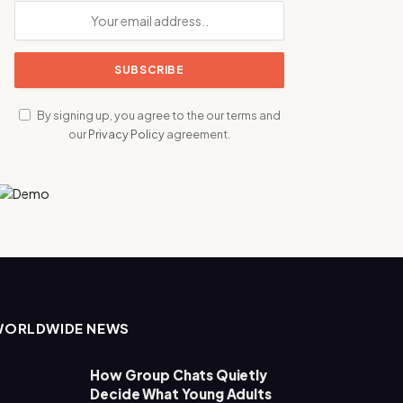
By signing up, you agree to the our terms and
our
Privacy Policy
agreement.
WORLDWIDE NEWS
How Group Chats Quietly
Decide What Young Adults