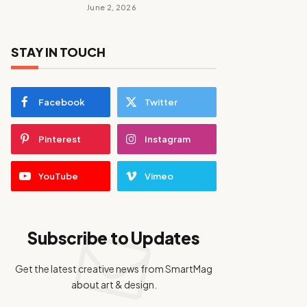
June 2, 2026
STAY IN TOUCH
Facebook
Twitter
Pinterest
Instagram
YouTube
Vimeo
Subscribe to Updates
Get the latest creative news from SmartMag
about art & design.