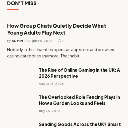
DON'T MISS
How Group Chats Quietly Decide What
Young Adults Play Next
By
ADMIN
August 5, 2026
0
Nobody in their twenties opens an app store and browses
casino categories anymore. That habit…
The Rise of Online Gaming in the UK: A
2026 Perspective
August 5, 2026
The Overlooked Role Fencing Plays in
How a Garden Looks and Feels
July 28, 2026
Sending Goods Across the UK? Smart