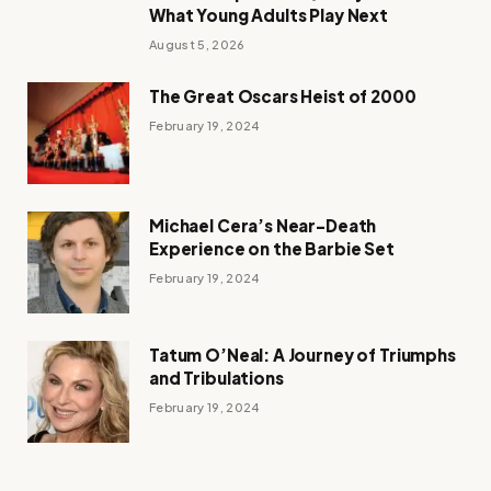
What Young Adults Play Next
August 5, 2026
The Great Oscars Heist of 2000
February 19, 2024
Michael Cera’s Near-Death
Experience on the Barbie Set
February 19, 2024
Tatum O’Neal: A Journey of Triumphs
and Tribulations
February 19, 2024