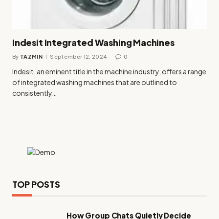
Indesit Integrated Washing Machines
By
TAZMIN
September 12, 2024
0
Indesit, an eminent title in the machine industry, offers a range
of integrated washing machines that are outlined to
consistently…
TOP POSTS
How Group Chats Quietly Decide