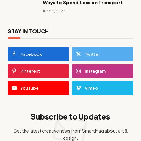
Ways to Spend Less on Transport
June 2, 2026
STAY IN TOUCH
Facebook
Twitter
Pinterest
Instagram
YouTube
Vimeo
Subscribe to Updates
Get the latest creative news from SmartMag about art &
design.