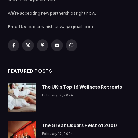
We're accepting new partnerships right now.
Email Us:
babumanish.kuwar@gmail.com
Facebook
X
Pinterest
YouTube
WhatsApp
(Twitter)
FEATURED POSTS
The UK’s Top 16 Wellness Retreats
February 19, 2024
The Great Oscars Heist of 2000
February 19, 2024