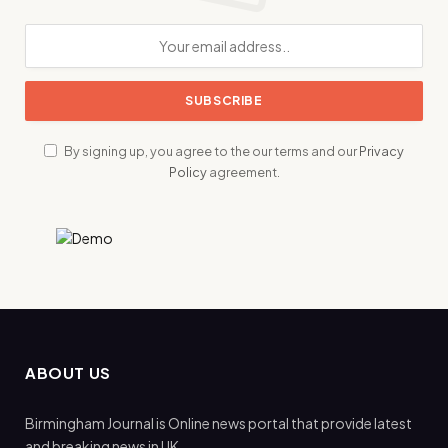
By signing up, you agree to the our terms and our
Privacy
Policy
agreement.
ABOUT US
Birmingham Journal is Online news portal that provide latest
and breaking news in UK.