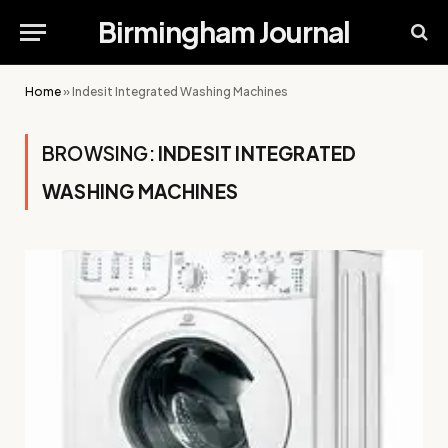
Birmingham Journal
Home
»
Indesit Integrated Washing Machines
BROWSING:
INDESIT INTEGRATED
WASHING MACHINES