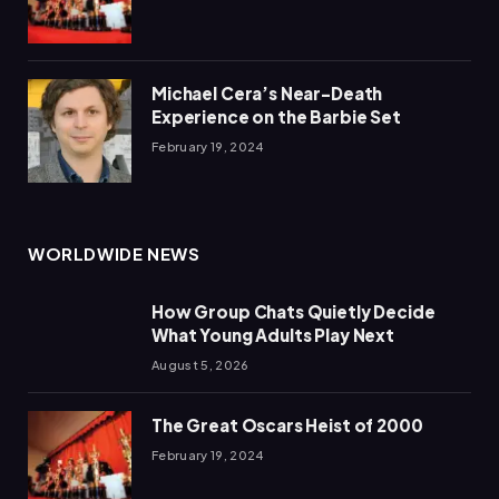
Michael Cera’s Near-Death
Experience on the Barbie Set
February 19, 2024
WORLDWIDE NEWS
How Group Chats Quietly Decide
What Young Adults Play Next
August 5, 2026
The Great Oscars Heist of 2000
February 19, 2024