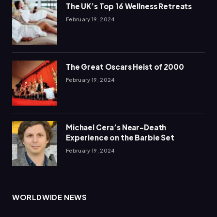
The UK’s Top 16 Wellness Retreats
February 19, 2024
The Great Oscars Heist of 2000
February 19, 2024
Michael Cera’s Near-Death
Experience on the Barbie Set
February 19, 2024
WORLDWIDE NEWS