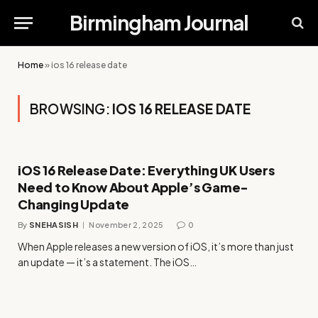
Birmingham Journal
Home
»
ios 16 release date
BROWSING:
IOS 16 RELEASE DATE
iOS 16 Release Date: Everything UK Users
Need to Know About Apple’s Game-
Changing Update
By
SNEHASISH
November 2, 2025
0
When Apple releases a new version of iOS, it’s more than just
an update — it’s a statement. The iOS…