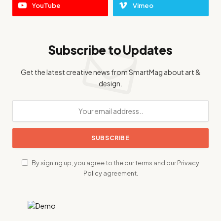
YouTube
Vimeo
Subscribe to Updates
Get the latest creative news from SmartMag about art &
design.
By signing up, you agree to the our terms and our
Privacy
Policy
agreement.