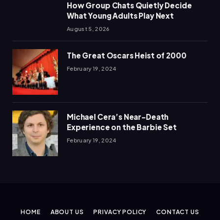
How Group Chats Quietly Decide
What Young Adults Play Next
August 5, 2026
The Great Oscars Heist of 2000
February 19, 2024
Michael Cera’s Near-Death
Experience on the Barbie Set
February 19, 2024
HOME
ABOUT US
PRIVACY POLICY
CONTACT US