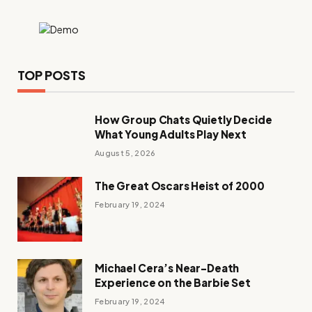
TOP POSTS
How Group Chats Quietly Decide
What Young Adults Play Next
August 5, 2026
The Great Oscars Heist of 2000
February 19, 2024
Michael Cera’s Near-Death
Experience on the Barbie Set
February 19, 2024