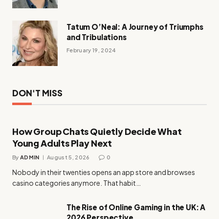
Tatum O’Neal: A Journey of Triumphs
and Tribulations
February 19, 2024
DON'T MISS
How Group Chats Quietly Decide What
Young Adults Play Next
By
ADMIN
August 5, 2026
0
Nobody in their twenties opens an app store and browses
casino categories anymore. That habit…
The Rise of Online Gaming in the UK: A
2026 Perspective