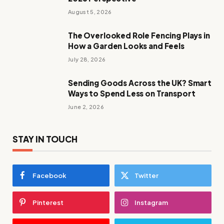
August 5, 2026
The Overlooked Role Fencing Plays in
How a Garden Looks and Feels
July 28, 2026
Sending Goods Across the UK? Smart
Ways to Spend Less on Transport
June 2, 2026
STAY IN TOUCH
Facebook
Twitter
Pinterest
Instagram