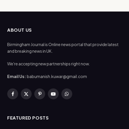
ABOUT US
Birmingham Journal is Online news portal that provide latest
and breaking news in UK.
We're accepting new partnerships right now.
Email Us:
babumanish.kuwar@gmail.com
Facebook
X
Pinterest
YouTube
WhatsApp
(Twitter)
FEATURED POSTS