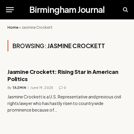
Birmingham Journal
Home
»
Jasmine Crockett
BROWSING:
JASMINE CROCKETT
Jasmine Crockett: Rising Star in American
Politics
By
TAZMIN
June 19, 2025
0
Jasmine Crockett is a U.S. Representative and previous civil
rights lawyer who has hastily risen to countrywide
prominence because of…