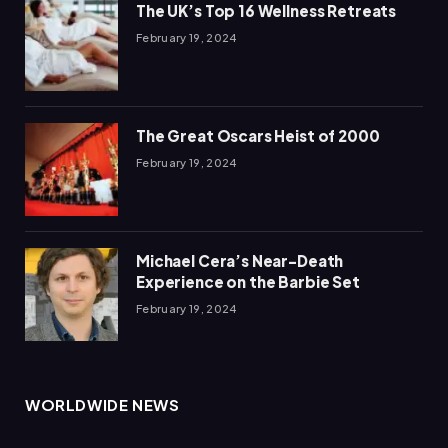
The UK’s Top 16 Wellness Retreats
February 19, 2024
The Great Oscars Heist of 2000
February 19, 2024
Michael Cera’s Near-Death
Experience on the Barbie Set
February 19, 2024
WORLDWIDE NEWS