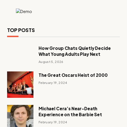
TOP POSTS
How Group Chats Quietly Decide
What Young Adults Play Next
August 5, 2026
The Great Oscars Heist of 2000
February 19, 2024
Michael Cera’s Near-Death
Experience on the Barbie Set
February 19, 2024