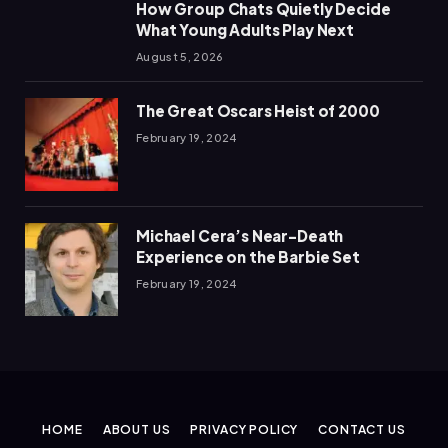
How Group Chats Quietly Decide
What Young Adults Play Next
August 5, 2026
The Great Oscars Heist of 2000
February 19, 2024
Michael Cera’s Near-Death
Experience on the Barbie Set
February 19, 2024
HOME
ABOUT US
PRIVACY POLICY
CONTACT US