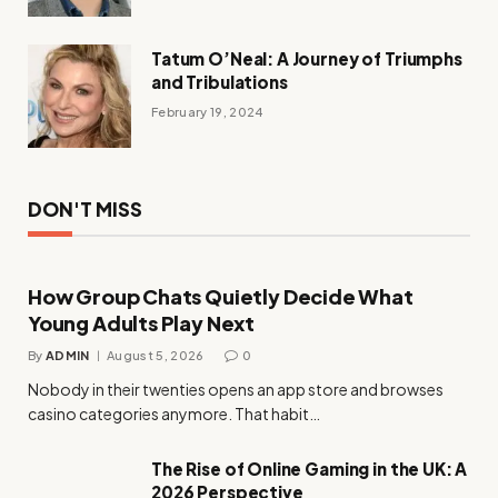
Tatum O’Neal: A Journey of Triumphs
and Tribulations
February 19, 2024
DON'T MISS
How Group Chats Quietly Decide What
Young Adults Play Next
By
ADMIN
August 5, 2026
0
Nobody in their twenties opens an app store and browses
casino categories anymore. That habit…
The Rise of Online Gaming in the UK: A
2026 Perspective