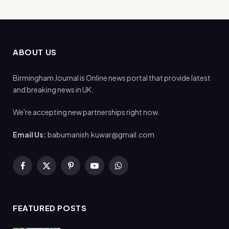
ABOUT US
Birmingham Journal is Online news portal that provide latest
and breaking news in UK.
We're accepting new partnerships right now.
Email Us:
babumanish.kuwar@gmail.com
Facebook
X
Pinterest
YouTube
WhatsApp
(Twitter)
FEATURED POSTS