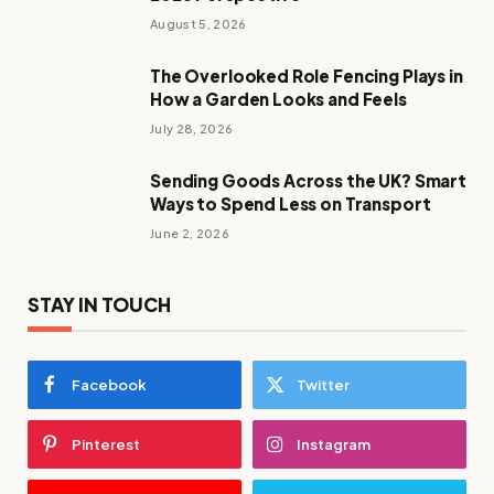
August 5, 2026
The Overlooked Role Fencing Plays in
How a Garden Looks and Feels
July 28, 2026
Sending Goods Across the UK? Smart
Ways to Spend Less on Transport
June 2, 2026
STAY IN TOUCH
Facebook
Twitter
Pinterest
Instagram