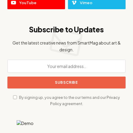
YouTube
Vimeo
Subscribe to Updates
Get the latest creative news from SmartMag about art &
design.
By signing up, you agree to the our terms and our
Privacy
Policy
agreement.