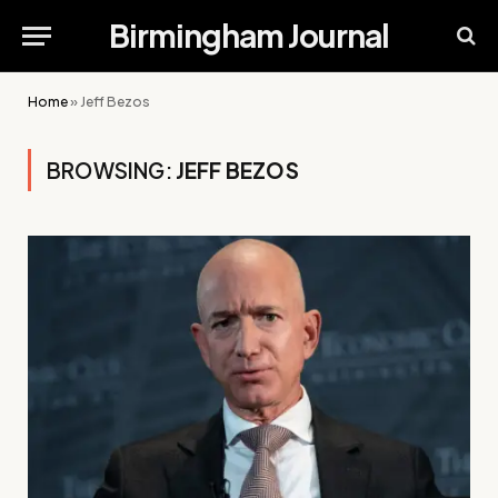
Birmingham Journal
Home
»
Jeff Bezos
BROWSING:
JEFF BEZOS