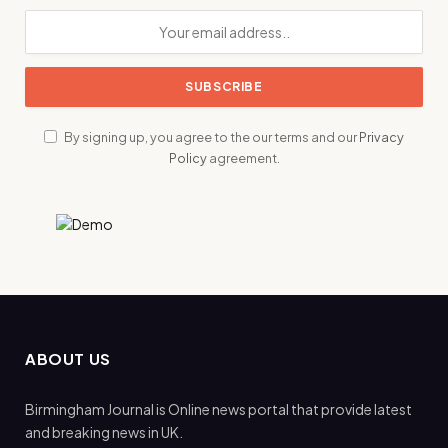
By signing up, you agree to the our terms and our
Privacy
Policy
agreement.
ABOUT US
Birmingham Journal is Online news portal that provide latest
and breaking news in UK.