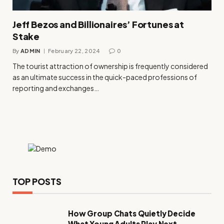
Jeff Bezos and Billionaires’ Fortunes at
Stake
By
ADMIN
February 22, 2024
0
The tourist attraction of ownership is frequently considered
as an ultimate success in the quick-paced professions of
reporting and exchanges…
TOP POSTS
How Group Chats Quietly Decide
What Young Adults Play Next