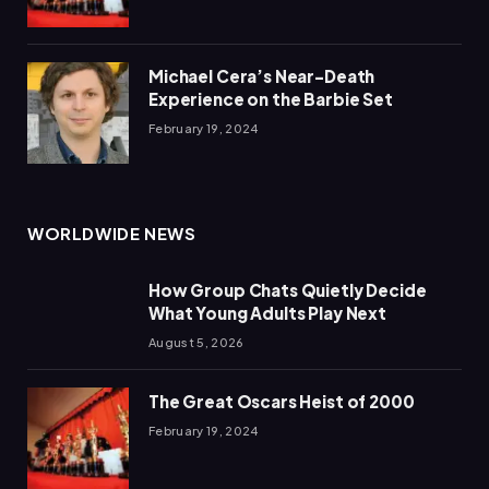
Michael Cera’s Near-Death
Experience on the Barbie Set
February 19, 2024
WORLDWIDE NEWS
How Group Chats Quietly Decide
What Young Adults Play Next
August 5, 2026
The Great Oscars Heist of 2000
February 19, 2024