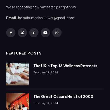
We're accepting new partnerships right now.
Email Us:
babumanish.kuwar@gmail.com
Facebook
X
Pinterest
YouTube
WhatsApp
(Twitter)
FEATURED POSTS
The UK’s Top 16 Wellness Retreats
February 19, 2024
The Great Oscars Heist of 2000
February 19, 2024