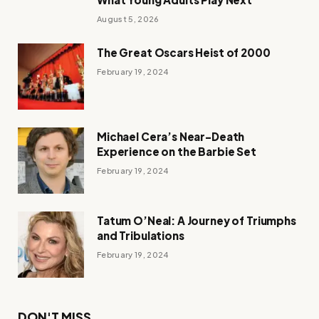
August 5, 2026
The Great Oscars Heist of 2000
February 19, 2024
Michael Cera’s Near-Death
Experience on the Barbie Set
February 19, 2024
Tatum O’Neal: A Journey of Triumphs
and Tribulations
February 19, 2024
DON'T MISS