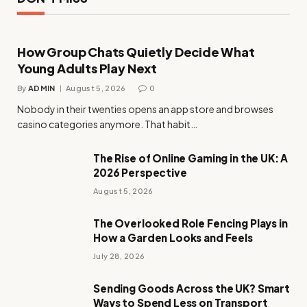
How Group Chats Quietly Decide What
Young Adults Play Next
By
ADMIN
August 5, 2026
0
Nobody in their twenties opens an app store and browses
casino categories anymore. That habit…
The Rise of Online Gaming in the UK: A
2026 Perspective
August 5, 2026
The Overlooked Role Fencing Plays in
How a Garden Looks and Feels
July 28, 2026
Sending Goods Across the UK? Smart
Ways to Spend Less on Transport