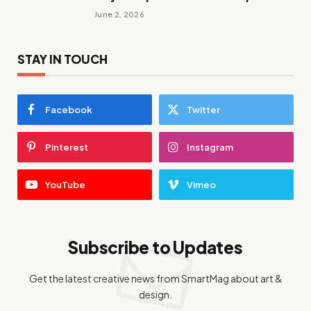
June 2, 2026
STAY IN TOUCH
Facebook
Twitter
Pinterest
Instagram
YouTube
Vimeo
Subscribe to Updates
Get the latest creative news from SmartMag about art &
design.