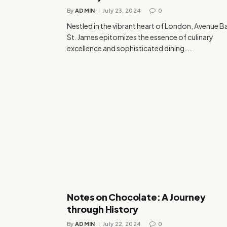
By
ADMIN
July 23, 2024
0
Nestled in the vibrant heart of London, Avenue B
St. James epitomizes the essence of culinary
excellence and sophisticated dining. …
Notes on Chocolate: A Journey
through History
By
ADMIN
July 22, 2024
0