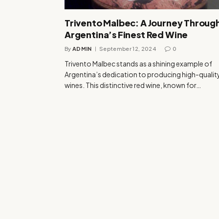
Trivento Malbec: A Journey Throug
Argentina’s Finest Red Wine
By
ADMIN
September 12, 2024
0
Trivento Malbec stands as a shining example of
Argentina’s dedication to producing high-qualit
wines. This distinctive red wine, known for…