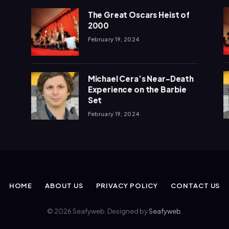
The Great Oscars Heist of
2000
February 19, 2024
Michael Cera’s Near-Death
Experience on the Barbie
Set
February 19, 2024
HOME
ABOUT US
PRIVACY POLICY
CONTACT US
© 2026 Seafyweb. Designed by
Seafyweb
.