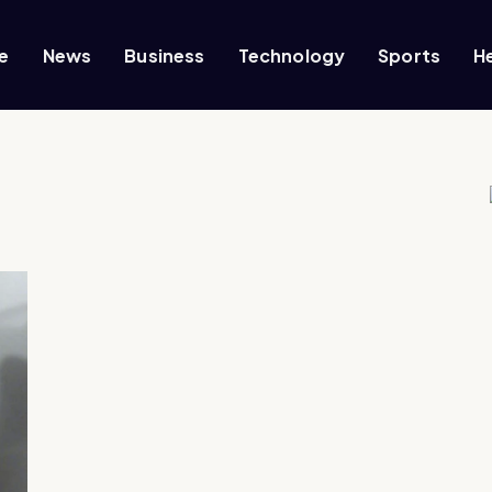
e
News
Business
Technology
Sports
H