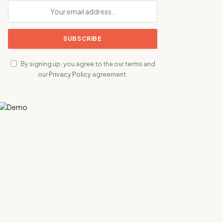
By signing up, you agree to the our terms and
our
Privacy Policy
agreement.