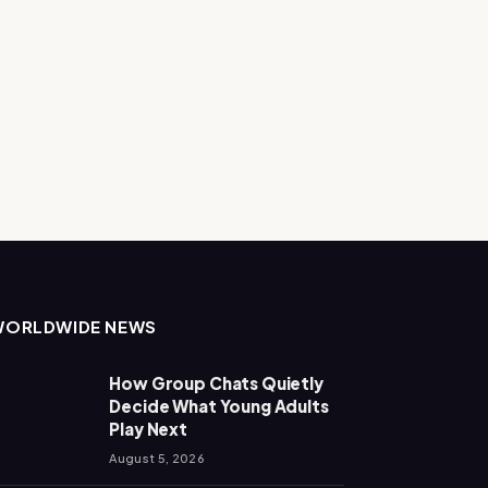
WORLDWIDE NEWS
How Group Chats Quietly
Decide What Young Adults
Play Next
August 5, 2026