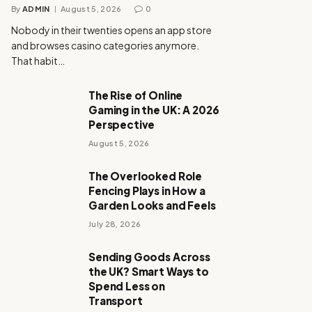
By
ADMIN
August 5, 2026
0
Nobody in their twenties opens an app store
and browses casino categories anymore.
That habit…
The Rise of Online
Gaming in the UK: A 2026
Perspective
August 5, 2026
The Overlooked Role
Fencing Plays in How a
Garden Looks and Feels
July 28, 2026
Sending Goods Across
the UK? Smart Ways to
Spend Less on
Transport