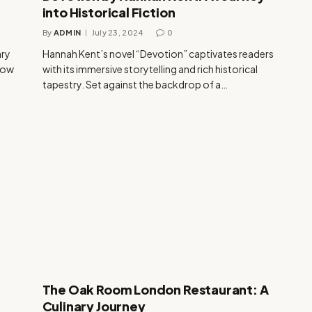
into Historical Fiction
By
ADMIN
July 23, 2024
0
ary
Hannah Kent’s novel “Devotion” captivates readers
glow
with its immersive storytelling and rich historical
tapestry. Set against the backdrop of a…
The Oak Room London Restaurant: A
Culinary Journey