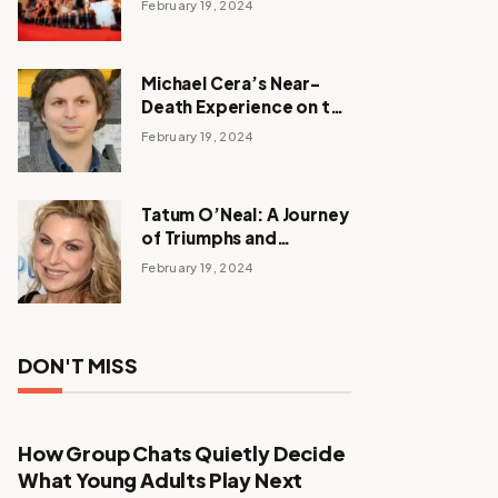
February 19, 2024
Michael Cera’s Near-
Death Experience on the
Barbie Set
February 19, 2024
Tatum O’Neal: A Journey
of Triumphs and
Tribulations
February 19, 2024
DON'T MISS
How Group Chats Quietly Decide
What Young Adults Play Next