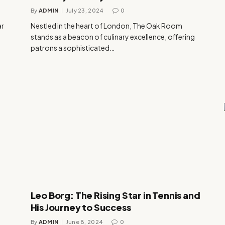
By
ADMIN
July 23, 2024
0
ar
Nestled in the heart of London, The Oak Room
stands as a beacon of culinary excellence, offering
patrons a sophisticated…
Leo Borg: The Rising Star in Tennis and
His Journey to Success
By
ADMIN
June 8, 2024
0