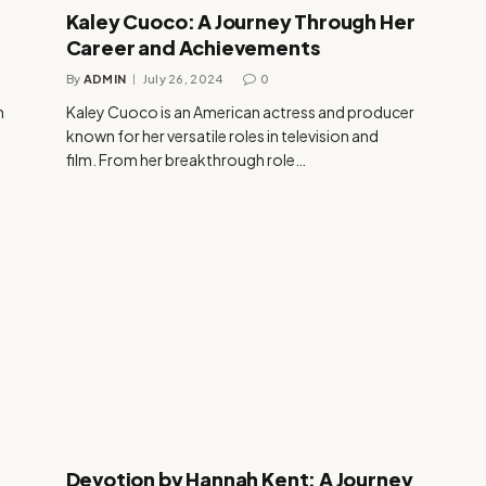
Kaley Cuoco: A Journey Through Her
Career and Achievements
By
ADMIN
July 26, 2024
0
n
Kaley Cuoco is an American actress and producer
known for her versatile roles in television and
film. From her breakthrough role…
Devotion by Hannah Kent: A Journey