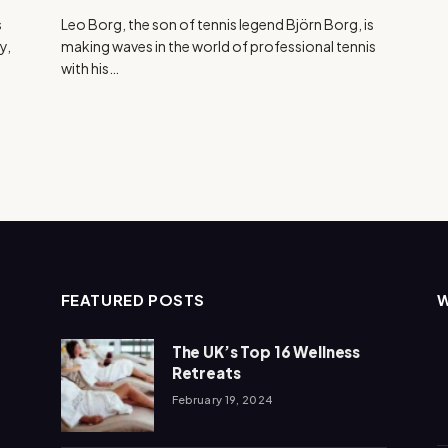
s
Leo Borg, the son of tennis legend Björn Borg, is
y,
making waves in the world of professional tennis
with his…
FEATURED POSTS
The UK’s Top 16 Wellness
Retreats
February 19, 2024