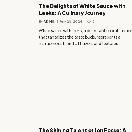
The Delights of White Sauce with
Leeks: A Culinary Journey
By
ADMIN
July 28, 2024
0
White sauce with leeks, a delectable combinatio
that tantalizes the taste buds, represents a
harmonious blend of flavors and textures…
The Shining Talent of Jon Fosse: A