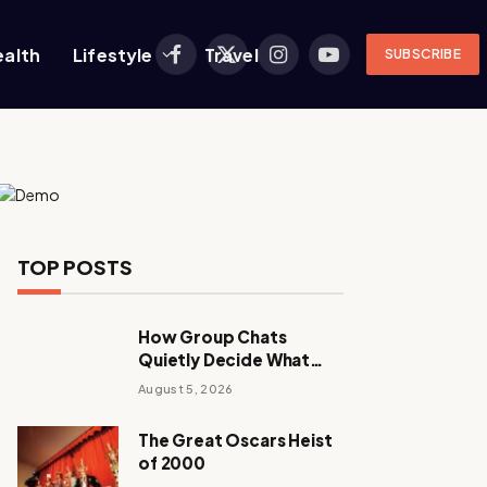
ealth
Lifestyle
Travel
SUBSCRIBE
Facebook
X
Instagram
YouTube
(Twitter)
TOP POSTS
How Group Chats
Quietly Decide What
Young Adults Play Next
August 5, 2026
The Great Oscars Heist
of 2000