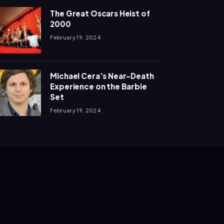
The Great Oscars Heist of
2000
February 19, 2024
Michael Cera’s Near-Death
Experience on the Barbie
Set
February 19, 2024