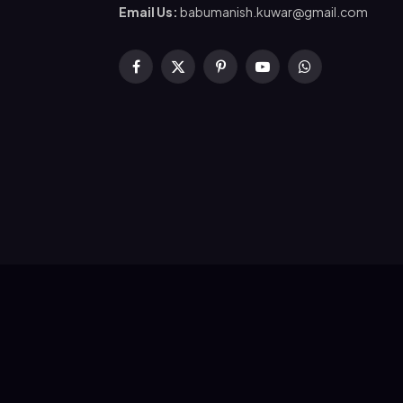
Email Us:
babumanish.kuwar@gmail.com
Facebook
X
Pinterest
YouTube
WhatsApp
(Twitter)