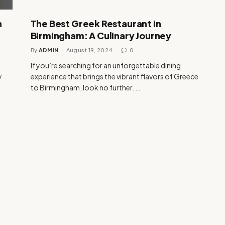
h
The Best Greek Restaurant in
Birmingham: A Culinary Journey
By
ADMIN
August 19, 2024
0
If you’re searching for an unforgettable dining
y
experience that brings the vibrant flavors of Greece
to Birmingham, look no further. …