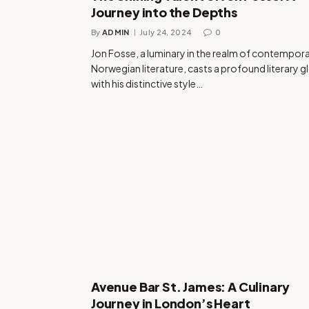
Journey into the Depths
By
ADMIN
July 24, 2024
0
Jon Fosse, a luminary in the realm of contempor
Norwegian literature, casts a profound literary 
with his distinctive style…
Avenue Bar St. James: A Culinary
Journey in London’s Heart