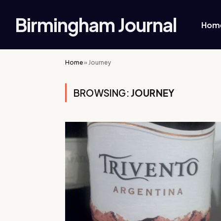
Birmingham Journal
Hom
Home
»
Journey
BROWSING:
JOURNEY