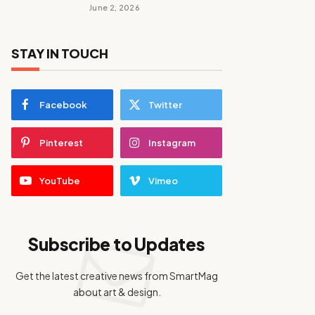
June 2, 2026
STAY IN TOUCH
Facebook
Twitter
Pinterest
Instagram
YouTube
Vimeo
Subscribe to Updates
Get the latest creative news from SmartMag
about art & design.