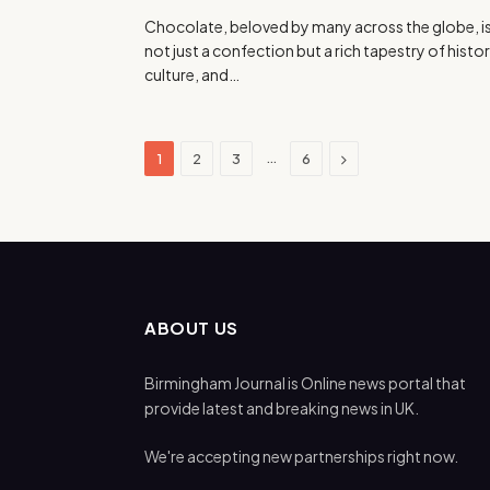
Chocolate, beloved by many across the globe, i
not just a confection but a rich tapestry of histor
culture, and…
Next
…
1
2
3
6
ABOUT US
Birmingham Journal is Online news portal that
provide latest and breaking news in UK.
We're accepting new partnerships right now.