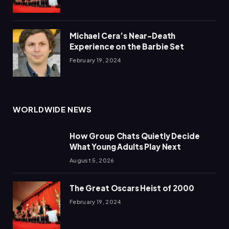
Michael Cera’s Near-Death
Experience on the Barbie Set
February 19, 2024
WORLDWIDE NEWS
How Group Chats Quietly Decide
What Young Adults Play Next
August 5, 2026
The Great Oscars Heist of 2000
February 19, 2024