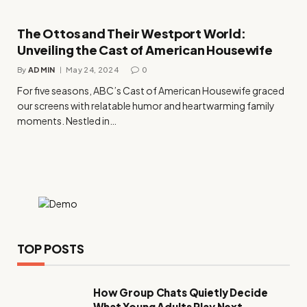
The Ottos and Their Westport World:
Unveiling the Cast of American Housewife
By
ADMIN
May 24, 2024
0
For five seasons, ABC’s Cast of American Housewife graced
our screens with relatable humor and heartwarming family
moments. Nestled in…
TOP POSTS
How Group Chats Quietly Decide
What Young Adults Play Next