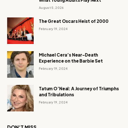
August 5, 2026
The Great Oscars Heist of 2000
February 19, 2024
Michael Cera’s Near-Death
Experience on the Barbie Set
February 19, 2024
Tatum O’Neal: A Journey of Triumphs
and Tribulations
February 19, 2024
DON'T MISS