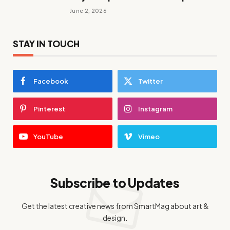
June 2, 2026
STAY IN TOUCH
Facebook
Twitter
Pinterest
Instagram
YouTube
Vimeo
Subscribe to Updates
Get the latest creative news from SmartMag about art &
design.