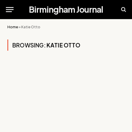
Birmingham Journal
Home
»
Katie Otto
BROWSING:
KATIE OTTO