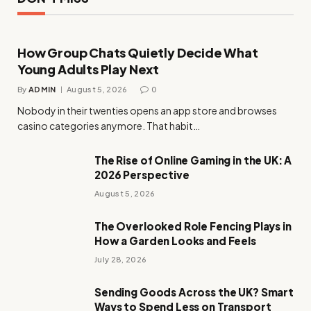
How Group Chats Quietly Decide What
Young Adults Play Next
By
ADMIN
August 5, 2026
0
Nobody in their twenties opens an app store and browses
casino categories anymore. That habit…
The Rise of Online Gaming in the UK: A
2026 Perspective
August 5, 2026
The Overlooked Role Fencing Plays in
How a Garden Looks and Feels
July 28, 2026
Sending Goods Across the UK? Smart
Ways to Spend Less on Transport