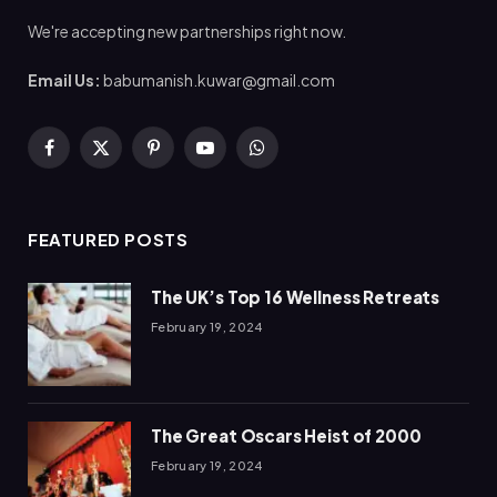
We're accepting new partnerships right now.
Email Us:
babumanish.kuwar@gmail.com
Facebook
X
Pinterest
YouTube
WhatsApp
(Twitter)
FEATURED POSTS
The UK’s Top 16 Wellness Retreats
February 19, 2024
The Great Oscars Heist of 2000
February 19, 2024