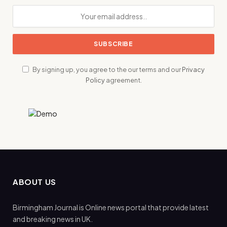
By signing up, you agree to the our terms and our
Privacy
Policy
agreement.
ABOUT US
Birmingham Journal is Online news portal that provide latest
and breaking news in UK.