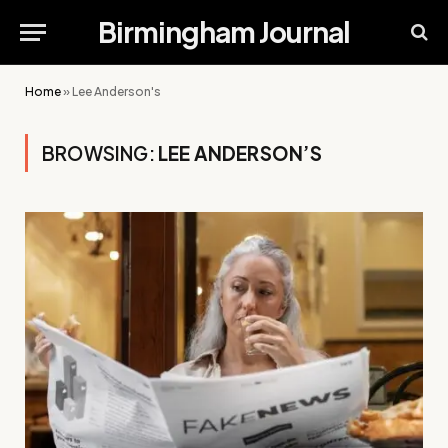
Birmingham Journal
Home
»
Lee Anderson's
BROWSING:
LEE ANDERSON’S