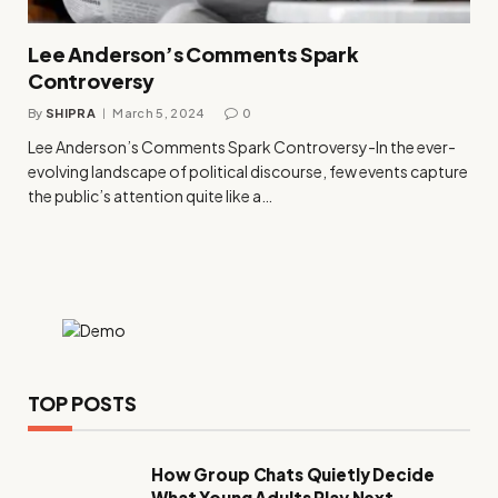
Lee Anderson’s Comments Spark
Controversy
By
SHIPRA
March 5, 2024
0
Lee Anderson’s Comments Spark Controversy-In the ever-
evolving landscape of political discourse, few events capture
the public’s attention quite like a…
TOP POSTS
How Group Chats Quietly Decide
What Young Adults Play Next