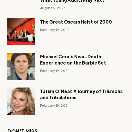
August 5, 2026
The Great Oscars Heist of 2000
February 19, 2024
Michael Cera’s Near-Death
Experience on the Barbie Set
February 19, 2024
Tatum O’Neal: A Journey of Triumphs
and Tribulations
February 19, 2024
DON'T MISS