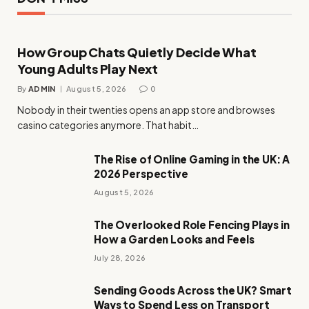
How Group Chats Quietly Decide What
Young Adults Play Next
By
ADMIN
August 5, 2026
0
Nobody in their twenties opens an app store and browses
casino categories anymore. That habit…
The Rise of Online Gaming in the UK: A
2026 Perspective
August 5, 2026
The Overlooked Role Fencing Plays in
How a Garden Looks and Feels
July 28, 2026
Sending Goods Across the UK? Smart
Ways to Spend Less on Transport