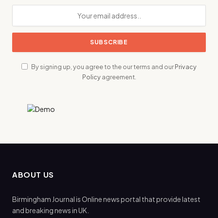
By signing up, you agree to the our terms and our
Privacy
Policy
agreement.
ABOUT US
Birmingham Journal is Online news portal that provide latest
and breaking news in UK.