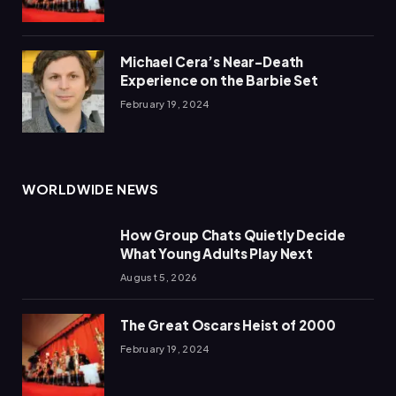
Michael Cera’s Near-Death
Experience on the Barbie Set
February 19, 2024
WORLDWIDE NEWS
How Group Chats Quietly Decide
What Young Adults Play Next
August 5, 2026
The Great Oscars Heist of 2000
February 19, 2024