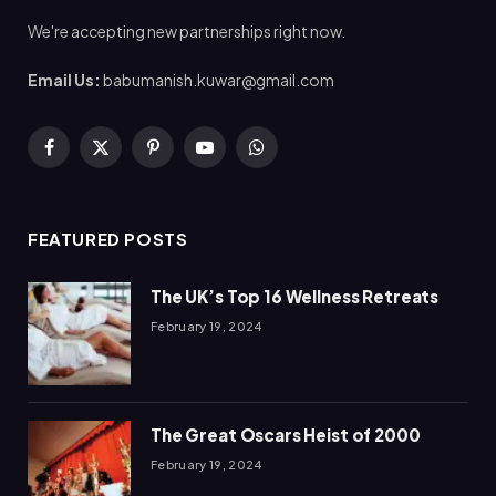
We're accepting new partnerships right now.
Email Us:
babumanish.kuwar@gmail.com
Facebook
X
Pinterest
YouTube
WhatsApp
(Twitter)
FEATURED POSTS
The UK’s Top 16 Wellness Retreats
February 19, 2024
The Great Oscars Heist of 2000
February 19, 2024