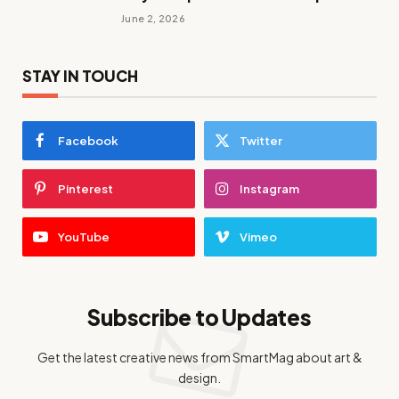
June 2, 2026
STAY IN TOUCH
Facebook
Twitter
Pinterest
Instagram
YouTube
Vimeo
Subscribe to Updates
Get the latest creative news from SmartMag about art &
design.