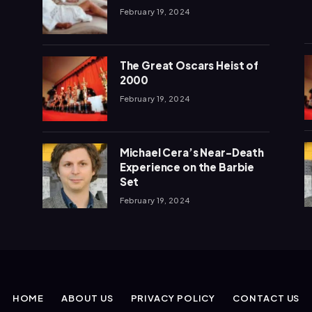
February 19, 2024
The Great Oscars Heist of
2000
February 19, 2024
Michael Cera’s Near-Death
Experience on the Barbie
Set
February 19, 2024
HOME
ABOUT US
PRIVACY POLICY
CONTACT US