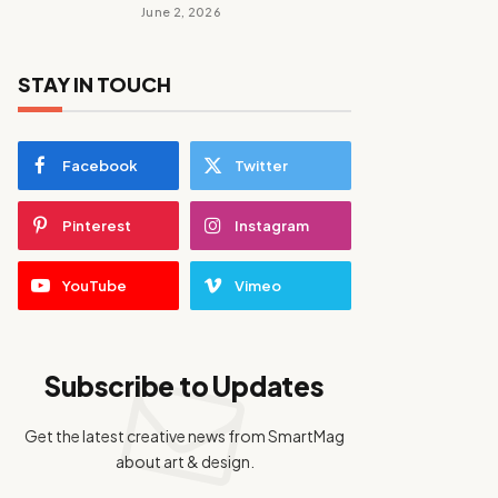
June 2, 2026
STAY IN TOUCH
Facebook
Twitter
Pinterest
Instagram
YouTube
Vimeo
Subscribe to Updates
Get the latest creative news from SmartMag
about art & design.