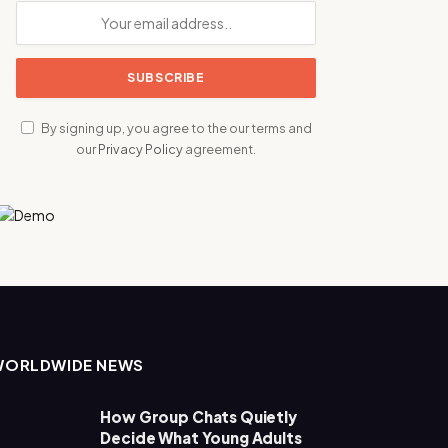
By signing up, you agree to the our terms and
our
Privacy Policy
agreement.
WORLDWIDE NEWS
How Group Chats Quietly
Decide What Young Adults