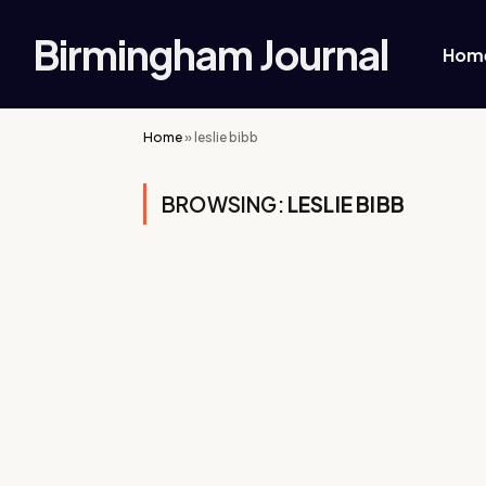
Birmingham Journal
Hom
Home
»
leslie bibb
BROWSING:
LESLIE BIBB