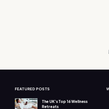
FEATURED POSTS
The UK’s Top 16 Wellness
Retreats