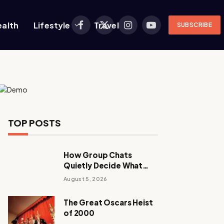
ealth
Lifestyle
Travel
SUBSCRIBE
Facebook
X
Instagram
YouTube
(Twitter)
TOP POSTS
How Group Chats
Quietly Decide What
Young Adults Play Next
August 5, 2026
The Great Oscars Heist
of 2000