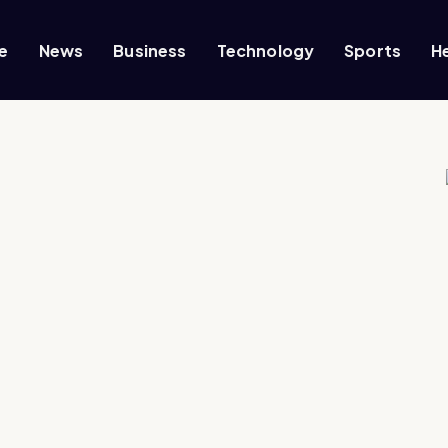
e
News
Business
Technology
Sports
H