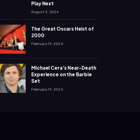
Play Next
August 5, 2026
The Great Oscars Heist of
2000
February 19, 2024
Michael Cera’s Near-Death
Experience on the Barbie
Set
February 19, 2024