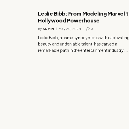
Leslie Bibb: From Modeling Marvel 
Hollywood Powerhouse
By
ADMIN
May 20, 2024
0
Leslie Bibb, a name synonymous with captivatin
beauty and undeniable talent, has carved a
remarkable path in the entertainment industry. …