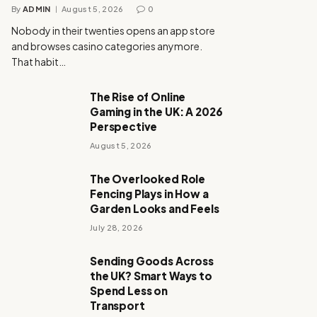
By
ADMIN
August 5, 2026
0
Nobody in their twenties opens an app store
and browses casino categories anymore.
That habit…
The Rise of Online
Gaming in the UK: A 2026
Perspective
August 5, 2026
The Overlooked Role
Fencing Plays in How a
Garden Looks and Feels
July 28, 2026
Sending Goods Across
the UK? Smart Ways to
Spend Less on
Transport