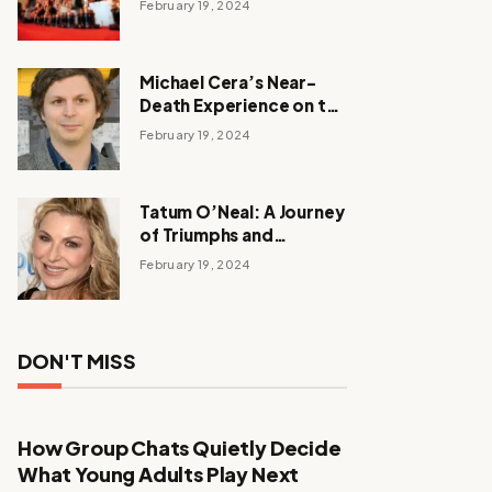
February 19, 2024
Michael Cera’s Near-
Death Experience on the
Barbie Set
February 19, 2024
Tatum O’Neal: A Journey
of Triumphs and
Tribulations
February 19, 2024
DON'T MISS
How Group Chats Quietly Decide
What Young Adults Play Next