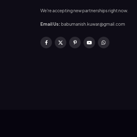
We're accepting new partnerships right now.
Email Us:
babumanish.kuwar@gmail.com
Facebook
X
Pinterest
YouTube
WhatsApp
(Twitter)