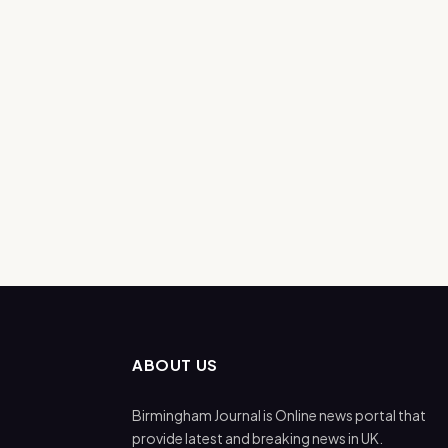
ABOUT US
Birmingham Journal is Online news portal that
provide latest and breaking news in UK.