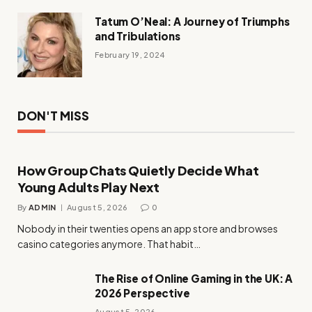
Tatum O’Neal: A Journey of Triumphs
and Tribulations
February 19, 2024
DON'T MISS
How Group Chats Quietly Decide What
Young Adults Play Next
By
ADMIN
August 5, 2026
0
Nobody in their twenties opens an app store and browses
casino categories anymore. That habit…
The Rise of Online Gaming in the UK: A
2026 Perspective
August 5, 2026