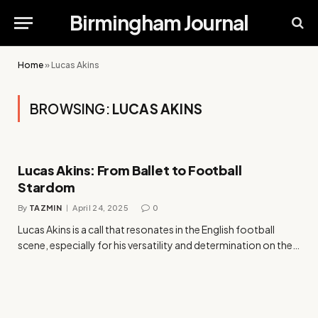
Birmingham Journal
Home
»
Lucas Akins
BROWSING:
LUCAS AKINS
Lucas Akins: From Ballet to Football
Stardom
By
TAZMIN
April 24, 2025
0
Lucas Akins is a call that resonates in the English football
scene, especially for his versatility and determination on the…