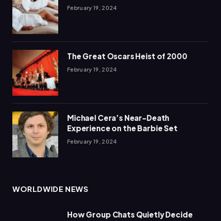
February 19, 2024
The Great Oscars Heist of 2000
February 19, 2024
Michael Cera’s Near-Death
Experience on the Barbie Set
February 19, 2024
WORLDWIDE NEWS
How Group Chats Quietly Decide