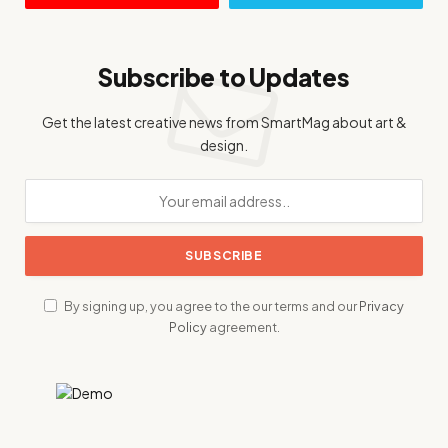
Subscribe to Updates
Get the latest creative news from SmartMag about art &
design.
By signing up, you agree to the our terms and our
Privacy
Policy
agreement.