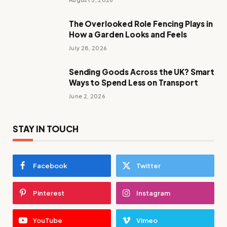
The Overlooked Role Fencing Plays in
How a Garden Looks and Feels
July 28, 2026
Sending Goods Across the UK? Smart
Ways to Spend Less on Transport
June 2, 2026
STAY IN TOUCH
Facebook
Twitter
Pinterest
Instagram
YouTube
Vimeo