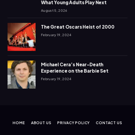
What Young Adults Play Next
August 5, 2026
The Great Oscars Heist of 2000
February 19, 2024
Michael Cera’s Near-Death
Experience on the Barbie Set
February 19, 2024
HOME
ABOUT US
PRIVACY POLICY
CONTACT US