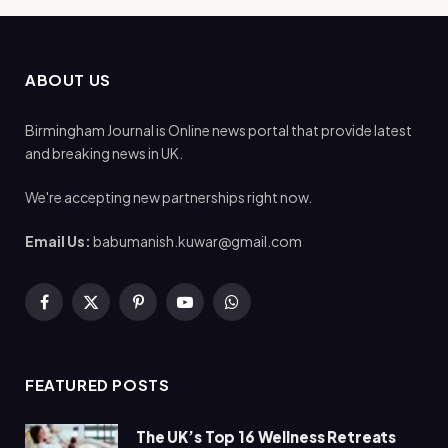
ABOUT US
Birmingham Journal is Online news portal that provide latest
and breaking news in UK.
We're accepting new partnerships right now.
Email Us:
babumanish.kuwar@gmail.com
Facebook
X
Pinterest
YouTube
WhatsApp
(Twitter)
FEATURED POSTS
The UK’s Top 16 Wellness Retreats