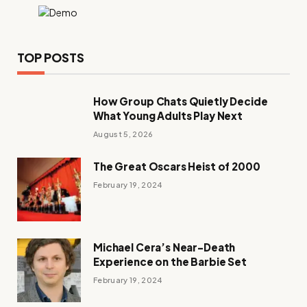
TOP POSTS
How Group Chats Quietly Decide
What Young Adults Play Next
August 5, 2026
The Great Oscars Heist of 2000
February 19, 2024
Michael Cera’s Near-Death
Experience on the Barbie Set
February 19, 2024