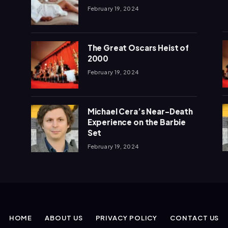
February 19, 2024
The Great Oscars Heist of
2000
February 19, 2024
Michael Cera’s Near-Death
Experience on the Barbie
Set
February 19, 2024
HOME
ABOUT US
PRIVACY POLICY
CONTACT US