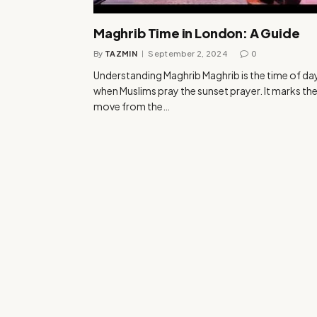
Maghrib Time in London: A Guide
By
TAZMIN
September 2, 2024
0
Understanding Maghrib Maghrib is the time of da
when Muslims pray the sunset prayer. It marks th
move from the…