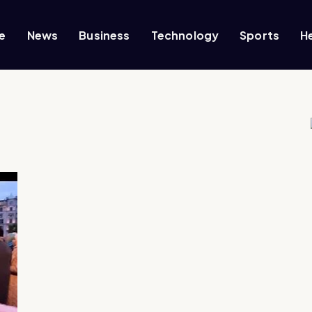
e
News
Business
Technology
Sports
H