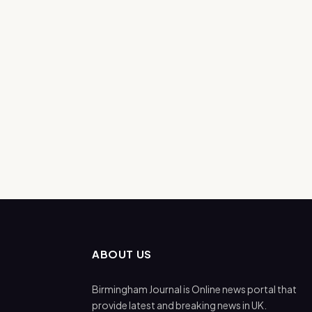
ABOUT US
Birmingham Journal is Online news portal that
provide latest and breaking news in UK.