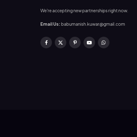
We're accepting new partnerships right now.
Email Us:
babumanish.kuwar@gmail.com
Facebook
X
Pinterest
YouTube
WhatsApp
(Twitter)