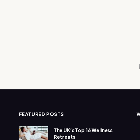
FEATURED POSTS
The UK’s Top 16 Wellness
Retreats