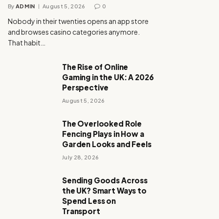
By
ADMIN
August 5, 2026
0
Nobody in their twenties opens an app store
and browses casino categories anymore.
That habit…
The Rise of Online
Gaming in the UK: A 2026
Perspective
August 5, 2026
The Overlooked Role
Fencing Plays in How a
Garden Looks and Feels
July 28, 2026
Sending Goods Across
the UK? Smart Ways to
Spend Less on
Transport