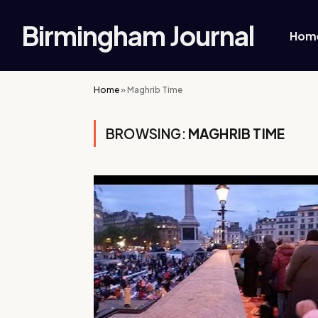
Birmingham Journal
Hom
Home
»
Maghrib Time
BROWSING:
MAGHRIB TIME