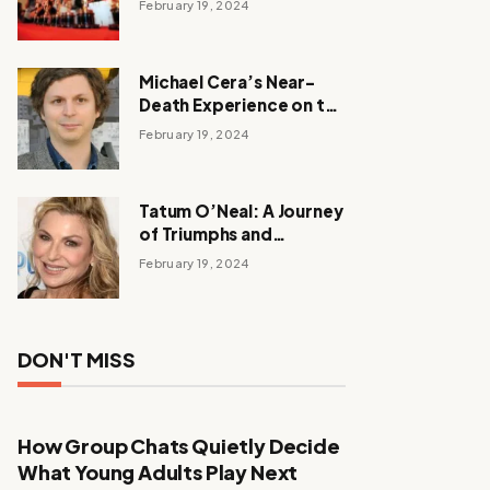
February 19, 2024
Michael Cera’s Near-
Death Experience on the
Barbie Set
February 19, 2024
Tatum O’Neal: A Journey
of Triumphs and
Tribulations
February 19, 2024
DON'T MISS
How Group Chats Quietly Decide
What Young Adults Play Next