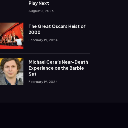
Play Next
August 5, 2026
The Great Oscars Heist of
2000
February 19, 2024
Michael Cera’s Near-Death
Experience on the Barbie
Set
February 19, 2024