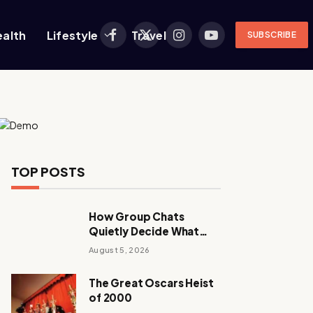
ealth
Lifestyle
Travel
SUBSCRIBE
Facebook
X
Instagram
YouTube
(Twitter)
TOP POSTS
How Group Chats
Quietly Decide What
Young Adults Play Next
August 5, 2026
The Great Oscars Heist
of 2000