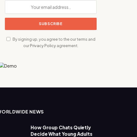
By signing up, you agree to the our terms and
our
Privacy Policy
agreement.
WORLDWIDE NEWS
How Group Chats Quietly
Decide What Young Adults