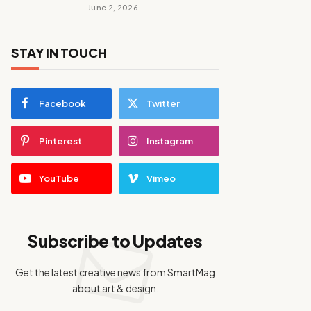
June 2, 2026
STAY IN TOUCH
Facebook
Twitter
Pinterest
Instagram
YouTube
Vimeo
Subscribe to Updates
Get the latest creative news from SmartMag
about art & design.