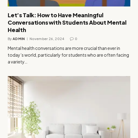
Let’s Talk: How to Have Meaningful
Conversations with Students About Mental
Health
By
ADMIN
November 26, 2024
0
Mental health conversations are more crucial than ever in
today’s world, particularly for students who are often facing
a variety…