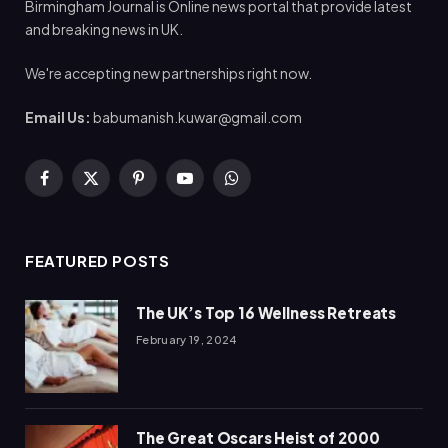
Birmingham Journal is Online news portal that provide latest
and breaking news in UK.
We're accepting new partnerships right now.
Email Us:
babumanish.kuwar@gmail.com
Facebook
X
Pinterest
YouTube
WhatsApp
(Twitter)
FEATURED POSTS
The UK’s Top 16 Wellness Retreats
February 19, 2024
The Great Oscars Heist of 2000