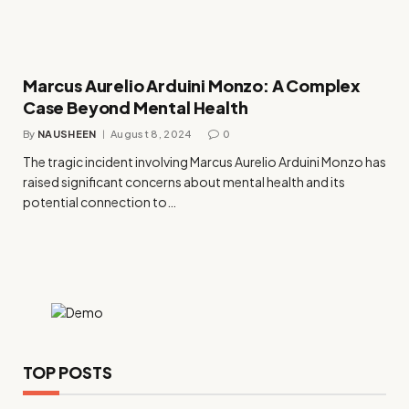
Marcus Aurelio Arduini Monzo: A Complex
Case Beyond Mental Health
By
NAUSHEEN
August 8, 2024
0
The tragic incident involving Marcus Aurelio Arduini Monzo has
raised significant concerns about mental health and its
potential connection to…
TOP POSTS