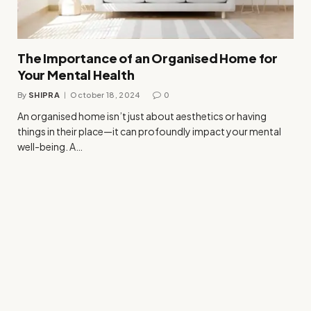
The Importance of an Organised Home for
Your Mental Health
By
SHIPRA
October 18, 2024
0
An organised home isn’t just about aesthetics or having
things in their place—it can profoundly impact your mental
well-being. A…