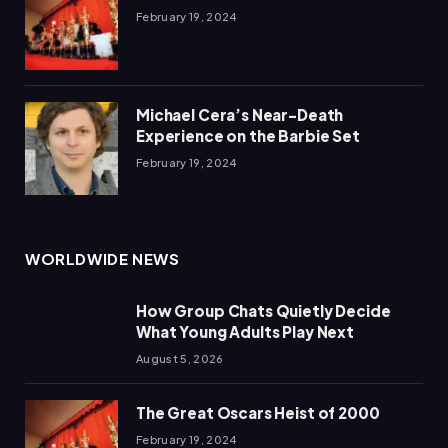
February 19, 2024
Michael Cera’s Near-Death
Experience on the Barbie Set
February 19, 2024
WORLDWIDE NEWS
How Group Chats Quietly Decide
What Young Adults Play Next
August 5, 2026
The Great Oscars Heist of 2000
February 19, 2024