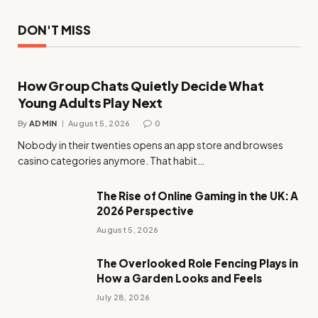
DON'T MISS
How Group Chats Quietly Decide What
Young Adults Play Next
By
ADMIN
August 5, 2026
0
Nobody in their twenties opens an app store and browses
casino categories anymore. That habit…
The Rise of Online Gaming in the UK: A
2026 Perspective
August 5, 2026
The Overlooked Role Fencing Plays in
How a Garden Looks and Feels
July 28, 2026