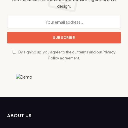
design.
By signing up, you agree to the our terms and our
Privacy
Policy
agreement.
ABOUT US