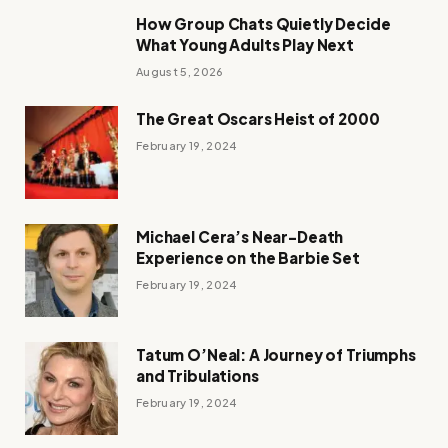
How Group Chats Quietly Decide
What Young Adults Play Next
August 5, 2026
The Great Oscars Heist of 2000
February 19, 2024
Michael Cera’s Near-Death
Experience on the Barbie Set
February 19, 2024
Tatum O’Neal: A Journey of Triumphs
and Tribulations
February 19, 2024