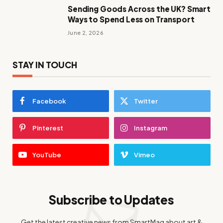
Sending Goods Across the UK? Smart
Ways to Spend Less on Transport
June 2, 2026
STAY IN TOUCH
Facebook
Twitter
Pinterest
Instagram
YouTube
Vimeo
Subscribe to Updates
Get the latest creative news from SmartMag about art &