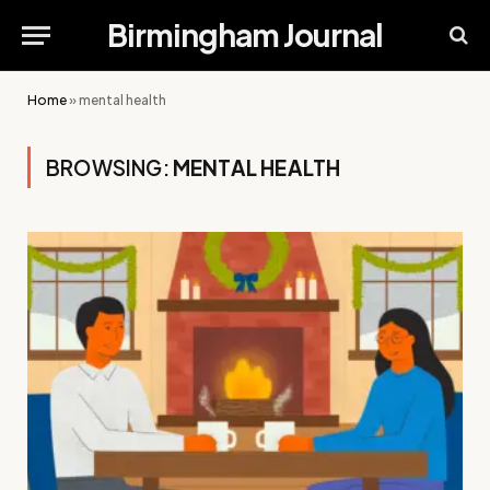
Birmingham Journal
Home
»
mental health
BROWSING:
MENTAL HEALTH