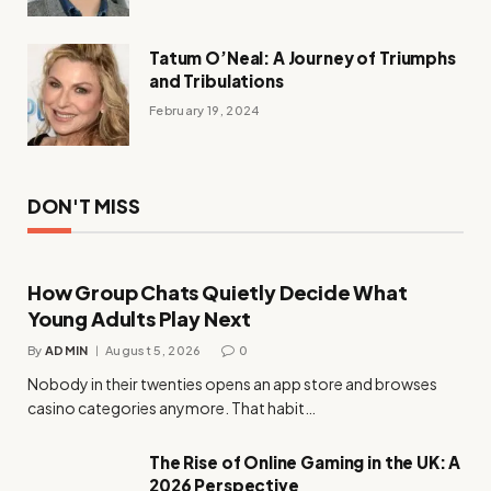
Tatum O’Neal: A Journey of Triumphs
and Tribulations
February 19, 2024
DON'T MISS
How Group Chats Quietly Decide What
Young Adults Play Next
By
ADMIN
August 5, 2026
0
Nobody in their twenties opens an app store and browses
casino categories anymore. That habit…
The Rise of Online Gaming in the UK: A
2026 Perspective