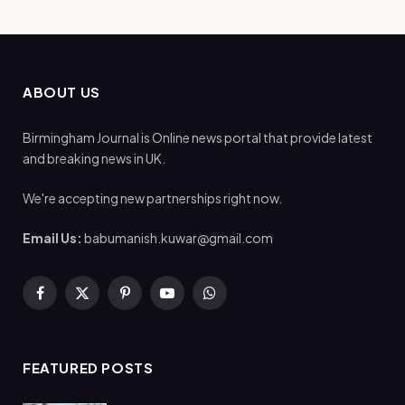
ABOUT US
Birmingham Journal is Online news portal that provide latest
and breaking news in UK.
We're accepting new partnerships right now.
Email Us:
babumanish.kuwar@gmail.com
Facebook
X
Pinterest
YouTube
WhatsApp
(Twitter)
FEATURED POSTS