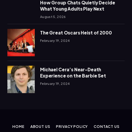
How Group Chats Quietly Decide
What Young Adults Play Next
August 5, 2026
The Great Oscars Heist of 2000
February 19, 2024
Michael Cera’s Near-Death
Experience on the Barbie Set
February 19, 2024
HOME
ABOUT US
PRIVACY POLICY
CONTACT US