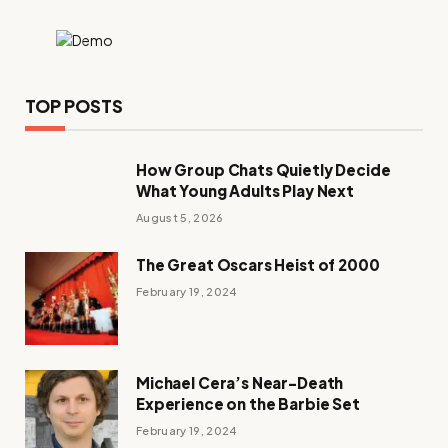
TOP POSTS
How Group Chats Quietly Decide
What Young Adults Play Next
August 5, 2026
The Great Oscars Heist of 2000
February 19, 2024
Michael Cera’s Near-Death
Experience on the Barbie Set
February 19, 2024