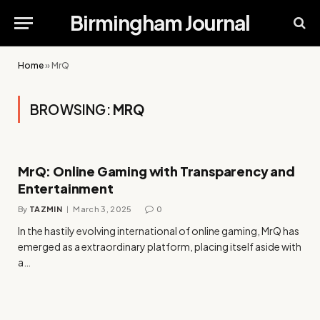
Birmingham Journal
Home
»
MrQ
BROWSING:
MRQ
MrQ: Online Gaming with Transparency and
Entertainment
By
TAZMIN
March 3, 2025
0
In the hastily evolving international of online gaming, MrQ has
emerged as a extraordinary platform, placing itself aside with
a…