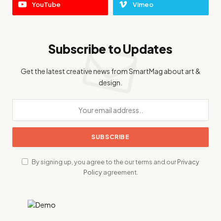
YouTube
Vimeo
Subscribe to Updates
Get the latest creative news from SmartMag about art &
design.
By signing up, you agree to the our terms and our
Privacy
Policy
agreement.