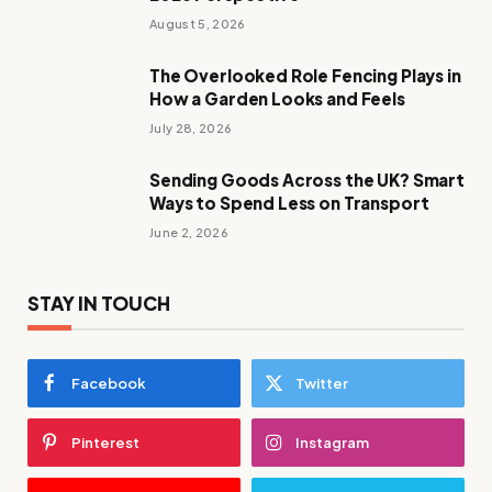
August 5, 2026
The Overlooked Role Fencing Plays in
How a Garden Looks and Feels
July 28, 2026
Sending Goods Across the UK? Smart
Ways to Spend Less on Transport
June 2, 2026
STAY IN TOUCH
Facebook
Twitter
Pinterest
Instagram