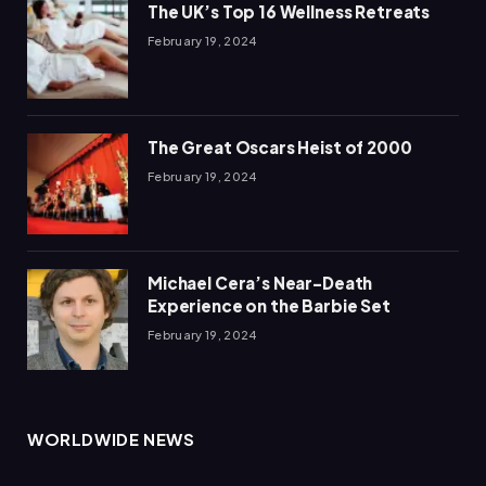
The UK’s Top 16 Wellness Retreats
February 19, 2024
The Great Oscars Heist of 2000
February 19, 2024
Michael Cera’s Near-Death
Experience on the Barbie Set
February 19, 2024
WORLDWIDE NEWS