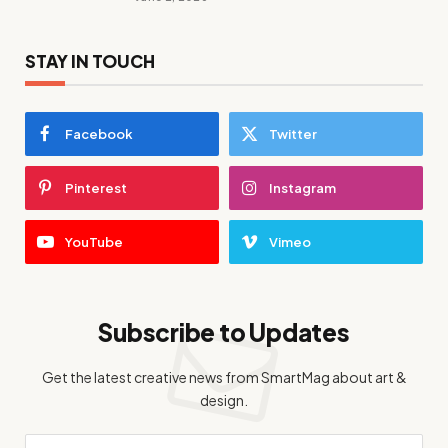
STAY IN TOUCH
Facebook
Twitter
Pinterest
Instagram
YouTube
Vimeo
Subscribe to Updates
Get the latest creative news from SmartMag about art &
design.