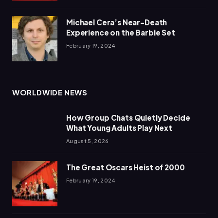
Michael Cera’s Near-Death
Experience on the Barbie Set
February 19, 2024
WORLDWIDE NEWS
How Group Chats Quietly Decide
What Young Adults Play Next
August 5, 2026
The Great Oscars Heist of 2000
February 19, 2024