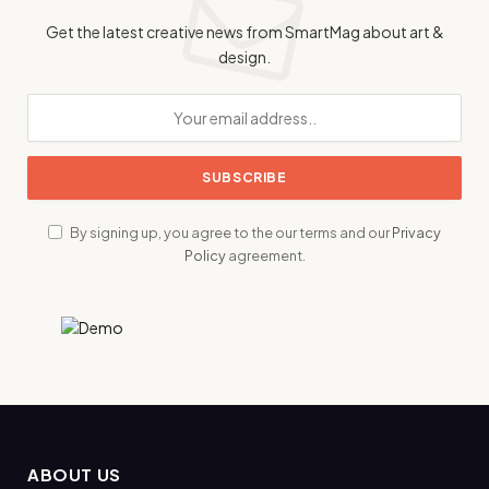
Get the latest creative news from SmartMag about art &
design.
By signing up, you agree to the our terms and our
Privacy
Policy
agreement.
ABOUT US