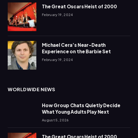
The Great Oscars Heist of 2000
February 19, 2024
Michael Cera’s Near-Death
Experience on the Barbie Set
February 19, 2024
WORLDWIDE NEWS
How Group Chats Quietly Decide
What Young Adults Play Next
August 5, 2026
The Great Oscars Heist of 2000