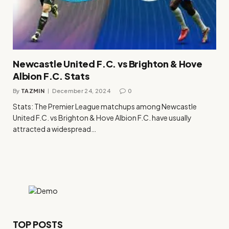
Newcastle United F.C. vs Brighton & Hove
Albion F.C. Stats
By
TAZMIN
December 24, 2024
0
Stats: The Premier League matchups among Newcastle
United F.C. vs Brighton & Hove Albion F.C. have usually
attracted a widespread…
TOP POSTS