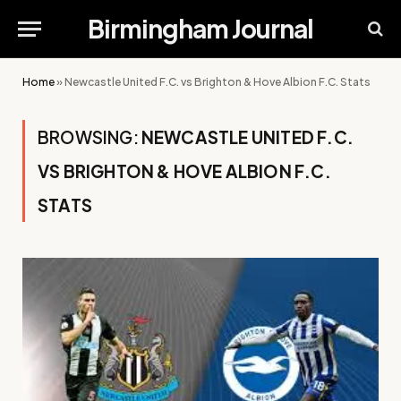
Birmingham Journal
Home
»
Newcastle United F.C. vs Brighton & Hove Albion F.C. Stats
BROWSING:
NEWCASTLE UNITED F.C.
VS BRIGHTON & HOVE ALBION F.C.
STATS