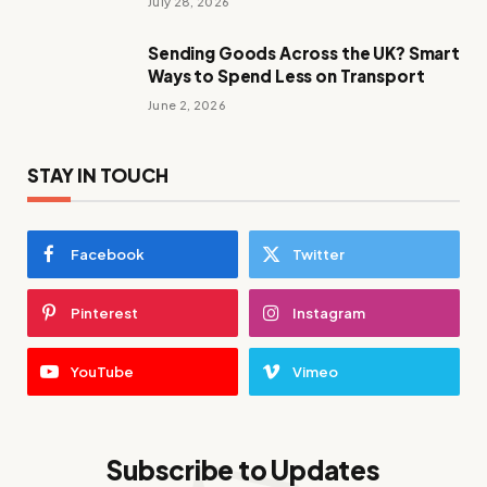
July 28, 2026
Sending Goods Across the UK? Smart
Ways to Spend Less on Transport
June 2, 2026
STAY IN TOUCH
Facebook
Twitter
Pinterest
Instagram
YouTube
Vimeo
Subscribe to Updates