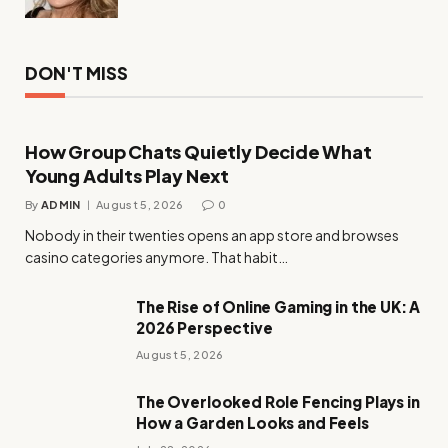
DON'T MISS
How Group Chats Quietly Decide What
Young Adults Play Next
By
ADMIN
August 5, 2026
0
Nobody in their twenties opens an app store and browses
casino categories anymore. That habit…
The Rise of Online Gaming in the UK: A
2026 Perspective
August 5, 2026
The Overlooked Role Fencing Plays in
How a Garden Looks and Feels