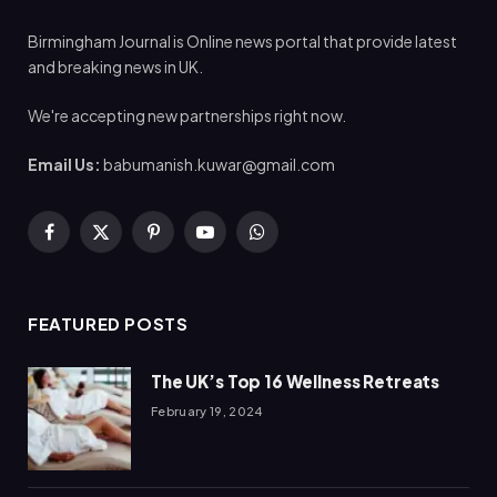
Birmingham Journal is Online news portal that provide latest
and breaking news in UK.
We're accepting new partnerships right now.
Email Us:
babumanish.kuwar@gmail.com
Facebook
X
Pinterest
YouTube
WhatsApp
(Twitter)
FEATURED POSTS
The UK’s Top 16 Wellness Retreats
February 19, 2024