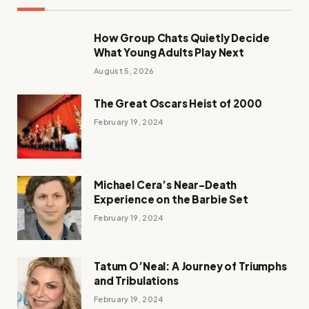
How Group Chats Quietly Decide
What Young Adults Play Next
August 5, 2026
The Great Oscars Heist of 2000
February 19, 2024
Michael Cera’s Near-Death
Experience on the Barbie Set
February 19, 2024
Tatum O’Neal: A Journey of Triumphs
and Tribulations
February 19, 2024