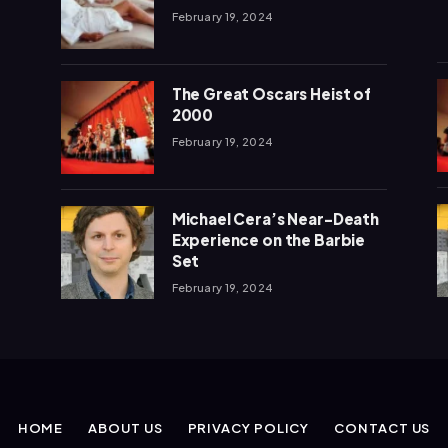
February 19, 2024
The Great Oscars Heist of
2000
February 19, 2024
Michael Cera’s Near-Death
Experience on the Barbie
Set
February 19, 2024
HOME
ABOUT US
PRIVACY POLICY
CONTACT US