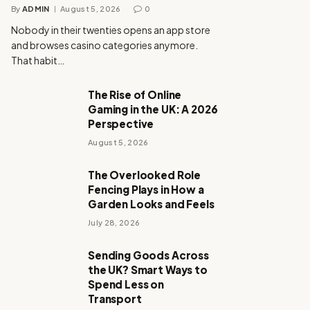
By
ADMIN
August 5, 2026
0
Nobody in their twenties opens an app store
and browses casino categories anymore.
That habit…
The Rise of Online
Gaming in the UK: A 2026
Perspective
August 5, 2026
The Overlooked Role
Fencing Plays in How a
Garden Looks and Feels
July 28, 2026
Sending Goods Across
the UK? Smart Ways to
Spend Less on
Transport