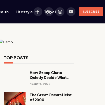
ealth
Lifestyle
Travel
SUBSCRIBE
Facebook
X
Instagram
YouTube
(Twitter)
TOP POSTS
How Group Chats
Quietly Decide What
Young Adults Play Next
August 5, 2026
The Great Oscars Heist
of 2000