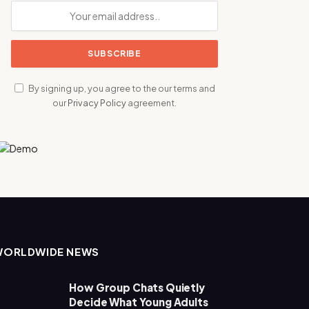
By signing up, you agree to the our terms and
our
Privacy Policy
agreement.
WORLDWIDE NEWS
How Group Chats Quietly
Decide What Young Adults