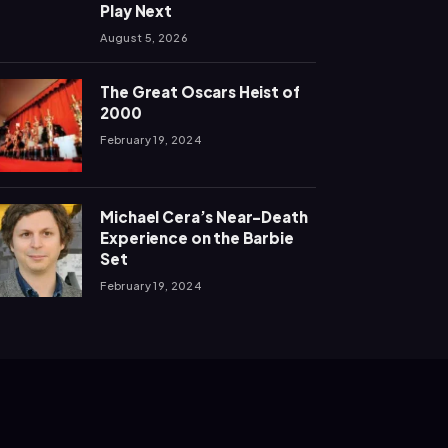
Play Next
August 5, 2026
The Great Oscars Heist of
2000
February 19, 2024
Michael Cera’s Near-Death
Experience on the Barbie
Set
February 19, 2024