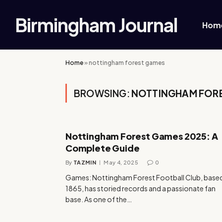
Birmingham Journal
Hom
Home
»
nottingham forest games
BROWSING:
NOTTINGHAM FOR
Nottingham Forest Games 2025: A
Complete Guide
By
TAZMIN
May 4, 2025
0
Games: Nottingham Forest Football Club, based
1865, has storied records and a passionate fan
base. As one of the…