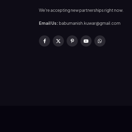
We're accepting new partnerships right now.
Email Us:
babumanish.kuwar@gmail.com
Facebook
X
Pinterest
YouTube
WhatsApp
(Twitter)