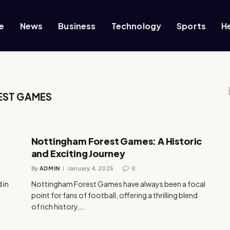
e
News
Business
Technology
Sports
H
EST GAMES
Nottingham Forest Games: A Historic
and Exciting Journey
By
ADMIN
January 4, 2025
0
 in
Nottingham Forest Games have always been a focal
point for fans of football, offering a thrilling blend
of rich history,…