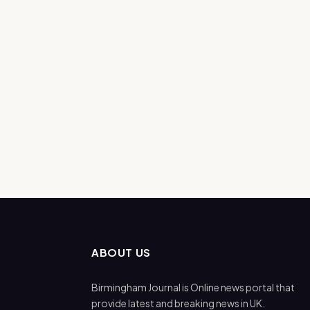
ABOUT US
Birmingham Journal is Online news portal that
provide latest and breaking news in UK.