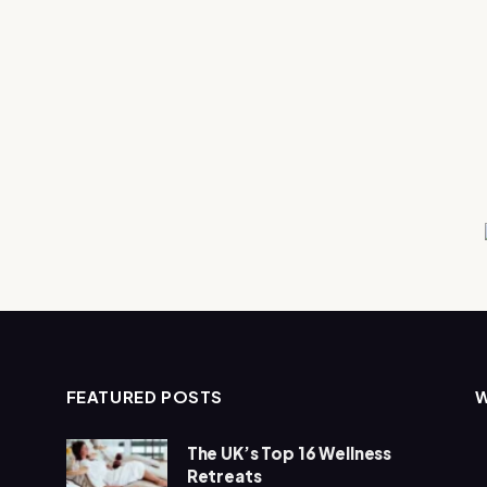
FEATURED POSTS
The UK’s Top 16 Wellness
Retreats