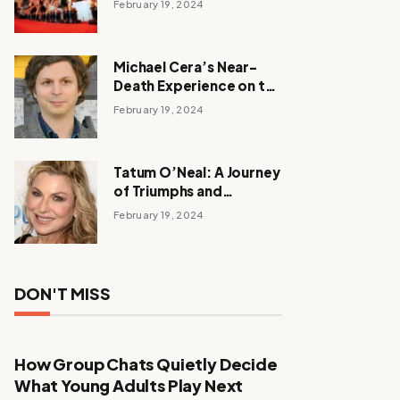
February 19, 2024
Michael Cera’s Near-
Death Experience on the
Barbie Set
February 19, 2024
Tatum O’Neal: A Journey
of Triumphs and
Tribulations
February 19, 2024
DON'T MISS
How Group Chats Quietly Decide
What Young Adults Play Next