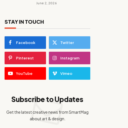
June 2, 2026
STAY IN TOUCH
Facebook
Twitter
Pinterest
Instagram
YouTube
Vimeo
Subscribe to Updates
Get the latest creative news from SmartMag
about art & design.