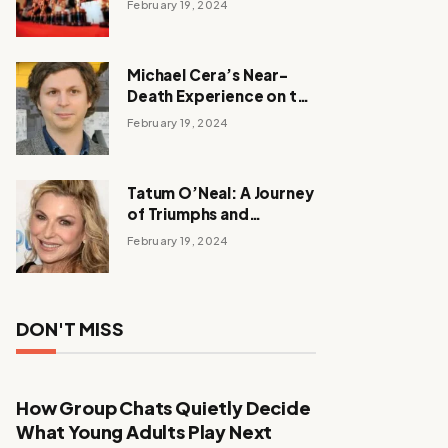
February 19, 2024
Michael Cera’s Near-
Death Experience on the
Barbie Set
February 19, 2024
Tatum O’Neal: A Journey
of Triumphs and
Tribulations
February 19, 2024
DON'T MISS
How Group Chats Quietly Decide
What Young Adults Play Next