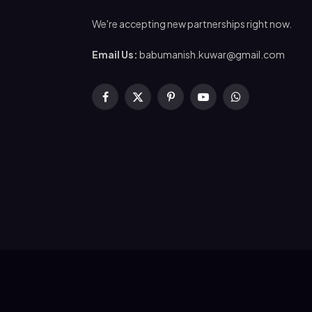
We're accepting new partnerships right now.
Email Us:
babumanish.kuwar@gmail.com
Facebook
X
Pinterest
YouTube
WhatsApp
(Twitter)