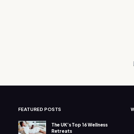
FEATURED POSTS
The UK’s Top 16 Wellness
Retreats