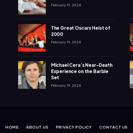
February 19, 2024
The Great Oscars Heist of
2000
February 19, 2024
Michael Cera’s Near-Death
Experience on the Barbie
Set
February 19, 2024
HOME
ABOUT US
PRIVACY POLICY
CONTACT US