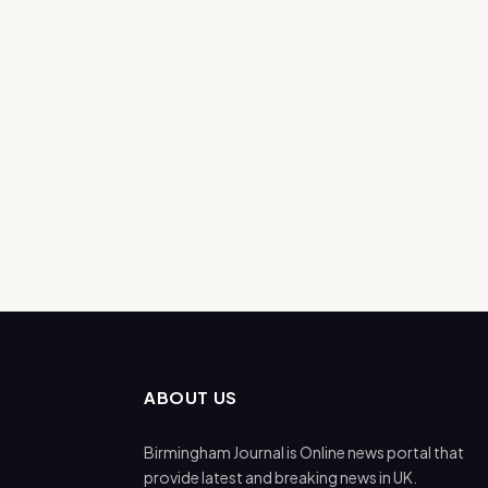
ABOUT US
Birmingham Journal is Online news portal that
provide latest and breaking news in UK.