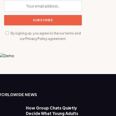
By signing up, you agree to the our terms and
our
Privacy Policy
agreement.
WORLDWIDE NEWS
How Group Chats Quietly
Decide What Young Adults