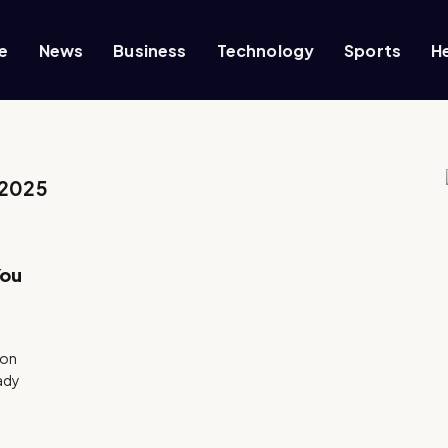
e
News
Business
Technology
Sports
H
 2025
You
ion
eady