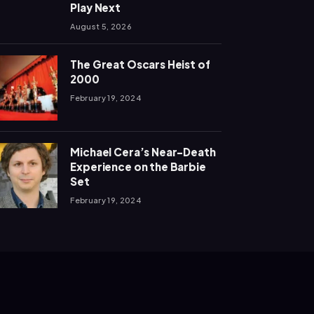
Play Next
August 5, 2026
The Great Oscars Heist of
2000
February 19, 2024
Michael Cera’s Near-Death
Experience on the Barbie
Set
February 19, 2024