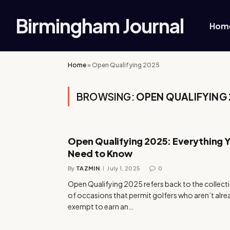
Birmingham Journal
Hom
Home
»
Open Qualifying 2025
BROWSING:
OPEN QUALIFYING
Open Qualifying 2025: Everything 
Need to Know
By
TAZMIN
July 1, 2025
0
Open Qualifying 2025 refers back to the collect
of occasions that permit golfers who aren’t alr
exempt to earn an…