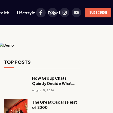
ealth
Lifestyle
Travel
SUBSCRIBE
Facebook
X
Instagram
YouTube
(Twitter)
TOP POSTS
How Group Chats
Quietly Decide What
Young Adults Play Next
August 5, 2026
The Great Oscars Heist
of 2000