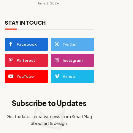
June 2, 2026
STAY IN TOUCH
Facebook
Twitter
Pinterest
Instagram
YouTube
Vimeo
Subscribe to Updates
Get the latest creative news from SmartMag
about art & design.