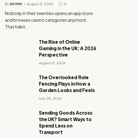
By
ADMIN
August 5, 2026
0
Nobody in their twenties opens an app store
and browses casino categories anymore.
That habit…
The Rise of Online
Gaming in the UK: A 2026
Perspective
August 5, 2026
The Overlooked Role
Fencing Plays in How a
Garden Looks and Feels
July 28, 2026
Sending Goods Across
the UK? Smart Ways to
Spend Less on
Transport