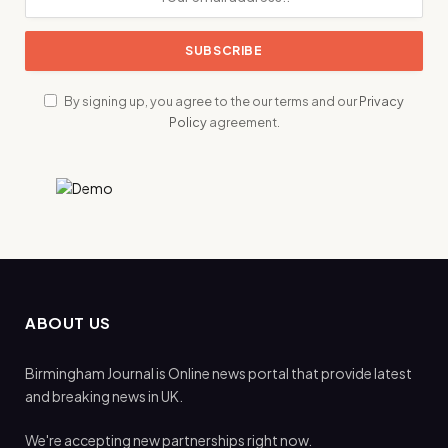
By signing up, you agree to the our terms and our
Privacy
Policy
agreement.
ABOUT US
Birmingham Journal is Online news portal that provide latest
and breaking news in UK.
We're accepting new partnerships right now.