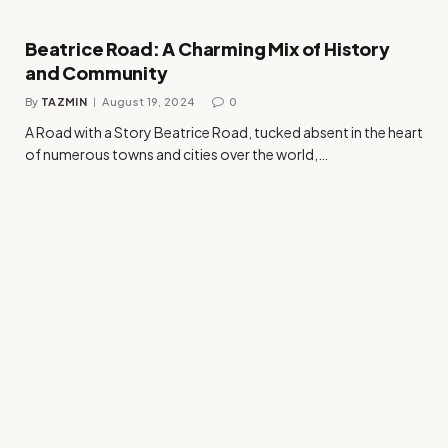
Beatrice Road: A Charming Mix of History
and Community
By
TAZMIN
August 19, 2024
0
A Road with a Story Beatrice Road, tucked absent in the heart
of numerous towns and cities over the world,…