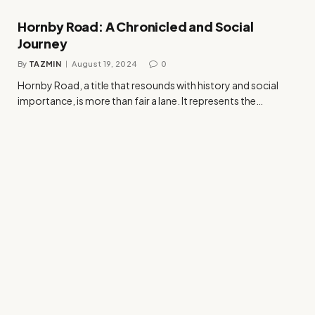
Hornby Road: A Chronicled and Social
Journey
By
TAZMIN
August 19, 2024
0
Hornby Road, a title that resounds with history and social
importance, is more than fair a lane. It represents the…