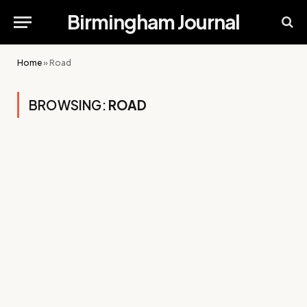
Birmingham Journal
Home
»
Road
BROWSING:
ROAD