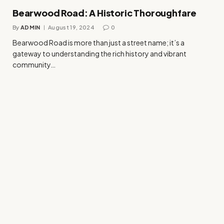
Bearwood Road: A Historic Thoroughfare
By
ADMIN
August 19, 2024
0
Bearwood Road is more than just a street name; it’s a
gateway to understanding the rich history and vibrant
community…