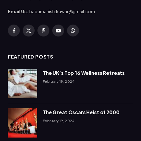
Email Us:
babumanish.kuwar@gmail.com
Facebook
X
Pinterest
YouTube
WhatsApp
(Twitter)
FEATURED POSTS
The UK’s Top 16 Wellness Retreats
February 19, 2024
The Great Oscars Heist of 2000
February 19, 2024