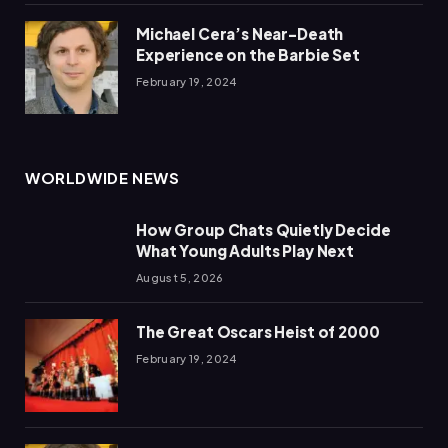
Michael Cera’s Near-Death
Experience on the Barbie Set
February 19, 2024
WORLDWIDE NEWS
How Group Chats Quietly Decide
What Young Adults Play Next
August 5, 2026
The Great Oscars Heist of 2000
February 19, 2024