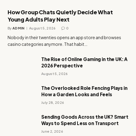
How Group Chats Quietly Decide What
Young Adults Play Next
By
ADMIN
August 5, 2026
0
Nobody in their twenties opens an app store and browses
casino categories anymore. That habit…
The Rise of Online Gaming in the UK: A
2026 Perspective
August 5, 2026
The Overlooked Role Fencing Plays in
How a Garden Looks and Feels
July 28, 2026
Sending Goods Across the UK? Smart
Ways to Spend Less on Transport
June 2, 2026