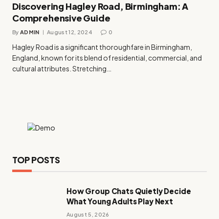
Discovering Hagley Road, Birmingham: A
Comprehensive Guide
By
ADMIN
August 12, 2024
0
Hagley Road is a significant thoroughfare in Birmingham,
England, known for its blend of residential, commercial, and
cultural attributes. Stretching…
TOP POSTS
How Group Chats Quietly Decide
What Young Adults Play Next
August 5, 2026