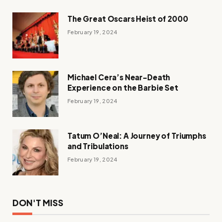
The Great Oscars Heist of 2000
February 19, 2024
Michael Cera’s Near-Death
Experience on the Barbie Set
February 19, 2024
Tatum O’Neal: A Journey of Triumphs
and Tribulations
February 19, 2024
DON'T MISS