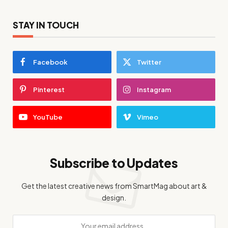
STAY IN TOUCH
Facebook
Twitter
Pinterest
Instagram
YouTube
Vimeo
Subscribe to Updates
Get the latest creative news from SmartMag about art &
design.