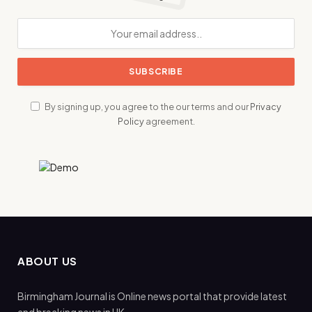
By signing up, you agree to the our terms and our
Privacy
Policy
agreement.
ABOUT US
Birmingham Journal is Online news portal that provide latest
and breaking news in UK.