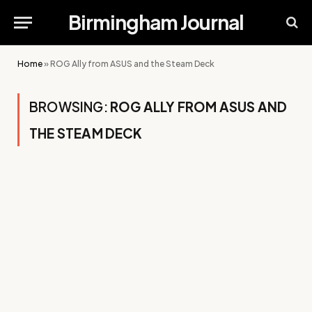
Birmingham Journal
Home
»
ROG Ally from ASUS and the Steam Deck
BROWSING:
ROG ALLY FROM ASUS AND
THE STEAM DECK