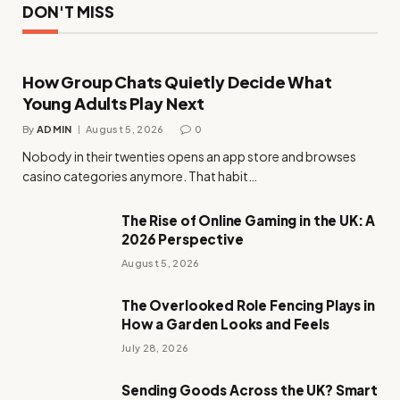
DON'T MISS
How Group Chats Quietly Decide What
Young Adults Play Next
By
ADMIN
August 5, 2026
0
Nobody in their twenties opens an app store and browses
casino categories anymore. That habit…
The Rise of Online Gaming in the UK: A
2026 Perspective
August 5, 2026
The Overlooked Role Fencing Plays in
How a Garden Looks and Feels
July 28, 2026
Sending Goods Across the UK? Smart