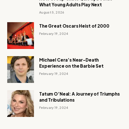
What Young Adults Play Next
August 5, 2026
The Great Oscars Heist of 2000
February 19, 2024
Michael Cera’s Near-Death
Experience on the Barbie Set
February 19, 2024
Tatum O’Neal: A Journey of Triumphs
and Tribulations
February 19, 2024