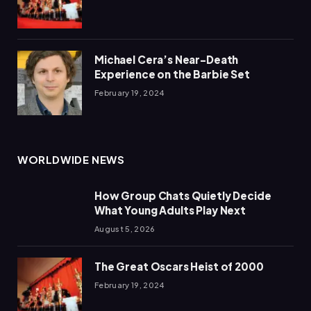
Michael Cera’s Near-Death
Experience on the Barbie Set
February 19, 2024
WORLDWIDE NEWS
How Group Chats Quietly Decide
What Young Adults Play Next
August 5, 2026
The Great Oscars Heist of 2000
February 19, 2024