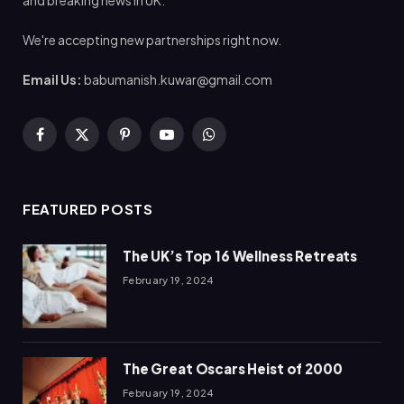
We're accepting new partnerships right now.
Email Us:
babumanish.kuwar@gmail.com
Facebook
X
Pinterest
YouTube
WhatsApp
(Twitter)
FEATURED POSTS
The UK’s Top 16 Wellness Retreats
February 19, 2024
The Great Oscars Heist of 2000
February 19, 2024