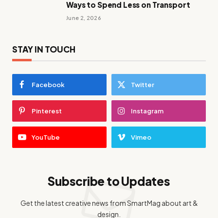
Ways to Spend Less on Transport
June 2, 2026
STAY IN TOUCH
Facebook
Twitter
Pinterest
Instagram
YouTube
Vimeo
Subscribe to Updates
Get the latest creative news from SmartMag about art &
design.