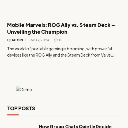
Mobile Marvels: ROG Ally vs. Steam Deck –
Unveiling the Champion
By
ADMIN
June 13, 2024
0
The world of portable gaming is booming, with powerful
devices like the ROG Ally and the Steam Deck from Valve…
TOP POSTS
How Group Chats Quietly Decide