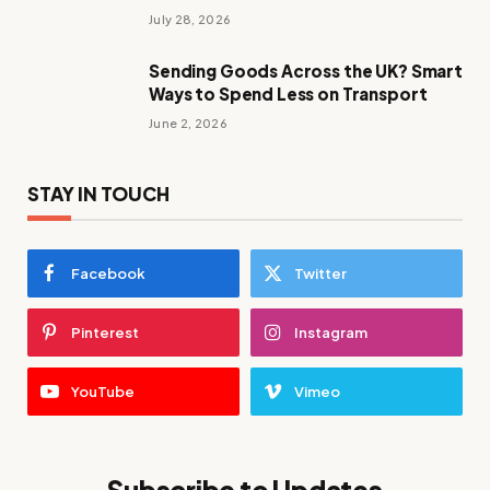
July 28, 2026
Sending Goods Across the UK? Smart
Ways to Spend Less on Transport
June 2, 2026
STAY IN TOUCH
Facebook
Twitter
Pinterest
Instagram
YouTube
Vimeo
Subscribe to Updates