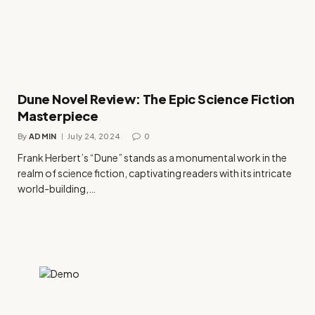
Dune Novel Review: The Epic Science Fiction
Masterpiece
By
ADMIN
July 24, 2024
0
Frank Herbert’s “Dune” stands as a monumental work in the
realm of science fiction, captivating readers with its intricate
world-building,…