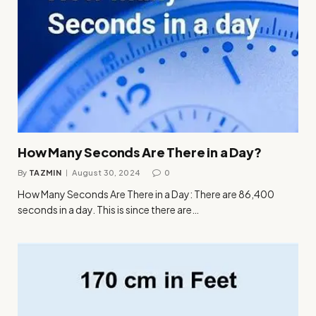
How Many Seconds Are There in a Day?
By
TAZMIN
August 30, 2024
0
How Many Seconds Are There in a Day: There are 86,400
seconds in a day. This is since there are…