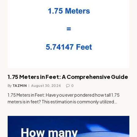
1.75 Meters in Feet: A Comprehensive Guide
By
TAZMIN
August 30, 2024
0
1.75 Meters in Feet: Have you ever pondered how tall 1.75
meters is in feet? This estimation is commonly utilized…