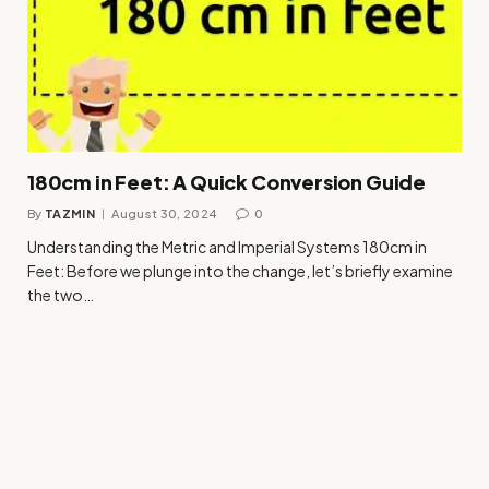
180cm in Feet: A Quick Conversion Guide
By
TAZMIN
August 30, 2024
0
Understanding the Metric and Imperial Systems 180cm in
Feet: Before we plunge into the change, let’s briefly examine
the two…