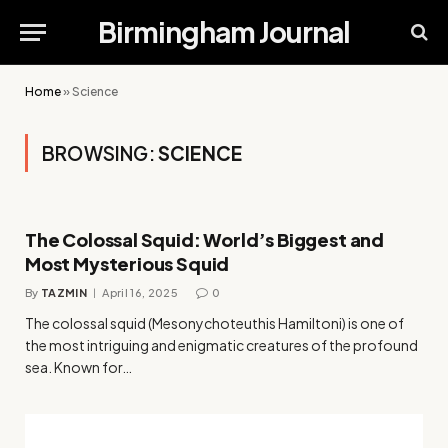
Birmingham Journal
Home
»
Science
BROWSING:
SCIENCE
The Colossal Squid: World’s Biggest and
Most Mysterious Squid
By
TAZMIN
April 16, 2025
0
The colossal squid (Mesonychoteuthis Hamiltoni) is one of
the most intriguing and enigmatic creatures of the profound
sea. Known for…