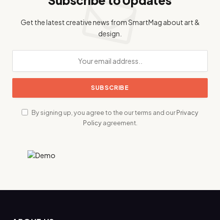
Get the latest creative news from SmartMag about art &
design.
By signing up, you agree to the our terms and our
Privacy
Policy
agreement.