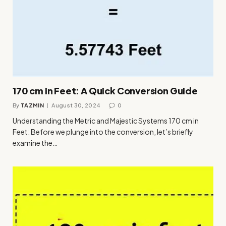
170 cm in Feet: A Quick Conversion Guide
By
TAZMIN
August 30, 2024
0
Understanding the Metric and Majestic Systems 170 cm in
Feet: Before we plunge into the conversion, let’s briefly
examine the…