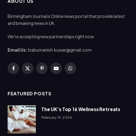
ABOUT US
Birmingham Journal is Online news portal that provide latest
and breaking news in UK.
We're accepting new partnerships right now.
Email Us:
babumanish.kuwar@gmail.com
Facebook
X
Pinterest
YouTube
WhatsApp
(Twitter)
FEATURED POSTS
The UK’s Top 16 Wellness Retreats
February 19, 2024