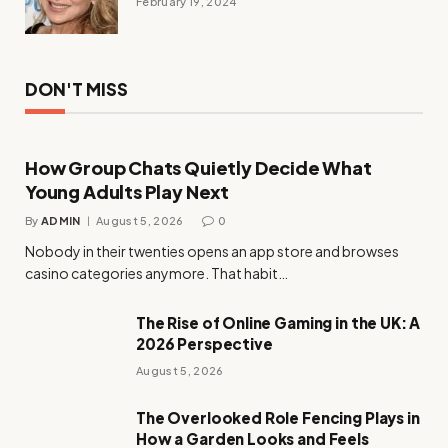
February 19, 2024
DON'T MISS
How Group Chats Quietly Decide What
Young Adults Play Next
By
ADMIN
August 5, 2026
0
Nobody in their twenties opens an app store and browses
casino categories anymore. That habit…
The Rise of Online Gaming in the UK: A
2026 Perspective
August 5, 2026
The Overlooked Role Fencing Plays in
How a Garden Looks and Feels