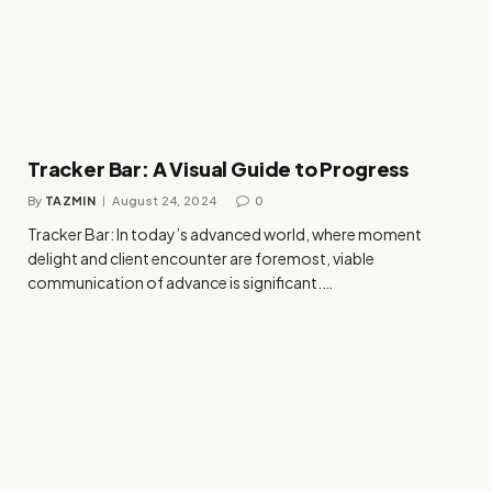
Tracker Bar: A Visual Guide to Progress
By
TAZMIN
August 24, 2024
0
Tracker Bar: In today’s advanced world, where moment
delight and client encounter are foremost, viable
communication of advance is significant.…