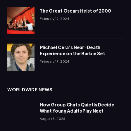
The Great Oscars Heist of 2000
February 19, 2024
Michael Cera’s Near-Death
Experience on the Barbie Set
February 19, 2024
WORLDWIDE NEWS
How Group Chats Quietly Decide
What Young Adults Play Next
August 5, 2026