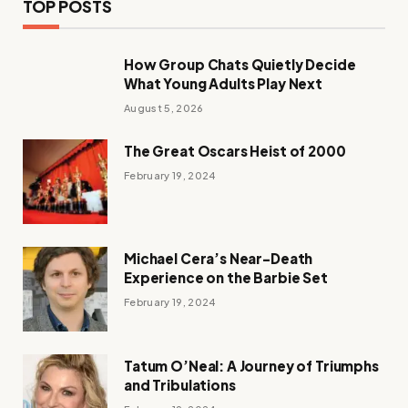
TOP POSTS
How Group Chats Quietly Decide
What Young Adults Play Next
August 5, 2026
The Great Oscars Heist of 2000
February 19, 2024
Michael Cera’s Near-Death
Experience on the Barbie Set
February 19, 2024
Tatum O’Neal: A Journey of Triumphs
and Tribulations